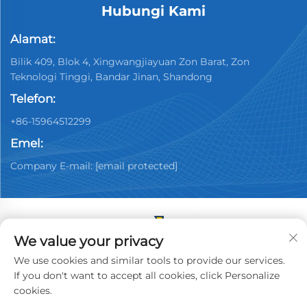
Hubungi Kami
Alamat:
Bilik 409, Blok 4, Xingwangjiayuan Zon Barat, Zon
Teknologi Tinggi, Bandar Jinan, Shandong
Telefon:
+86-15964512299
Emel:
Company E-mail:
[email protected]
We value your privacy
Hak Cipta © 2026 China Jinan Youpin Used Car
We use cookies and similar tools to provide our services.
Dealership Co., Ltd. Semua hak dicadangkan.
Dasar
If you don't want to accept all cookies, click Personalize
Privasi
cookies.