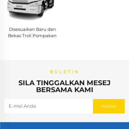
Disesuaikan Baru dan
Bekas Troli Pompakan
Troli Zoomlion 50m 60m
16CBM Troli Pompakan
Konkrit Dijual
BULETIN
SILA TINGGALKAN MESEJ
BERSAMA KAMI