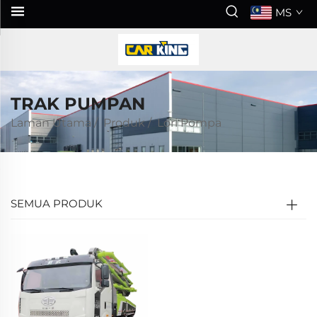
MS
TRAK PUMPAN
Laman Utama
/
Produk
/
Lori Pompa
SEMUA PRODUK