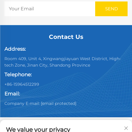
Contact Us
Address:
Room 409, Unit 4, Xingwangjiayuan West District, High-
tech Zone, Jinan City, Shandong Province
Telephone:
+86-15964512299
Email:
Company E-mail:
[email protected]
We value your privacy