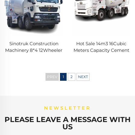
Sinotruk Construction
Hot Sale 14m3 16Cubic
Machinery 8*4 12Wheeler
Meters Capacity Cement
HOWO TX 340HP
Mixer Trucks FAW
10/12/14Cubic Meters
Hydraulic Pump Concrete
Concrete Mixer Trucks
Mixer Truck In Stock
PREV
1
2
NEXT
NEWSLETTER
PLEASE LEAVE A MESSAGE WITH
US