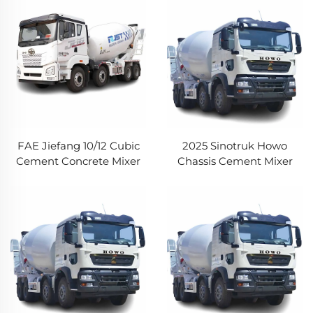
Mounted Concrete Mixer
Pump Truck
FAE Jiefang 10/12 Cubic
2025 Sinotruk Howo
Cement Concrete Mixer
Chassis Cement Mixer
Truck Self Loading
Truck Howo TX5 340HP
Concrete Mixing Truck
8*4 16CBM Capacity
with Pump
Concrete Truck For Sale