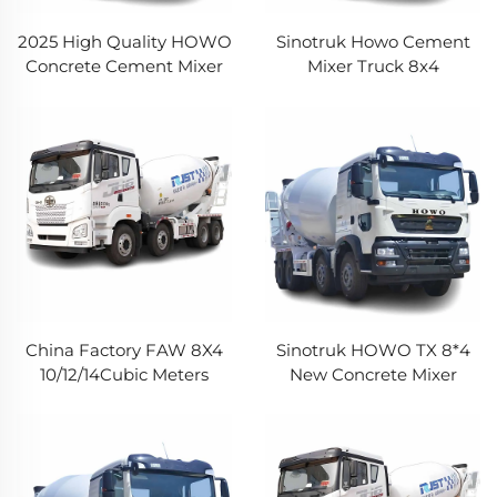
2025 High Quality HOWO
Sinotruk Howo Cement
Concrete Cement Mixer
Mixer Truck 8x4
Truck Used Cement
12Wheeler 12Cubic Meters
Mixing Truck HOWO
14CBM Capacity HOWO
Mounted Concrete Mixer
Concrete Mixer Truck For
Pump Truck
Sale
China Factory FAW 8X4
Sinotruk HOWO TX 8*4
10/12/14Cubic Meters
New Concrete Mixer
Commercial Concrete
Trucks 12m3 14m3
Mixer Truck Jiefang JH6
Capacity 12Wheeler
Heavy Cement Truck For
Cement Concrete Mixer
Construction
Truck With Pump