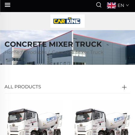
EN
CONCRETE MIXER TRUCK
Home
/
Products
/
Concrete Mixer Truck
ALL PRODUCTS