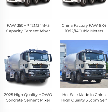
FAW 350HP 12M3 14M3
China Factory FAW 8X4
Capacity Cement Mixer
10/12/14Cubic Meters
Truck 8*4 12Wheeler
Commercial Concrete
Construction Truck
Mixer Truck Jiefang JH6
Concrete Mixer Truck
Heavy Cement Truck For
Construction
2025 High Quality HOWO
Hot Sale Made in China
Concrete Cement Mixer
High Quality 3.5cbm Self
Truck Used Cement
Loading Concrete Mixer
Mixing Truck HOWO
Truck Articulated Chassis