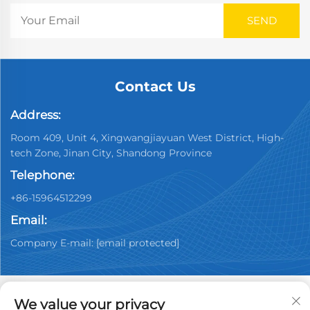
Contact Us
Address:
Room 409, Unit 4, Xingwangjiayuan West District, High-
tech Zone, Jinan City, Shandong Province
Telephone:
+86-15964512299
Email:
Company E-mail:
[email protected]
We value your privacy