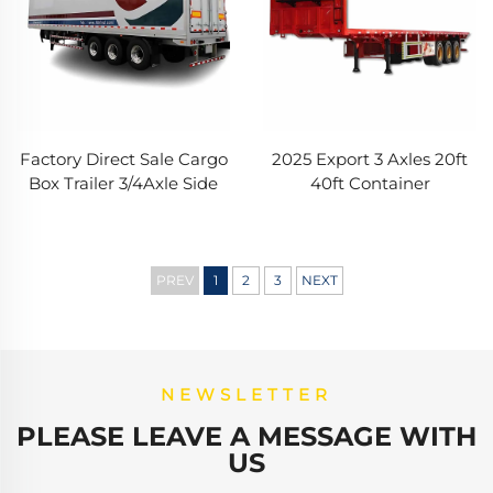
Factory Direct Sale Cargo
2025 Export 3 Axles 20ft
Box Trailer 3/4Axle Side
40ft Container
Curtain Semi Trailer
Transportation 60-
40ft/45ft Side Van
100Tons Flat Bed Flatbed
Refrigerated Truck Trailer
Truck Semi Trailer for Sale
PREV
1
2
3
NEXT
NEWSLETTER
PLEASE LEAVE A MESSAGE WITH
US