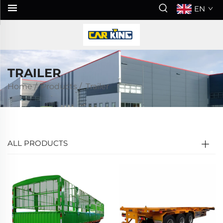
EN
TRAILER
Home
/
Products
/
Trailer
ALL PRODUCTS