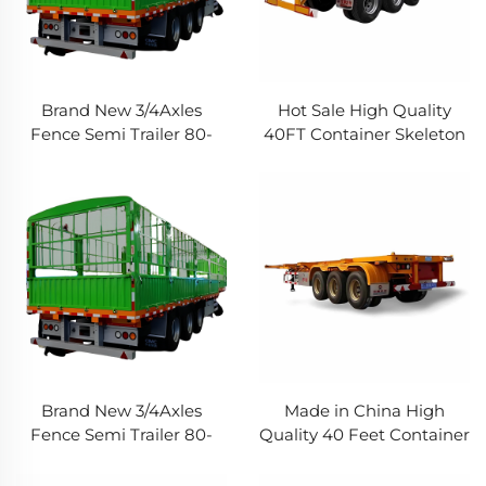
Brand New 3/4Axles
Hot Sale High Quality
Fence Semi Trailer 80-
40FT Container Skeleton
100Tons Capacity
Semi Trailer Carbon Steel
Livestock Animal
12.00R20 Tires 3Axles
Transport Stacke Fence
Skeleton Semi Trailer In
Semi Trailer For Cargo
Stock
Brand New 3/4Axles
Made in China High
Fence Semi Trailer 80-
Quality 40 Feet Container
100Tons Capacity
Transport Flat Bed Trailer
Livestock Animal
3 axle Flatbed Semi