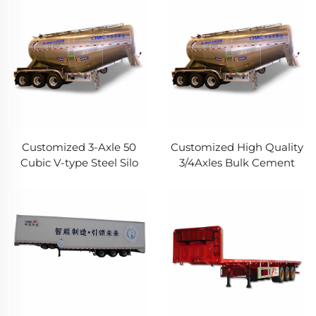
Transport Stacke Fence
Trailer
Semi Trailer For Cargo
Customized 3-Axle 50
Customized High Quality
Cubic V-type Steel Silo
3/4Axles Bulk Cement
Cement Bulk Tanker
Semi Trailer 30CBM
Trailer Powder Trailer for
40Cubic Meters Carbon
Sale
Steel Cement Bulker
Truck Trailer