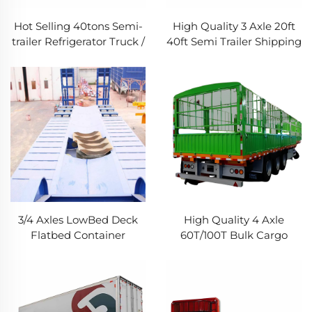
Hot Selling 40tons Semi-
High Quality 3 Axle 20ft
trailer Refrigerator Truck /
40ft Semi Trailer Shipping
Refrigerated Container
Container Flatbed Truck
Refrigerator Truck Trailers
Trailers for Sale
for Sale
3/4 Axles LowBed Deck
High Quality 4 Axle
Flatbed Container
60T/100T Bulk Cargo
Gooseneck Excavator
Livestock Transport Fence
Transport Semi Trailer
Semi Trailer for Sale
100Ton Lowbed Truck
Trailer For Sale