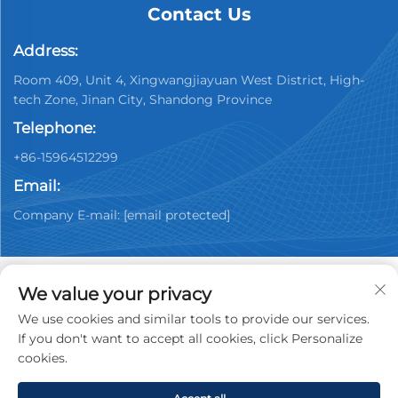
Contact Us
Address:
Room 409, Unit 4, Xingwangjiayuan West District, High-
tech Zone, Jinan City, Shandong Province
Telephone:
+86-15964512299
Email:
Company E-mail:
[email protected]
We value your privacy
We use cookies and similar tools to provide our services.
Copyright © 2026 China Jinan Youpin Used Car
If you don't want to accept all cookies, click Personalize
Dealership Co., Ltd. All rights reserved.
Privacy policy
cookies.