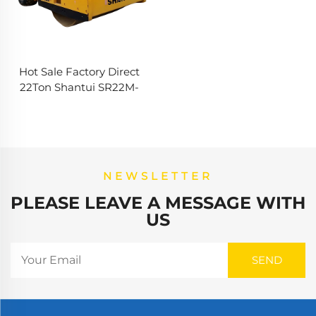
Hot Sale Factory Direct
22Ton Shantui SR22M-
Vibatory Used Road Roller
Road Roller Price Single
Wheel Roller
NEWSLETTER
PLEASE LEAVE A MESSAGE WITH
US