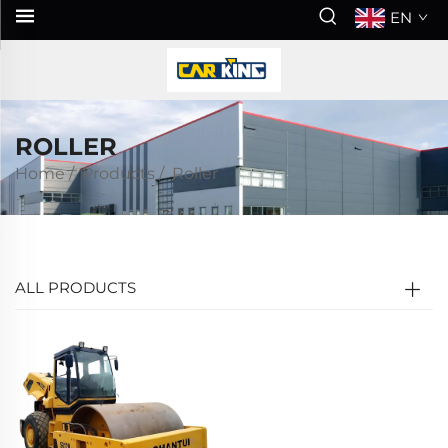
EN
ROLLER
Home
/
Products
/
Roller
ALL PRODUCTS