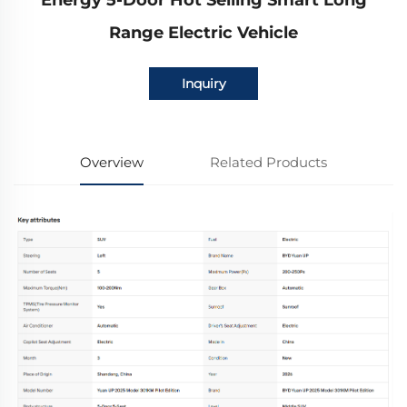
Energy 5-Door Hot Selling Smart Long
Range Electric Vehicle
Inquiry
Overview
Related Products