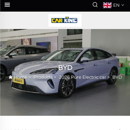
EN
BYD
Home
>
Products
>
2026 Pure Electric car
>
BYD