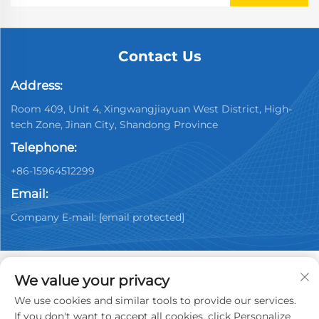
Contact Us
Address:
Room 409, Unit 4, Xingwangjiayuan West District, High-
tech Zone, Jinan City, Shandong Province
Telephone:
+86-15964512299
Email:
Company E-mail:
[email protected]
We value your privacy
We use cookies and similar tools to provide our services.
Copyright © 2026 China Jinan Youpin Used Car
If you don't want to accept all cookies, click Personalize