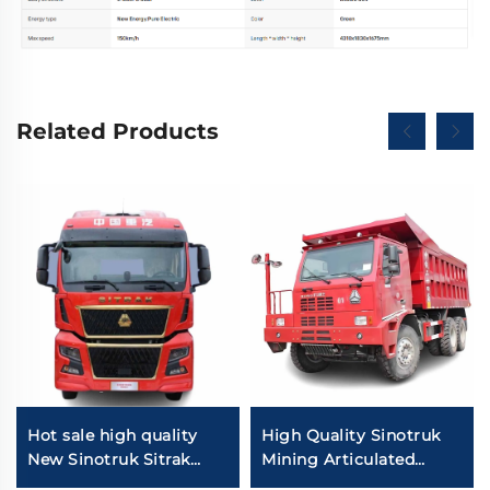
Related Products
Hot sale high quality
High Quality Sinotruk
New Sinotruk Sitrak
Mining Articulated
C9H 480/540HP 4X2
Dump Trucks 6*4