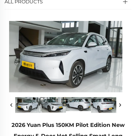
ALL PRODUCTS
2026 Yuan Plus 150KM Pilot Edition New