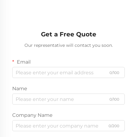
Tractor Trailer Truck
50Tons Loading
Head
10Wheeler Howo
Underground Mining
Trucks For Sale
Get a Free Quote
Our representative will contact you soon.
Email
0/100
Name
0/100
Company Name
0/200