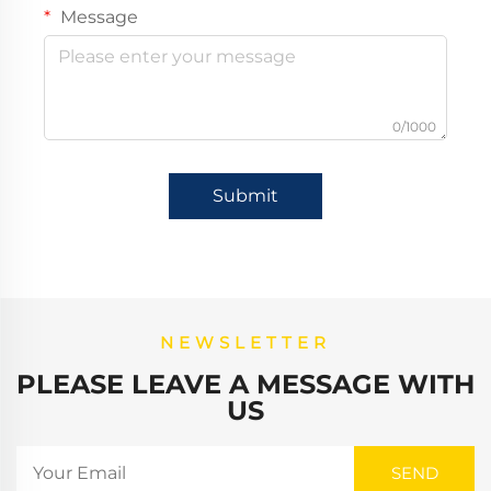
Message
0/1000
Submit
NEWSLETTER
PLEASE LEAVE A MESSAGE WITH
US