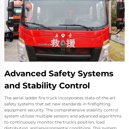
Advanced Safety Systems
and Stability Control
The aerial ladder fire truck incorporates state-of-the-art
safety systems that set new standards in firefighting
equipment security. The comprehensive stability control
system utilizes multiple sensors and advanced algorithms
to continuously monitor the truck's position, load
distribution, and environmental conditions. This system