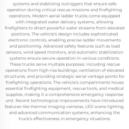
systems and stabilizing outriggers that ensure safe
operation during critical rescue missions and firefighting
operations. Modern aerial ladder trucks come equipped
with integrated water delivery systems, allowing
firefighters to direct powerful water streams from elevated
positions. The vehicle's design includes sophisticated
electronic controls, enabling precise ladder movements
and positioning. Advanced safety features such as load
sensors, wind speed monitors, and automatic stabilization
systems ensure secure operation in various conditions.
These trucks serve multiple purposes, including rescue
operations from high-rise buildings, ventilation of elevated
structures, and providing strategic aerial vantage points for
firefighting operations. The vehicle's compartments house
essential firefighting equipment, rescue tools, and medical
supplies, making it a comprehensive emergency response
unit. Recent technological improvements have introduced
features like thermal imaging cameras, LED scene lighting,
and advanced communication systems, enhancing the
truck's effectiveness in emergency situations.