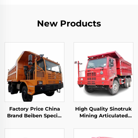
New Products
Factory Price China
High Quality Sinotruk
Brand Beiben Special
Mining Articulated
Mining Dump Trucks
Dump Trucks 6*4
480HP 30-40Tons
50Tons Loading
Capacity Rigid Mining
10Wheeler Howo