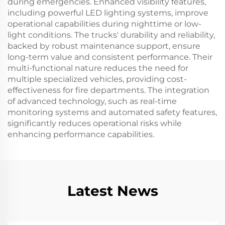
during emergencies. Enhanced visibility features,
including powerful LED lighting systems, improve
operational capabilities during nighttime or low-
light conditions. The trucks' durability and reliability,
backed by robust maintenance support, ensure
long-term value and consistent performance. Their
multi-functional nature reduces the need for
multiple specialized vehicles, providing cost-
effectiveness for fire departments. The integration
of advanced technology, such as real-time
monitoring systems and automated safety features,
significantly reduces operational risks while
enhancing performance capabilities.
Latest News