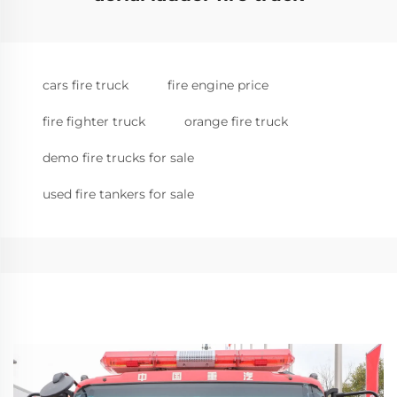
cars fire truck
fire engine price
fire fighter truck
orange fire truck
demo fire trucks for sale
used fire tankers for sale