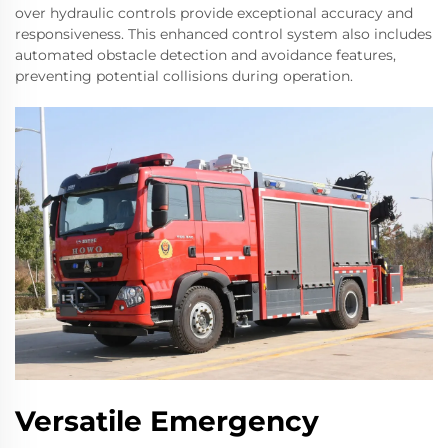
over hydraulic controls provide exceptional accuracy and
responsiveness. This enhanced control system also includes
automated obstacle detection and avoidance features,
preventing potential collisions during operation.
Versatile Emergency