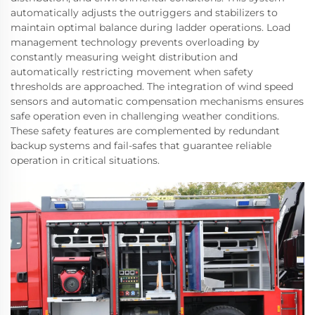
automatically adjusts the outriggers and stabilizers to
maintain optimal balance during ladder operations. Load
management technology prevents overloading by
constantly measuring weight distribution and
automatically restricting movement when safety
thresholds are approached. The integration of wind speed
sensors and automatic compensation mechanisms ensures
safe operation even in challenging weather conditions.
These safety features are complemented by redundant
backup systems and fail-safes that guarantee reliable
operation in critical situations.