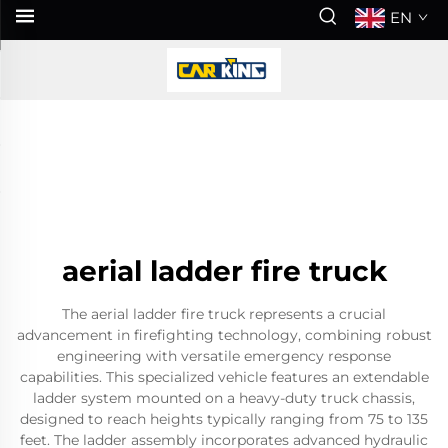
EN
aerial ladder fire truck
The aerial ladder fire truck represents a crucial
advancement in firefighting technology, combining robust
engineering with versatile emergency response
capabilities. This specialized vehicle features an extendable
ladder system mounted on a heavy-duty truck chassis,
designed to reach heights typically ranging from 75 to 135
feet. The ladder assembly incorporates advanced hydraulic