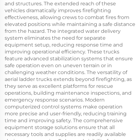
and structures. The extended reach of these
vehicles dramatically improves firefighting
effectiveness, allowing crews to combat fires from
elevated positions while maintaining a safe distance
from the hazard. The integrated water delivery
system eliminates the need for separate
equipment setup, reducing response time and
improving operational efficiency. These trucks
feature advanced stabilization systems that ensure
safe operation even on uneven terrain or in
challenging weather conditions. The versatility of
aerial ladder trucks extends beyond firefighting, as
they serve as excellent platforms for rescue
operations, building maintenance inspections, and
emergency response scenarios. Modern
computerized control systems make operation
more precise and user-friendly, reducing training
time and improving safety. The comprehensive
equipment storage solutions ensure that all
necessary tools and supplies are readily available