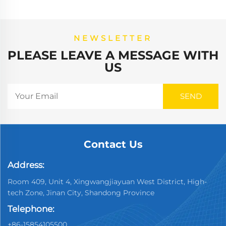
NEWSLETTER
PLEASE LEAVE A MESSAGE WITH
US
Contact Us
Address:
Room 409, Unit 4, Xingwangjiayuan West District, High-
tech Zone, Jinan City, Shandong Province
Telephone:
+86-15854105500