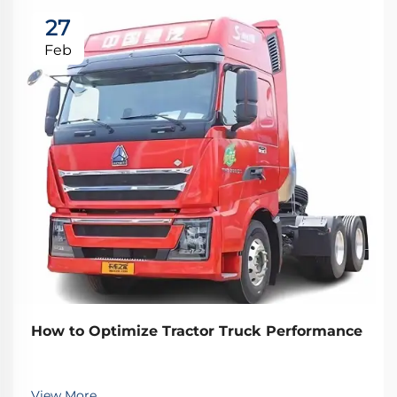
27
Feb
How to Optimize Tractor Truck Performance
View More