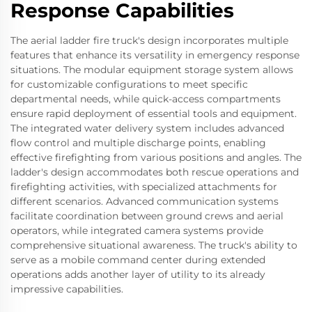
Response Capabilities
The aerial ladder fire truck's design incorporates multiple
features that enhance its versatility in emergency response
situations. The modular equipment storage system allows
for customizable configurations to meet specific
departmental needs, while quick-access compartments
ensure rapid deployment of essential tools and equipment.
The integrated water delivery system includes advanced
flow control and multiple discharge points, enabling
effective firefighting from various positions and angles. The
ladder's design accommodates both rescue operations and
firefighting activities, with specialized attachments for
different scenarios. Advanced communication systems
facilitate coordination between ground crews and aerial
operators, while integrated camera systems provide
comprehensive situational awareness. The truck's ability to
serve as a mobile command center during extended
operations adds another layer of utility to its already
impressive capabilities.