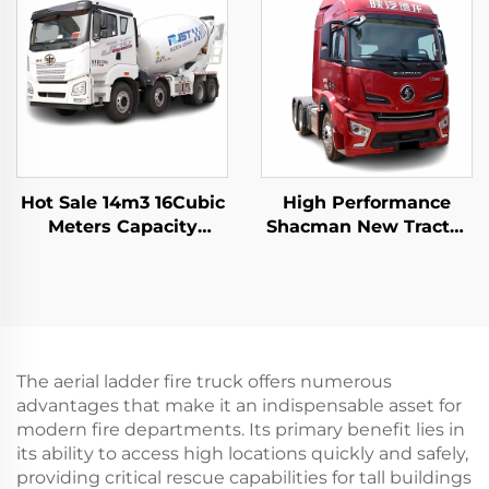
Truck For Sale
Underground Mining
Trucks For Sale
Hot Sale 14m3 16Cubic
High Performance
Meters Capacity
Shacman New Tractor
Cement Mixer Trucks
Truck Price H6000
FAW Hydraulic Pump
Weichai Engine
Concrete Mixer Truck
480HP Trailer Trucks
In Stock
Head For Sale
The aerial ladder fire truck offers numerous
advantages that make it an indispensable asset for
modern fire departments. Its primary benefit lies in
its ability to access high locations quickly and safely,
providing critical rescue capabilities for tall buildings