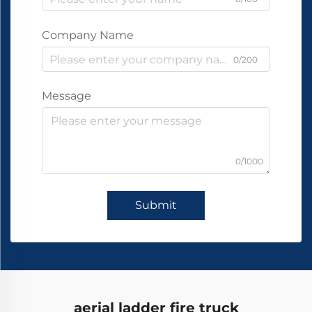
Company Name
0/200
Message
0/1000
Submit
aerial ladder fire truck