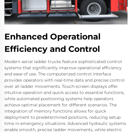
Enhanced Operational
Efficiency and Control
Modern aerial ladder trucks feature sophisticated control
systems that significantly improve operational efficiency
and ease of use. The computerized control interface
provides operators with real-time data and precise control
over all ladder movements. Touch-screen displays offer
intuitive operation and quick access to essential functions,
while automated positioning systems help operators
achieve optimal placement for different scenarios. The
integration of memory functions allows for quick
deployment to predetermined positions, reducing setup
time in emergency situations. Advanced hydraulic systems
enable smooth, precise ladder movements, while electric