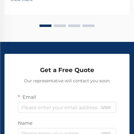
Get a Free Quote
Our representative will contact you soon.
Email
0/100
Name
0/100