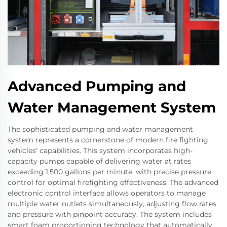
Advanced Pumping and
Water Management System
The sophisticated pumping and water management
system represents a cornerstone of modern fire fighting
vehicles' capabilities. This system incorporates high-
capacity pumps capable of delivering water at rates
exceeding 1,500 gallons per minute, with precise pressure
control for optimal firefighting effectiveness. The advanced
electronic control interface allows operators to manage
multiple water outlets simultaneously, adjusting flow rates
and pressure with pinpoint accuracy. The system includes
smart foam proportioning technology that automatically