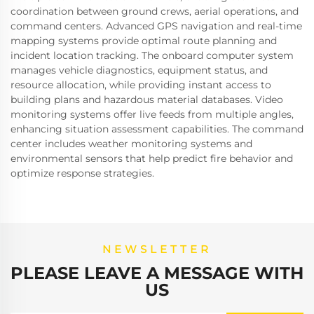
coordination between ground crews, aerial operations, and
command centers. Advanced GPS navigation and real-time
mapping systems provide optimal route planning and
incident location tracking. The onboard computer system
manages vehicle diagnostics, equipment status, and
resource allocation, while providing instant access to
building plans and hazardous material databases. Video
monitoring systems offer live feeds from multiple angles,
enhancing situation assessment capabilities. The command
center includes weather monitoring systems and
environmental sensors that help predict fire behavior and
optimize response strategies.
NEWSLETTER
PLEASE LEAVE A MESSAGE WITH
US