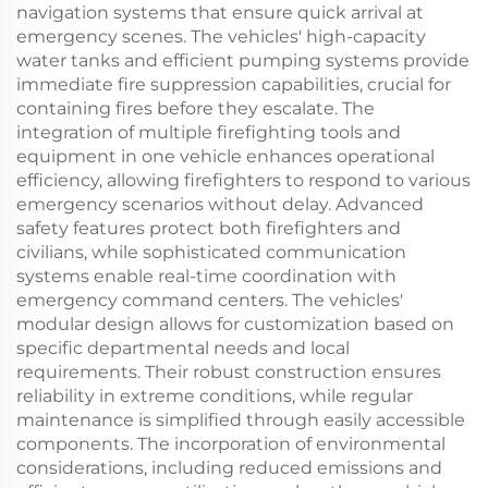
navigation systems that ensure quick arrival at
emergency scenes. The vehicles' high-capacity
water tanks and efficient pumping systems provide
immediate fire suppression capabilities, crucial for
containing fires before they escalate. The
integration of multiple firefighting tools and
equipment in one vehicle enhances operational
efficiency, allowing firefighters to respond to various
emergency scenarios without delay. Advanced
safety features protect both firefighters and
civilians, while sophisticated communication
systems enable real-time coordination with
emergency command centers. The vehicles'
modular design allows for customization based on
specific departmental needs and local
requirements. Their robust construction ensures
reliability in extreme conditions, while regular
maintenance is simplified through easily accessible
components. The incorporation of environmental
considerations, including reduced emissions and