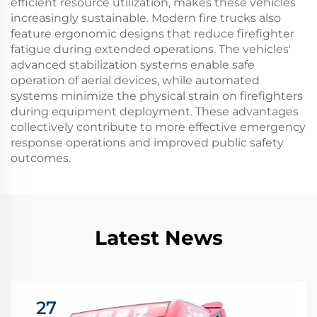
efficient resource utilization, makes these vehicles
increasingly sustainable. Modern fire trucks also
feature ergonomic designs that reduce firefighter
fatigue during extended operations. The vehicles'
advanced stabilization systems enable safe
operation of aerial devices, while automated
systems minimize the physical strain on firefighters
during equipment deployment. These advantages
collectively contribute to more effective emergency
response operations and improved public safety
outcomes.
Latest News
27