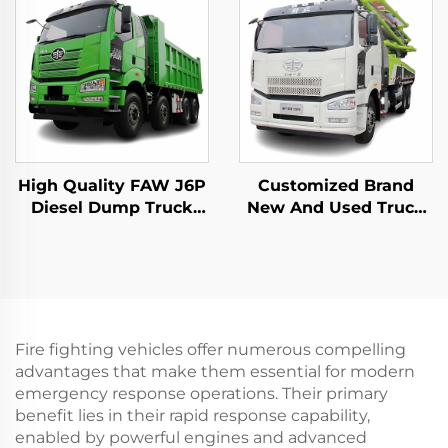
High Quality FAW J6P
Customized Brand
Diesel Dump Truck
New And Used Truck
8*4 12Wheeler 420HP
Mounted Pump Truck
60Tons Loading Tipper
Zoomlion 50m 60m
Dump Truck In Stock
16CBM Concrete Pump
Truck For Sale
Fire fighting vehicles offer numerous compelling
advantages that make them essential for modern
emergency response operations. Their primary
benefit lies in their rapid response capability,
enabled by powerful engines and advanced