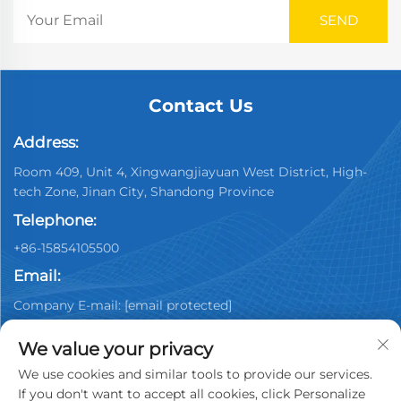
Contact Us
Address:
Room 409, Unit 4, Xingwangjiayuan West District, High-
tech Zone, Jinan City, Shandong Province
Telephone:
+86-15854105500
Email:
Company E-mail:
[email protected]
We value your privacy
We use cookies and similar tools to provide our services.
If you don't want to accept all cookies, click Personalize