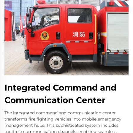
Integrated Command and
Communication Center
The integrated command and communication center
transforms fire fighting vehicles into mobile emergency
management hubs. This sophisticated system includes
multiple communication channels, enabling seamless