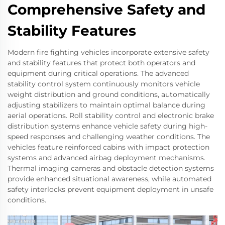
Comprehensive Safety and
Stability Features
Modern fire fighting vehicles incorporate extensive safety
and stability features that protect both operators and
equipment during critical operations. The advanced
stability control system continuously monitors vehicle
weight distribution and ground conditions, automatically
adjusting stabilizers to maintain optimal balance during
aerial operations. Roll stability control and electronic brake
distribution systems enhance vehicle safety during high-
speed responses and challenging weather conditions. The
vehicles feature reinforced cabins with impact protection
systems and advanced airbag deployment mechanisms.
Thermal imaging cameras and obstacle detection systems
provide enhanced situational awareness, while automated
safety interlocks prevent equipment deployment in unsafe
conditions.