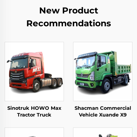
New Product
Recommendations
Sinotruk HOWO Max
Shacman Commercial
Tractor Truck
Vehicle Xuande X9