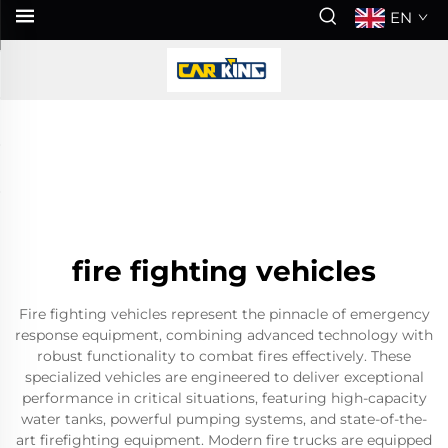
EN
fire fighting vehicles
Fire fighting vehicles represent the pinnacle of emergency
response equipment, combining advanced technology with
robust functionality to combat fires effectively. These
specialized vehicles are engineered to deliver exceptional
performance in critical situations, featuring high-capacity
water tanks, powerful pumping systems, and state-of-the-
art firefighting equipment. Modern fire trucks are equipped