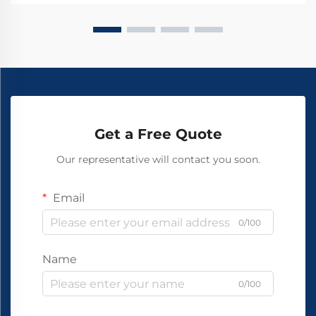
Get a Free Quote
Our representative will contact you soon.
Email
0/100
Name
0/100