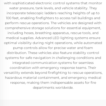
with sophisticated electronic control systems that monitor
water pressure, tank levels, and vehicle stability. They
incorporate telescopic ladders reaching heights of up to
100 feet, enabling firefighters to access tall buildings and
perform rescue operations. The vehicles are designed with
comprehensive storage solutions for essential equipment,
including hoses, breathing apparatus, rescue tools, and
medical supplies. Advanced LED lighting systems ensure
optimal visibility during night operations, while automated
pump controls allow for precise water and foam
distribution. These vehicles also feature stability control
systems for safe navigation in challenging conditions and
integrated communication systems for seamless
coordination with emergency response teams. Their
versatility extends beyond firefighting to rescue operations,
hazardous material containment, and emergency medical
response, making them indispensable assets for fire
departments worldwide.