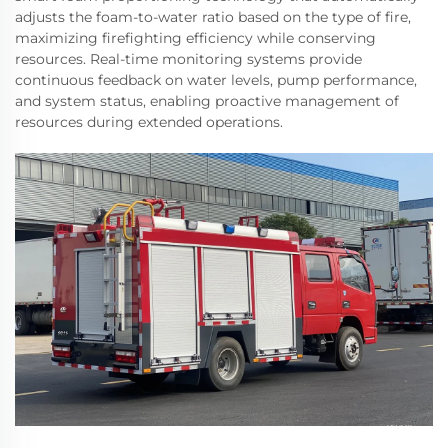
adjusts the foam-to-water ratio based on the type of fire,
maximizing firefighting efficiency while conserving
resources. Real-time monitoring systems provide
continuous feedback on water levels, pump performance,
and system status, enabling proactive management of
resources during extended operations.