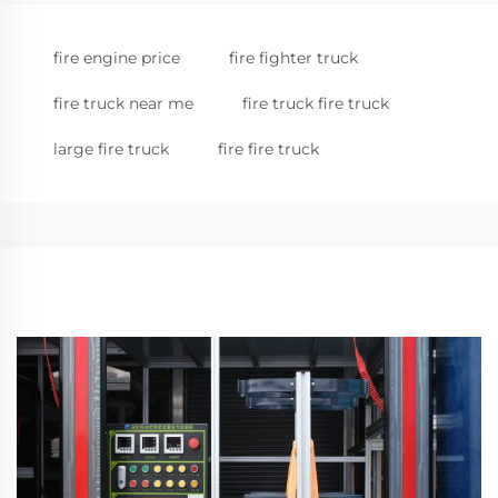
fire engine price
fire fighter truck
fire truck near me
fire truck fire truck
large fire truck
fire fire truck