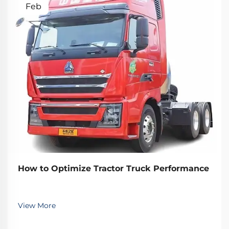
Feb
How to Optimize Tractor Truck Performance
View More