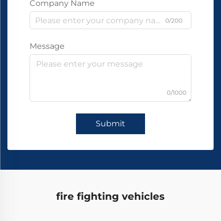
Company Name
0/200
Message
0/1000
Submit
fire fighting vehicles