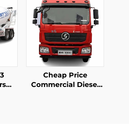
m3
Cheap Price
rs
Commercial Diesel
ent
Motor Tractor Truck
FAW
Weichai Engine
mp
380HP 4*2 6*4 High
Truck
Roof Trailer Truck