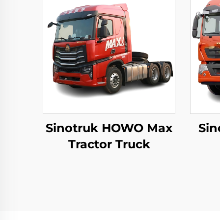
Sinotruk HOWO Max
Sin
Tractor Truck