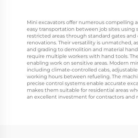
Mini excavators offer numerous compelling ad
easy transportation between job sites using 
restricted areas through standard gates and
renovations. Their versatility is unmatched, 
and grading to demolition and material hand
require multiple workers with hand tools. Th
enabling work on sensitive areas. Modern mi
including climate-controlled cabs, adjustable 
working hours between refueling. The machine
precise control systems enable accurate exca
makes them suitable for residential areas whe
an excellent investment for contractors and 