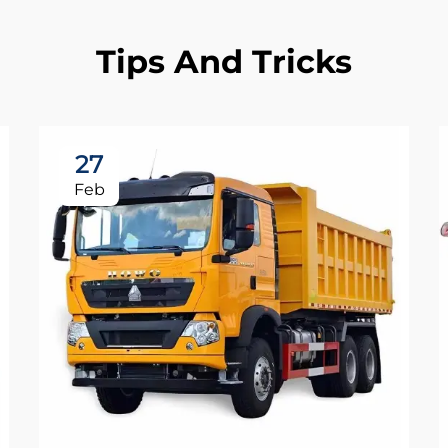
Tips And Tricks
27
Feb