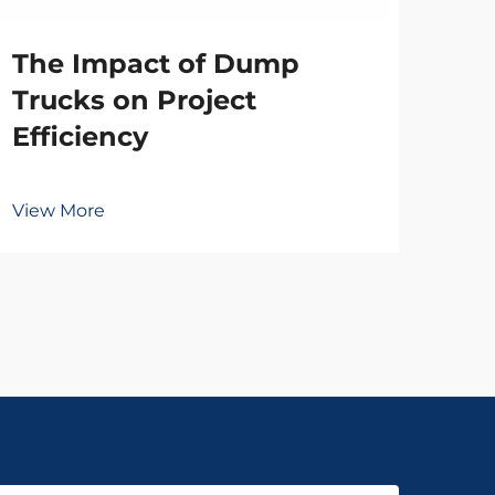
The Impact of Dump
Vie
Trucks on Project
Efficiency
View More