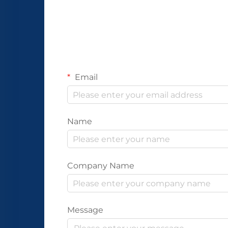
Email
Name
Company Name
Message