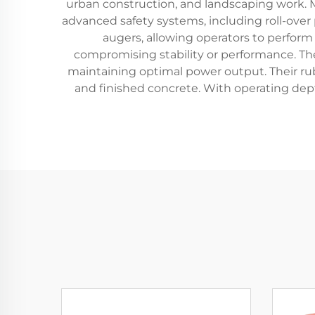
urban construction, and landscaping work. M
advanced safety systems, including roll-ove
augers, allowing operators to perform 
compromising stability or performance. Th
maintaining optimal power output. Their ru
and finished concrete. With operating depth