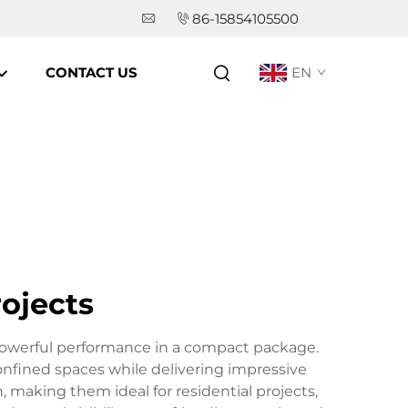
86-15854105500
CONTACT US
EN
rojects
 powerful performance in a compact package.
onfined spaces while delivering impressive
 making them ideal for residential projects,