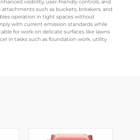
nced visibility, user-friendly controls, and
s attachments such as buckets, breakers, and
ables operation in tight spaces without
mply with current emission standards while
le for work on delicate surfaces like lawns
el in tasks such as foundation work, utility