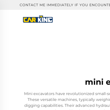
CONTACT ME IMMEDIATELY IF YOU ENCOUNT
mini e
Mini excavators have revolutionized small-
These versatile machines, typically weigh
digging capabilities. Their advanced hydrau