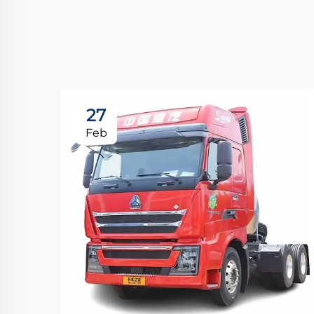
27
Feb