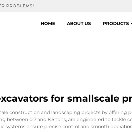
ER PROBLEMS!
HOME
ABOUT US
PRODUCTS
xcavators for smallscale p
scale construction and landscaping projects by offering
ing between 0.7 and 8.5 tons, are engineered to tackle c
lic systems ensure precise control and smooth operation,