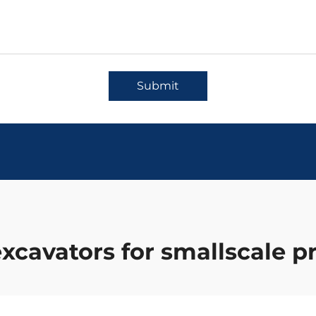
Submit
xcavators for smallscale p