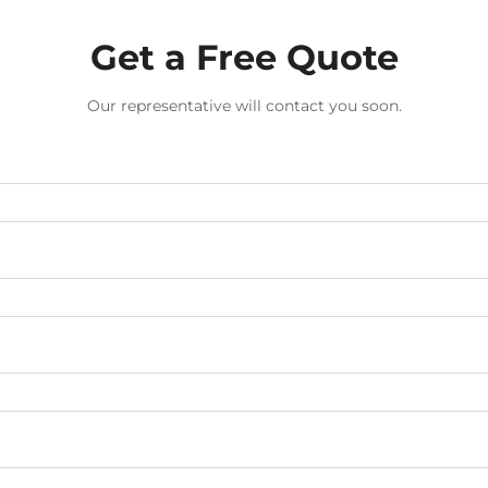
Get a Free Quote
Our representative will contact you soon.