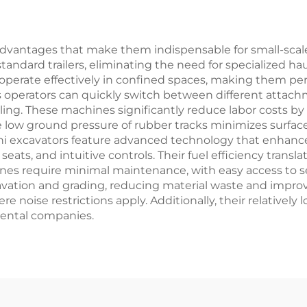
In Stock
vantages that make them indispensable for small-scale p
standard trailers, eliminating the need for specialized
 operate effectively in confined spaces, making them p
as operators can quickly switch between different attac
ling. These machines significantly reduce labor costs b
e low ground pressure of rubber tracks minimizes surfa
ni excavators feature advanced technology that enhance
seats, and intuitive controls. Their fuel efficiency trans
s require minimal maintenance, with easy access to serv
vation and grading, reducing material waste and improvi
re noise restrictions apply. Additionally, their relativ
rental companies.