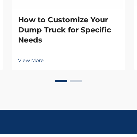
How to Customize Your
Dump Truck for Specific
Needs
View More