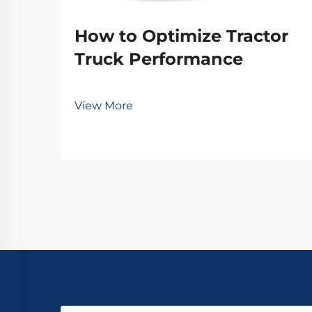
How to Optimize Tractor
Truck Performance
View More