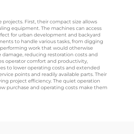
Head
rojects. First, their compact size allows
 hauling equipment. The machines can access
erfect for urban development and backyard
hments to handle various tasks, from digging
y performing work that would otherwise
ce damage, reducing restoration costs and
s operator comfort and productivity,
lates to lower operating costs and extended
ice points and readily available parts. Their
ng project efficiency. The quiet operation
ely low purchase and operating costs make them