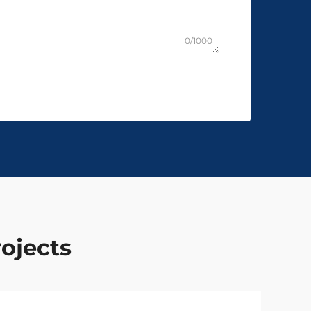
0/1000
rojects