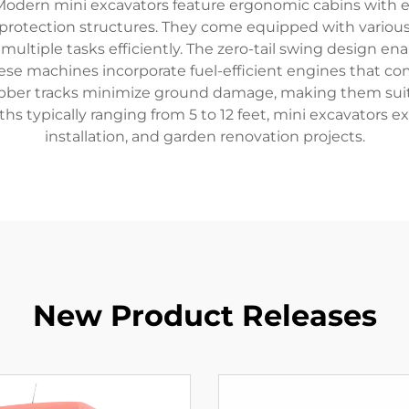
odern mini excavators feature ergonomic cabins with enha
r protection structures. They come equipped with variou
multiple tasks efficiently. The zero-tail swing design en
ese machines incorporate fuel-efficient engines that co
bber tracks minimize ground damage, making them suitab
s typically ranging from 5 to 12 feet, mini excavators exc
installation, and garden renovation projects.
New Product Releases