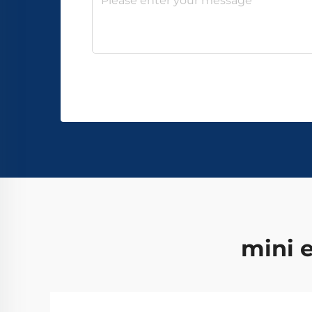
mini e