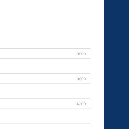
0/100
0/100
0/200