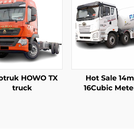
otruk HOWO TX
Hot Sale 14
truck
16Cubic Mete
Capacity Cem
Mixer Trucks 
Hydraulic Pu
Concrete Mixer 