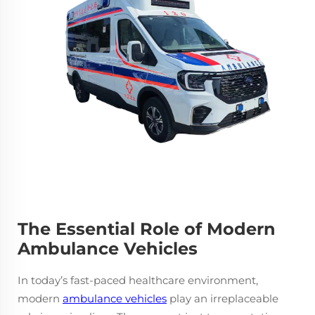
The Essential Role of Modern
Ambulance Vehicles
In today’s fast-paced healthcare environment,
modern
ambulance vehicles
play an irreplaceable