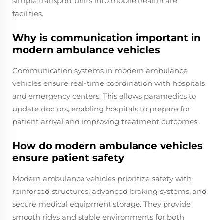
simple transport units into mobile healthcare
facilities.
Why is communication important in
modern ambulance vehicles
Communication systems in modern ambulance
vehicles ensure real-time coordination with hospitals
and emergency centers. This allows paramedics to
update doctors, enabling hospitals to prepare for
patient arrival and improving treatment outcomes.
How do modern ambulance vehicles
ensure patient safety
Modern ambulance vehicles prioritize safety with
reinforced structures, advanced braking systems, and
secure medical equipment storage. They provide
smooth rides and stable environments for both