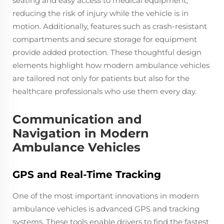
seating and easy access to medical equipment,
reducing the risk of injury while the vehicle is in
motion. Additionally, features such as crash-resistant
compartments and secure storage for equipment
provide added protection. These thoughtful design
elements highlight how modern ambulance vehicles
are tailored not only for patients but also for the
healthcare professionals who use them every day.
Communication and
Navigation in Modern
Ambulance Vehicles
GPS and Real-Time Tracking
One of the most important innovations in modern
ambulance vehicles is advanced GPS and tracking
systems. These tools enable drivers to find the fastest