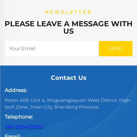
NEWSLETTER
PLEASE LEAVE A MESSAGE WITH
US
Contact Us
Address:
Room 409, Unit 4, Xingwangjiayuan West District, High-
tech Zone, Jinan City, Shandong Province
Telephone:
+86-15854105500
Email: