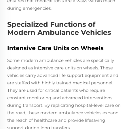
ensures that medical tools are always within reach
during emergencies.
Specialized Functions of
Modern Ambulance Vehicles
Intensive Care Units on Wheels
Some modern ambulance vehicles are specifically
designed as intensive care units on wheels. These
vehicles carry advanced life support equipment and
are staffed with highly trained medical personnel.
They are used for critical patients who require
constant monitoring and advanced interventions
during transport. By replicating hospital-level care on
the road, these modern ambulance vehicles expand
the reach of healthcare and provide lifesaving
support during long transfers.