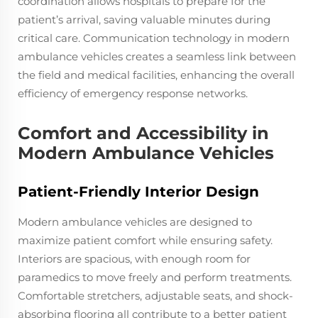
coordination allows hospitals to prepare for the
patient’s arrival, saving valuable minutes during
critical care. Communication technology in modern
ambulance vehicles creates a seamless link between
the field and medical facilities, enhancing the overall
efficiency of emergency response networks.
Comfort and Accessibility in
Modern Ambulance Vehicles
Patient-Friendly Interior Design
Modern ambulance vehicles are designed to
maximize patient comfort while ensuring safety.
Interiors are spacious, with enough room for
paramedics to move freely and perform treatments.
Comfortable stretchers, adjustable seats, and shock-
absorbing flooring all contribute to a better patient