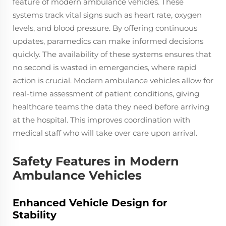
feature of modern ambulance vehicles. These
systems track vital signs such as heart rate, oxygen
levels, and blood pressure. By offering continuous
updates, paramedics can make informed decisions
quickly. The availability of these systems ensures that
no second is wasted in emergencies, where rapid
action is crucial. Modern ambulance vehicles allow for
real-time assessment of patient conditions, giving
healthcare teams the data they need before arriving
at the hospital. This improves coordination with
medical staff who will take over care upon arrival.
Safety Features in Modern
Ambulance Vehicles
Enhanced Vehicle Design for
Stability