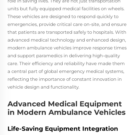
role in saving lives. They are not just transportation
units but fully equipped medical facilities on wheels.
These vehicles are designed to respond quickly to
emergencies, provide critical care on-site, and ensure
that patients are transported safely to hospitals. With
advanced medical technology and enhanced design,
modern ambulance vehicles improve response times
and support paramedics in delivering high-quality
care. Their efficiency and reliability have made them
a central part of global emergency medical systems,
reflecting the importance of constant innovation in
vehicle design and functionality.
Advanced Medical Equipment
in Modern Ambulance Vehicles
Life-Saving Equipment Integration