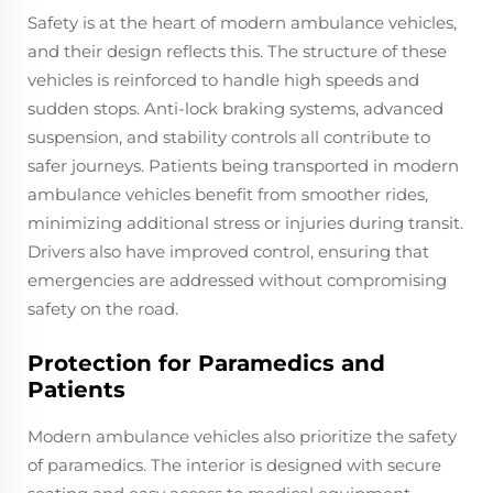
Safety is at the heart of modern ambulance vehicles,
and their design reflects this. The structure of these
vehicles is reinforced to handle high speeds and
sudden stops. Anti-lock braking systems, advanced
suspension, and stability controls all contribute to
safer journeys. Patients being transported in modern
ambulance vehicles benefit from smoother rides,
minimizing additional stress or injuries during transit.
Drivers also have improved control, ensuring that
emergencies are addressed without compromising
safety on the road.
Protection for Paramedics and
Patients
Modern ambulance vehicles also prioritize the safety
of paramedics. The interior is designed with secure