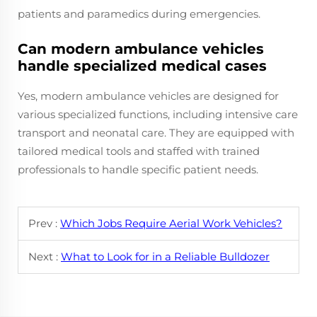
patients and paramedics during emergencies.
Can modern ambulance vehicles
handle specialized medical cases
Yes, modern ambulance vehicles are designed for
various specialized functions, including intensive care
transport and neonatal care. They are equipped with
tailored medical tools and staffed with trained
professionals to handle specific patient needs.
Prev :
Which Jobs Require Aerial Work Vehicles?
Next :
What to Look for in a Reliable Bulldozer