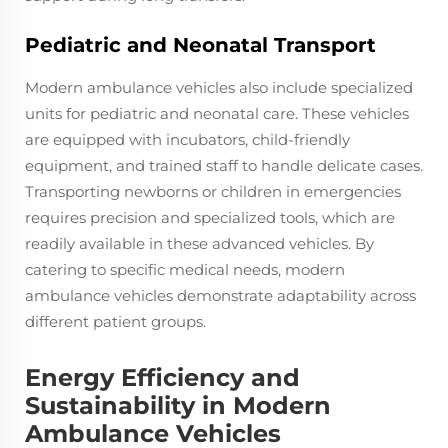
Pediatric and Neonatal Transport
Modern ambulance vehicles also include specialized
units for pediatric and neonatal care. These vehicles
are equipped with incubators, child-friendly
equipment, and trained staff to handle delicate cases.
Transporting newborns or children in emergencies
requires precision and specialized tools, which are
readily available in these advanced vehicles. By
catering to specific medical needs, modern
ambulance vehicles demonstrate adaptability across
different patient groups.
Energy Efficiency and
Sustainability in Modern
Ambulance Vehicles