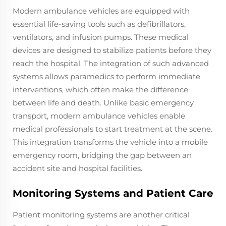
Modern ambulance vehicles are equipped with
essential life-saving tools such as defibrillators,
ventilators, and infusion pumps. These medical
devices are designed to stabilize patients before they
reach the hospital. The integration of such advanced
systems allows paramedics to perform immediate
interventions, which often make the difference
between life and death. Unlike basic emergency
transport, modern ambulance vehicles enable
medical professionals to start treatment at the scene.
This integration transforms the vehicle into a mobile
emergency room, bridging the gap between an
accident site and hospital facilities.
Monitoring Systems and Patient Care
Patient monitoring systems are another critical