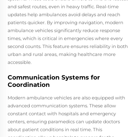
and safest routes, even in heavy traffic. Real-time
updates help ambulances avoid delays and reach
patients quicker. By improving navigation, modern
ambulance vehicles significantly reduce response
times, which is critical in emergencies where every
second counts. This feature ensures reliability in both
urban and rural areas, making healthcare more
accessible.
Communication Systems for
Coordination
Modern ambulance vehicles are also equipped with
advanced communication systems. These allow
constant contact with hospitals and emergency
centers, ensuring paramedics can update doctors
about patient conditions in real time. This