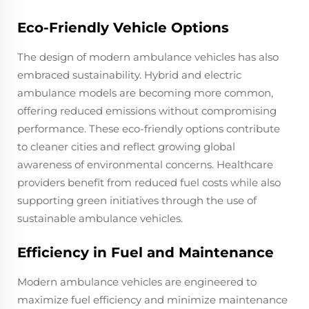
Eco-Friendly Vehicle Options
The design of modern ambulance vehicles has also
embraced sustainability. Hybrid and electric
ambulance models are becoming more common,
offering reduced emissions without compromising
performance. These eco-friendly options contribute
to cleaner cities and reflect growing global
awareness of environmental concerns. Healthcare
providers benefit from reduced fuel costs while also
supporting green initiatives through the use of
sustainable ambulance vehicles.
Efficiency in Fuel and Maintenance
Modern ambulance vehicles are engineered to
maximize fuel efficiency and minimize maintenance