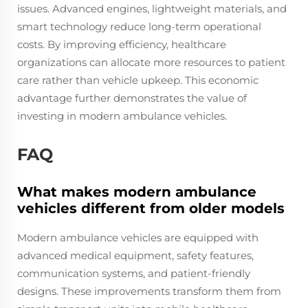
issues. Advanced engines, lightweight materials, and
smart technology reduce long-term operational
costs. By improving efficiency, healthcare
organizations can allocate more resources to patient
care rather than vehicle upkeep. This economic
advantage further demonstrates the value of
investing in modern ambulance vehicles.
FAQ
What makes modern ambulance
vehicles different from older models
Modern ambulance vehicles are equipped with
advanced medical equipment, safety features,
communication systems, and patient-friendly
designs. These improvements transform them from