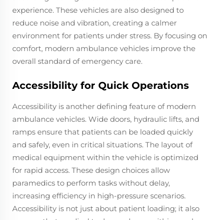
experience. These vehicles are also designed to
reduce noise and vibration, creating a calmer
environment for patients under stress. By focusing on
comfort, modern ambulance vehicles improve the
overall standard of emergency care.
Accessibility for Quick Operations
Accessibility is another defining feature of modern
ambulance vehicles. Wide doors, hydraulic lifts, and
ramps ensure that patients can be loaded quickly
and safely, even in critical situations. The layout of
medical equipment within the vehicle is optimized
for rapid access. These design choices allow
paramedics to perform tasks without delay,
increasing efficiency in high-pressure scenarios.
Accessibility is not just about patient loading; it also