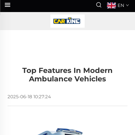
EN
Top Features In Modern
Ambulance Vehicles
2025-06-18 10:27:24