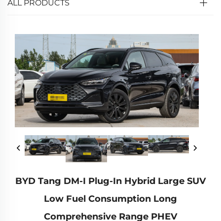
ALL PRODUCTS
BYD Tang DM-I Plug-In Hybrid Large SUV
Low Fuel Consumption Long
Comprehensive Range PHEV