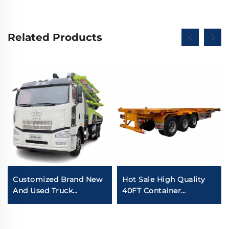
Related Products
Customized Brand New
Hot Sale High Quality
And Used Truck
40FT Container
Mounted Pump Truck
Skeleton Semi Trailer
Zoomlion 50m 60m
Carbon Steel 12.00R20
16CBM Concrete Pump
Tires 3Axles Skeleton