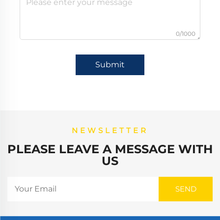
0/1000
Submit
NEWSLETTER
PLEASE LEAVE A MESSAGE WITH
US