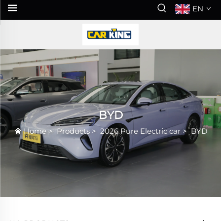
EN
BYD
Home
>
Products
>
2026 Pure Electric car
>
BYD