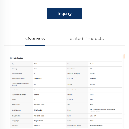
Inquiry
Overview
Related Products