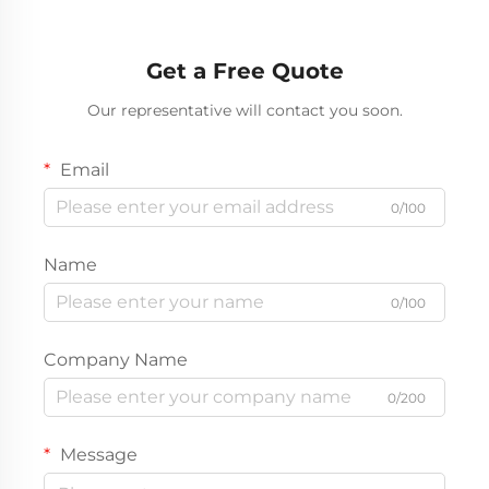
Truck For Sale
Semi Trailer In Stock
Get a Free Quote
Our representative will contact you soon.
Email
0/100
Name
0/100
Company Name
0/200
Message