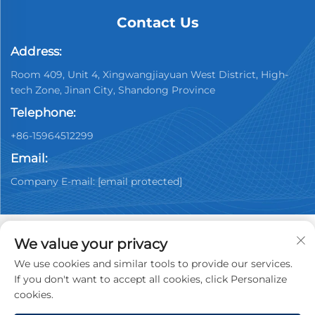
Contact Us
Address:
Room 409, Unit 4, Xingwangjiayuan West District, High-
tech Zone, Jinan City, Shandong Province
Telephone:
+86-15964512299
Email:
Company E-mail:
[email protected]
We value your privacy
We use cookies and similar tools to provide our services.
Copyright © 2026 China Jinan Youpin Used Car
If you don't want to accept all cookies, click Personalize
Dealership Co., Ltd. All rights reserved.
Privacy policy
cookies.