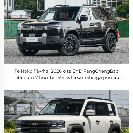
Te Hoko Tāwhai 2026 o te BYD FangChengBao
Titanium 7 hou, te tātai whakamāhinga pūmau
675km, te whakamāhinga tāwhai, te wāhanga
āwhina i te taha matau, te waka ā-mōhio e 5 te tau o
ngā kaihāere, te waka ā-mōhio mātua