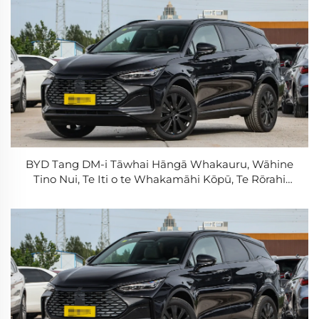
BYD Tang DM-i Tāwhai Hāngā Whakauru, Wāhine
Tino Nui, Te Iti o te Whakamāhi Kōpū, Te Rōrahi
Tāwhai Hāngā Roa, PHEV