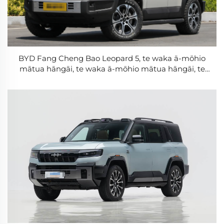
BYD Fang Cheng Bao Leopard 5, te waka ā-mōhio
mātua hāngāi, te waka ā-mōhio mātua hāngāi, te
DMO Super Hybrid PHEV, te pākete rākau, te NEV