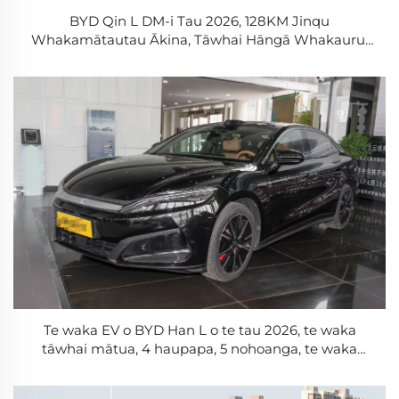
BYD Qin L DM-i Tau 2026, 128KM Jinqu
Whakamātautau Ākina, Tāwhai Hāngā Whakauru,
Wāhine Tāwhai Hāngā Wāhine, Te Pākihi Blade,
PHEV
Te waka EV o BYD Han L o te tau 2026, te waka
tāwhai mātua, 4 haupapa, 5 nohoanga, te waka
tāwhai mātua, te whakamārama o te Cloud C, te
whakamārama o te whakamārama, te waka hou