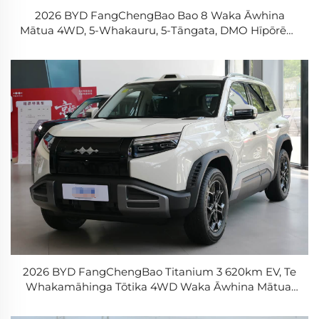
2026 BYD FangChengBao Bao 8 Waka Āwhina
Mātua 4WD, 5-Whakauru, 5-Tāngata, DMO Hīpōrēhe
+ Te Whakamāhinga Tōtika
2026 BYD FangChengBao Titanium 3 620km EV, Te
Whakamāhinga Tōtika 4WD Waka Āwhina Mātua,
Waka Āwhina Mātua