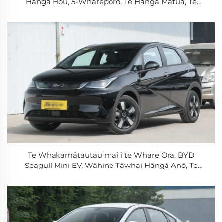
Hāngā Hou, 5-Wharepōro, Te Hāngā Mātua, Te
Wāhine Tāwhai Hāngā Roa, Te Wāhine Tāwhai
Hāngā
Te Whakamātautau mai i te Whare Ora, BYD
Seagull Mini EV, Wāhine Tāwhai Hāngā Anō, Te
Whakamāhi V2L, Te Hāngā Tere, Te Wāhine Tāwhai
Hāngā mō te Whare me ngā Tāone