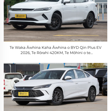
Te Waka Āwhina Kaha Āwhina o BYD Qin Plus EV
2026, Te Rōrahi 420KM, Te Mōhini o te
Whakamārama, Te Waka Āwhina Kaha Āwhina
Tāwhai-mātua, Te Whakamārama o te
Whakamārama 0.5h, Te Waka Āwhina Kaha Āwhina
Tāwhai-mātua