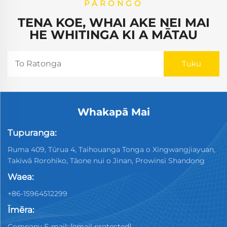
PĀRONGO
TENA KOE, WHAI AKE NEI MAI
HE WHITINGA KI A MĀTAU
Whakapā Mai
Tupuranga:
Ruma 409, Tūrua 4, Taihouanga Tonga o Xingwangjiayuan,
Takiwā Rorohiko, Tāone nui o Jinan, Prowinsi Shandong
Waea:
+86-15964512299
Īmēra:
Company E-mail:
[email protected]