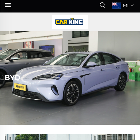
MI
BYD