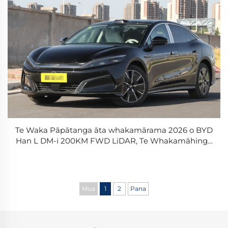
Te Waka Pāpātanga āta whakamārama 2026 o BYD
Han L DM-i 200KM FWD LiDAR, Te Whakamāhinga
o te Riri, Te Waka Pāpātanga o te Whakamātautau
PHEV
Mua
1
2
Pana