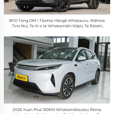
BYD Tang DM-i Tāwhai Hāngā Whakauru, Wāhine
Tino Nui, Te Iti o te Whakamāhi Kōpū, Te Rōrahi
Tāwhai Hāngā Roa, PHEV
2026 Yuan Plus 150KM Whakamātautau Ākina,