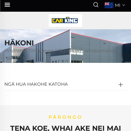
MI
HĀKONI
Whārangi Tīmatanga
/
Ngā Hua
/
Whakamahia
NGĀ HUA HAKOHE KATOHA
PĀRONGO
TENA KOE, WHAI AKE NEI MAI