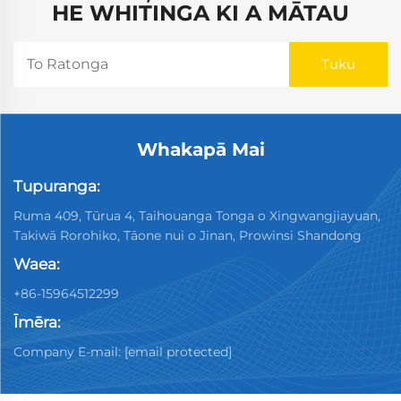
HE WHITINGA KI A MĀTAU
Whakapā Mai
Tupuranga:
Ruma 409, Tūrua 4, Taihouanga Tonga o Xingwangjiayuan,
Takiwā Rorohiko, Tāone nui o Jinan, Prowinsi Shandong
Waea:
+86-15964512299
Īmēra:
Company E-mail:
[email protected]