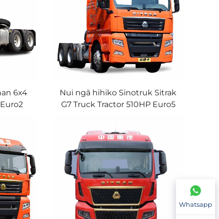
han 6x4
Nui ngā hihiko Sinotruk Sitrak
 Euro2
G7 Truck Tractor 510HP Euro5
iler
High-Roof Truck Head With
a
Good Condition
Whatsapp