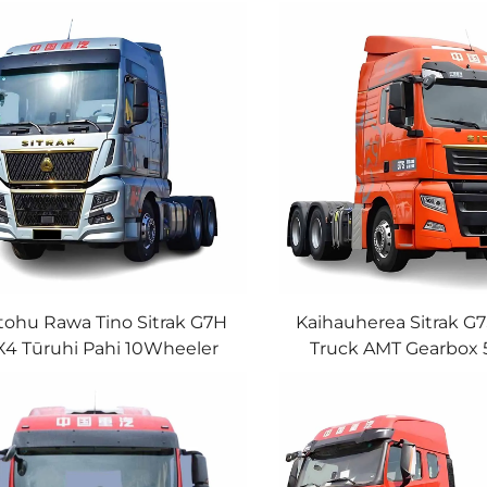
tohu Rawa Tino Sitrak G7H
Kaihauherea Sitrak G
X4 Tūruhi Pahi 10Wheeler
Truck AMT Gearbox
AN Engine 540HP Tūruhi
Ngaunga Rangatira 6
Pahi Mo Te Hokonga
Tractor Truck Ki te
Rangatira