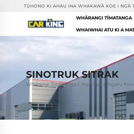
TŪHONO KI AHAU INA WHAKAWĀ KOE I NGĀ 
WHĀRANGI TĪMATANGA
WHAIWHAI ATU KI A MA
SINOTRUK SITRAK
Whārangi Tīmatanga
/
Ngā Hua
/
Ngaru Kaw