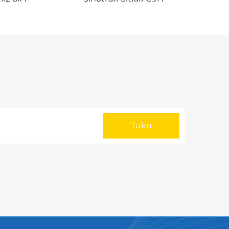
a Hoko i
480/540HP 4X2 Tractor Trailer
Truck Head