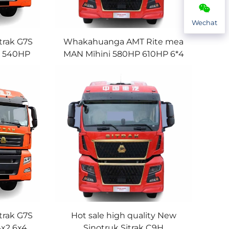
Wechat
trak G7S
Whakahuanga AMT Rite mea
P 540HP
MAN Mīhini 580HP 610HP 6*4
spension
10Wheeler Sinotruk Sitrak
 Te Hoko
Tākeihutanga Tūru
trak G7S
Hot sale high quality New
4x2 6x4
Sinotruk Sitrak C9H