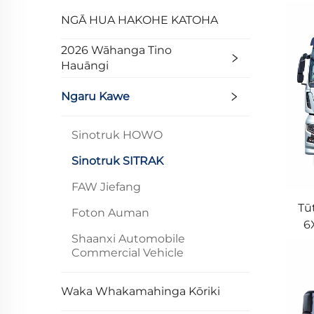
NGĀ HUA HAKOHE KATOHA
2026 Wāhanga Tino
Hauāngi
Ngaru Kawe
Sinotruk HOWO
Sinotruk SITRAK
FAW Jiefang
Tū
Foton Auman
6
Shaanxi Automobile
M
Commercial Vehicle
Waka Whakamahinga Kōriki