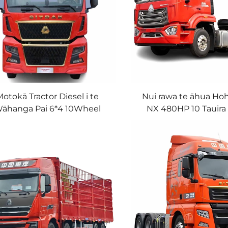
otokā Tractor Diesel i te
Nui rawa te āhua Ho
āhanga Pai 6*4 10Wheel
NX 480HP 10 Tauira
0HP LHD 40Tons Sinotruk
Sinotruk Howo Tra
Sitrak Truck Head mo te
Matawaka Wak
Tukuaha