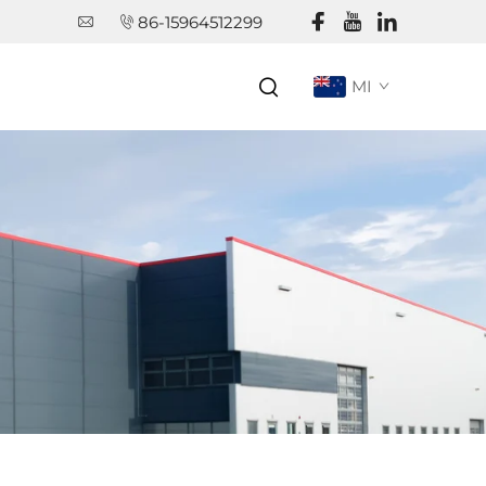
86-15964512299
MI