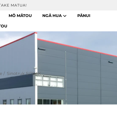
TAKE MATUA!
MŌ MĀTOU
NGĀ HUA
PĀNUI
TOU
e
/
Sinotruk SITRAK