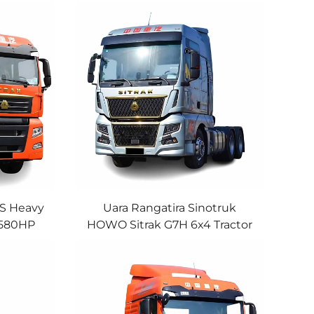
7S Heavy
Uara Rangatira Sinotruk
 580HP
HOWO Sitrak G7H 6x4 Tractor
*4 Euro5
Truck MAN Engine 580HP
 Uara
610HP AMT Trailer Truck Head