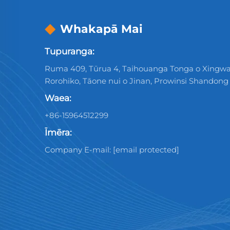
Whakapā Mai
Tupuranga:
Ruma 409, Tūrua 4, Taihouanga Tonga o Xingwa
Rorohiko, Tāone nui o Jinan, Prowinsi Shandong
Waea:
+86-15964512299
Īmēra:
Company E-mail:
[email protected]