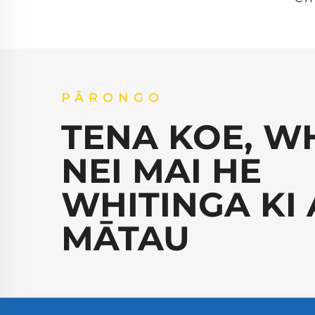
PĀRONGO
TENA KOE, W
NEI MAI HE
WHITINGA KI 
MĀTAU