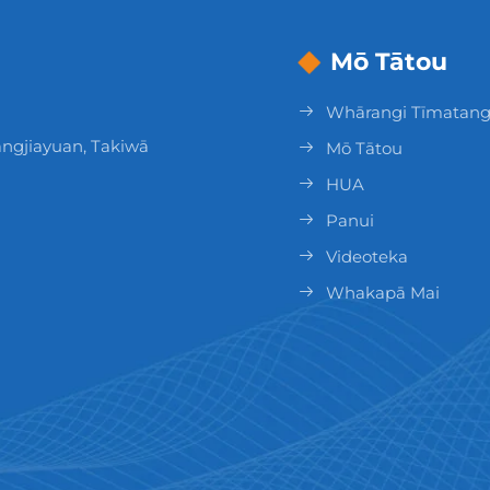
Mō Tātou
Whārangi Tīmatan
ngjiayuan, Takiwā
Mō Tātou
HUA
Panui
Videoteka
Whakapā Mai