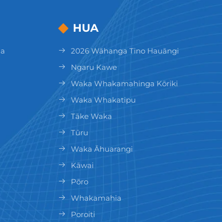
HUA
ga
2026 Wāhanga Tino Hauāngi
Ngaru Kawe
Waka Whakamahinga Kōriki
Waka Whakatipu
Tāke Waka
Tūru
Waka Āhuarangi
Kāwai
Pōro
Whakamahia
Poroiti