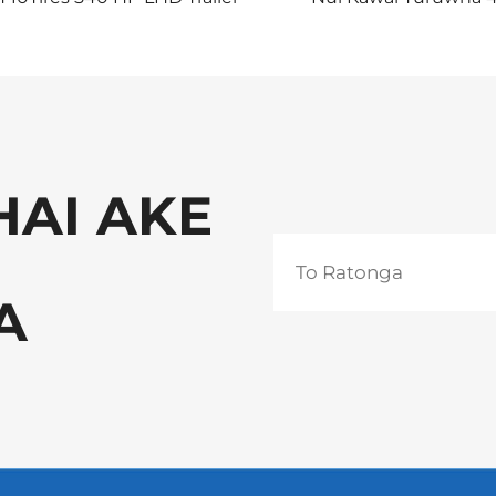
Tractor Truck
Tukutuku Pūtēte Wak
te Rawa
HAI AKE
A