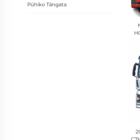
Pūhiko Tāngata
HO
Tr
2
C7H