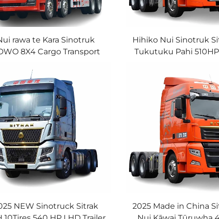
Nui rawa te Kara Sinotruk
Hihiko Nui Sinotruk Si
WO 8X4 Cargo Transport
Tukutuku Pahi 510H
uck 12Wheeler Cargo Truck
MC Engine Airbag Su
He Waiora Tino Hāpi
6*4 Tukutuku Pahi Ki
025 NEW Sinotruck Sitrak
2025 Made in China Si
 10Tires 540 HP LHD Trailer
Nui Kāwai Tūruwha 