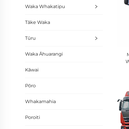
Waka Whakatipu
Tāke Waka
Tūru
Waka Āhuarangi
M
W
61
Kāwai
Pōro
Whakamahia
Poroiti