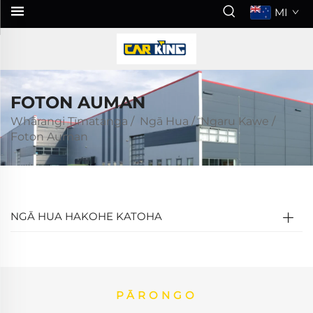
MI
FOTON AUMAN
Whārangi Tīmatanga
/
Ngā Hua
/
Ngaru Kawe
/
Foton Auman
NGĀ HUA HAKOHE KATOHA
PĀRONGO