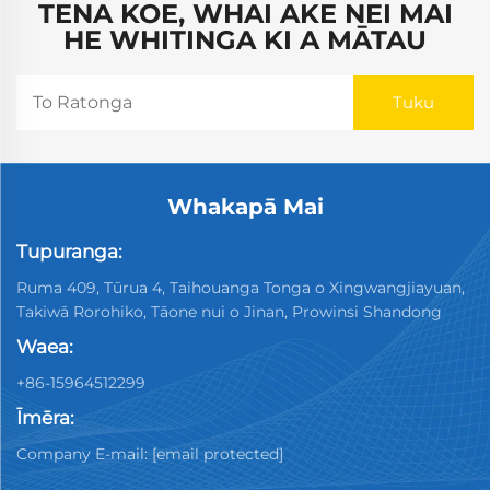
TENA KOE, WHAI AKE NEI MAI
HE WHITINGA KI A MĀTAU
Whakapā Mai
Tupuranga:
Ruma 409, Tūrua 4, Taihouanga Tonga o Xingwangjiayuan,
Takiwā Rorohiko, Tāone nui o Jinan, Prowinsi Shandong
Waea:
+86-15964512299
Īmēra:
Company E-mail:
[email protected]