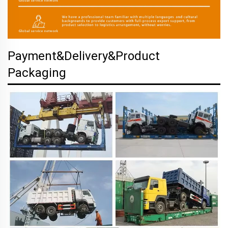
Payment&Delivery&Product
Packaging