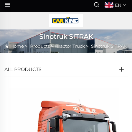
EN
Sinotruk SITRAK
Home
>
Products
>
Tractor Truck
>
Sinotruk SITRAK
ALL PRODUCTS