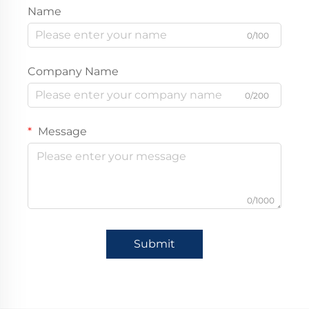
Name
0/100
Company Name
0/200
Message
0/1000
Submit