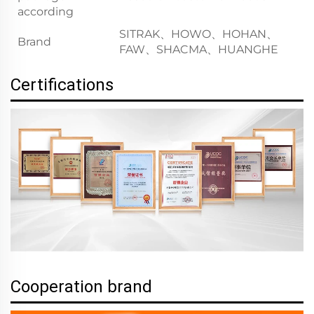
according
SITRAK、HOWO、HOHAN、
Brand
FAW、SHACMA、HUANGHE
Certifications
Cooperation brand