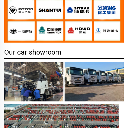
Our car showroom