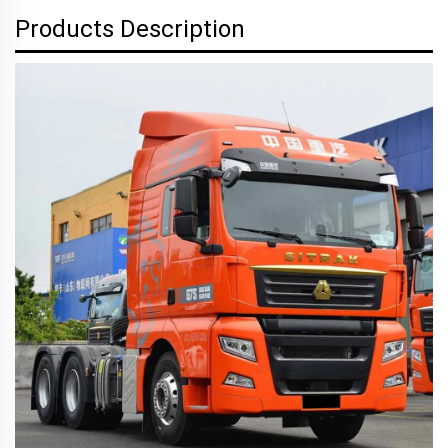
Products Description