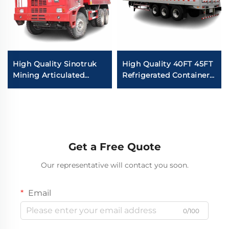
High Quality Sinotruk
High Quality 40FT 45FT
Mining Articulated
Refrigerated Container
Dump Trucks 6*4
Van Semi Trailer Fish
50Tons Loading
Food Carrier Van
10Wheeler Howo
Freezer Semi Truck For
Underground Mining
Sale
Trucks For Sale
Get a Free Quote
Our representative will contact you soon.
Email
0/100