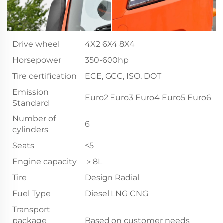
Drive wheel
4X2 6X4 8X4
Horsepower
350-600hp
Tire certification
ECE, GCC, ISO, DOT
Emission
Euro2 Euro3 Euro4 Euro5 Euro6
Standard
Number of
6
cylinders
Seats
≤5
Engine capacity
＞8L
Tire
Design Radial
Fuel Type
Diesel LNG CNG
Transport
package
Based on customer needs