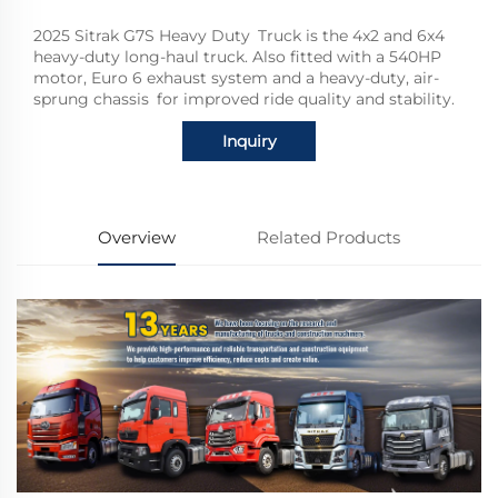
2025 Sitrak G7S Heavy Duty Truck is the 4x2 and 6x4
heavy-duty long-haul truck. Also fitted with a 540HP
motor, Euro 6 exhaust system and a heavy-duty, air-
sprung chassis for improved ride quality and stability.
Inquiry
Overview
Related Products