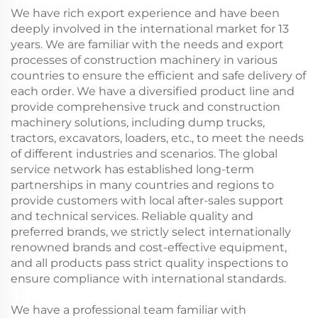
We have rich export experience and have been
deeply involved in the international market for 13
years. We are familiar with the needs and export
processes of construction machinery in various
countries to ensure the efficient and safe delivery of
each order. We have a diversified product line and
provide comprehensive truck and construction
machinery solutions, including dump trucks,
tractors, excavators, loaders, etc., to meet the needs
of different industries and scenarios. The global
service network has established long-term
partnerships in many countries and regions to
provide customers with local after-sales support
and technical services. Reliable quality and
preferred brands, we strictly select internationally
renowned brands and cost-effective equipment,
and all products pass strict quality inspections to
ensure compliance with international standards.
We have a professional team familiar with