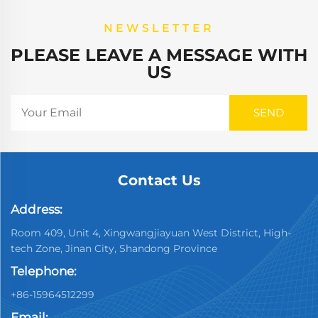
NEWSLETTER
PLEASE LEAVE A MESSAGE WITH
US
Contact Us
Address:
Room 409, Unit 4, Xingwangjiayuan West District, High-
tech Zone, Jinan City, Shandong Province
Telephone:
+86-15964512299
Email: