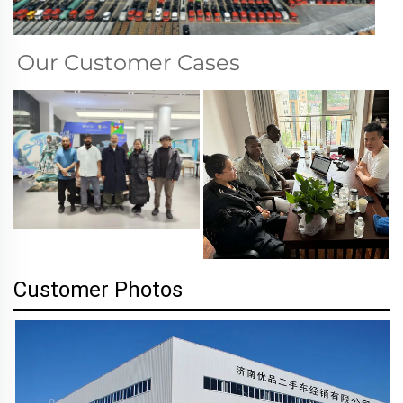
Our Customer Cases
Customer Photos