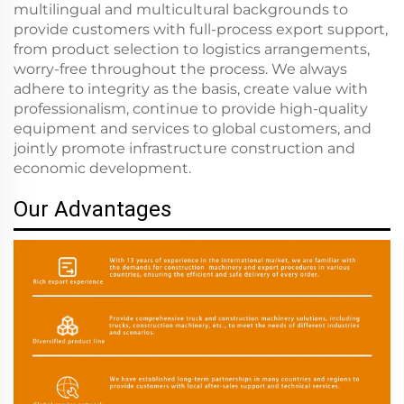
multilingual and multicultural backgrounds to
provide customers with full-process export support,
from product selection to logistics arrangements,
worry-free throughout the process. We always
adhere to integrity as the basis, create value with
professionalism, continue to provide high-quality
equipment and services to global customers, and
jointly promote infrastructure construction and
economic development.
Our Advantages