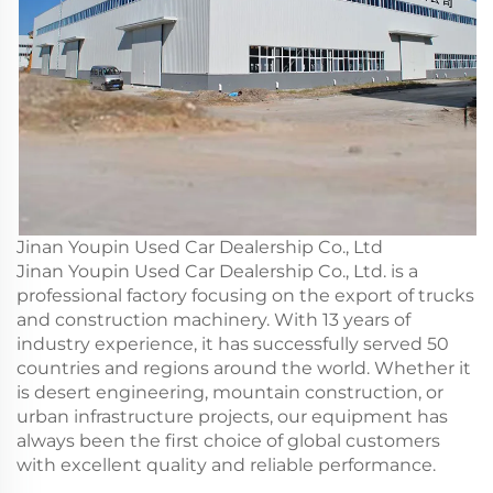
Jinan Youpin Used Car Dealership Co., Ltd
Jinan Youpin Used Car Dealership Co., Ltd. is a
professional factory focusing on the export of trucks
and construction machinery. With 13 years of
industry experience, it has successfully served 50
countries and regions around the world. Whether it
is desert engineering, mountain construction, or
urban infrastructure projects, our equipment has
always been the first choice of global customers
with excellent quality and reliable performance.