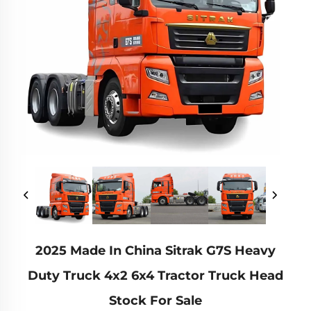
2025 Made In China Sitrak G7S Heavy
Duty Truck 4x2 6x4 Tractor Truck Head
Stock For Sale