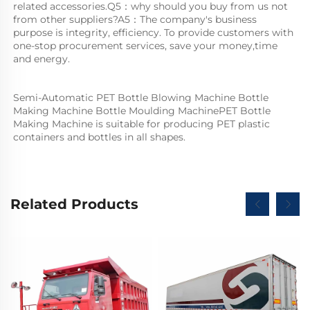
related accessories.Q5：why should you buy from us not 
from other suppliers?A5：The company's business 
purpose is integrity, efficiency. To provide customers with 
one-stop procurement services, save your money,time 
and energy.
Semi-Automatic PET Bottle Blowing Machine Bottle 
Making Machine Bottle Moulding MachinePET Bottle 
Making Machine is suitable for producing PET plastic 
containers and bottles in all shapes.
Related Products