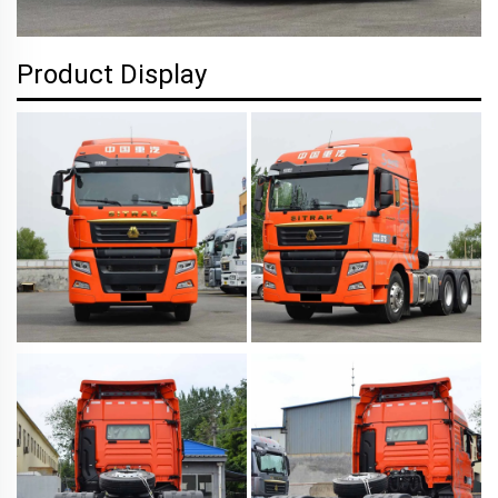
Product Display