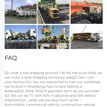
FAQ
Q1: what is the shipping process？A1: for the truck field, we 
use most is bulk shipping service by seaQ2: Can I visit 
your factory?A2: You are welcomed to visit our workshop, 
we located in Shandong, face to face talking is 
preferedQ3: What kind of payment term do you provide?
A3: We can do TT, with 50% in advance and 50% before 
shipmentQ4：what can you buy from us?A4：
Automobile, commercial vehicle, construction vehicle, 