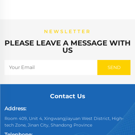
NEWSLETTER
PLEASE LEAVE A MESSAGE WITH
US
Contact Us
Address:
Room 409, Unit 4, Xingwangjiayuan West District, High-
tech Zone, Jinan City, Shandong Province
Telephone: