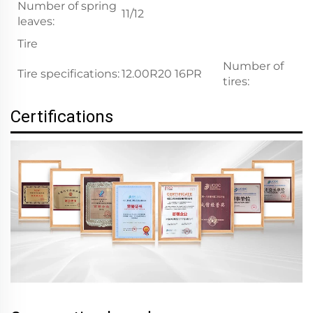
Number of spring
11/12
leaves:
Tire
Number of
Tire specifications:
12.00R20 16PR
1
tires:
Certifications