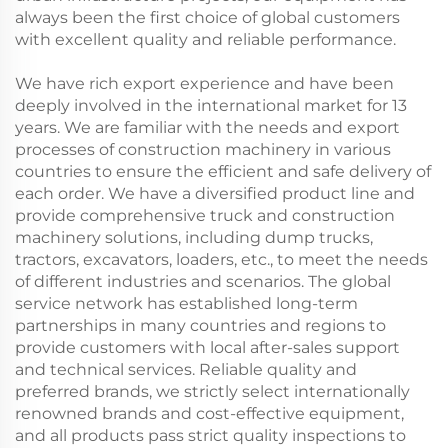
always been the first choice of global customers
with excellent quality and reliable performance.
We have rich export experience and have been
deeply involved in the international market for 13
years. We are familiar with the needs and export
processes of construction machinery in various
countries to ensure the efficient and safe delivery of
each order. We have a diversified product line and
provide comprehensive truck and construction
machinery solutions, including dump trucks,
tractors, excavators, loaders, etc., to meet the needs
of different industries and scenarios. The global
service network has established long-term
partnerships in many countries and regions to
provide customers with local after-sales support
and technical services. Reliable quality and
preferred brands, we strictly select internationally
renowned brands and cost-effective equipment,
and all products pass strict quality inspections to