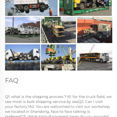
FAQ
Q1: what is the shipping process？A1: for the truck field, we 
use most is bulk shipping service by seaQ2: Can I visit 
your factory?A2: You are welcomed to visit our workshop, 
we located in Shandong, face to face talking is 
preferedQ3: What kind of payment term do you provide?