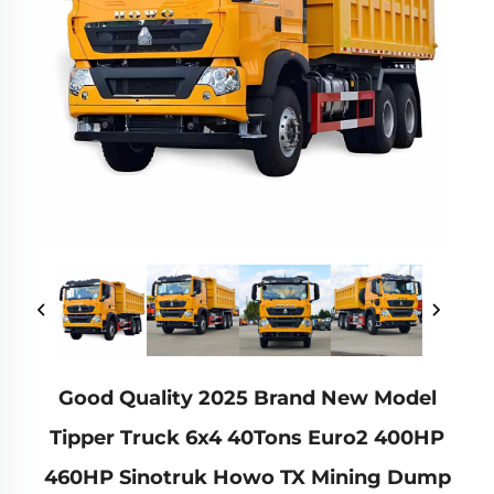
Good Quality 2025 Brand New Model
Tipper Truck 6x4 40Tons Euro2 400HP
460HP Sinotruk Howo TX Mining Dump