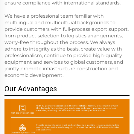
ensure compliance with international standards.
We have a professional team familiar with
multilingual and multicultural backgrounds to
provide customers with full-process export support,
from product selection to logistics arrangements,
worry-free throughout the process. We always
adhere to integrity as the basis, create value with
professionalism, continue to provide high-quality
equipment and services to global customers, and
jointly promote infrastructure construction and
economic development.
Our Advantages