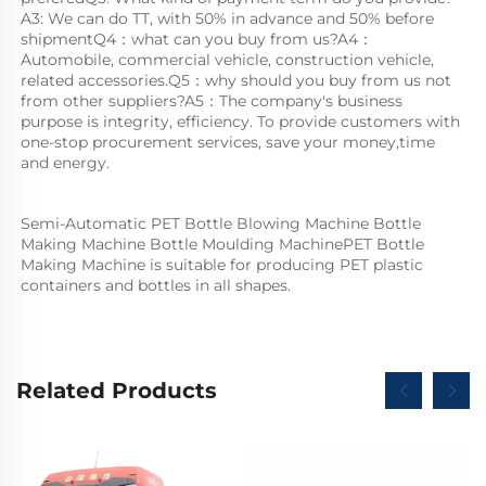
A3: We can do TT, with 50% in advance and 50% before 
shipmentQ4：what can you buy from us?A4：
Automobile, commercial vehicle, construction vehicle, 
related accessories.Q5：why should you buy from us not 
from other suppliers?A5：The company's business 
purpose is integrity, efficiency. To provide customers with 
one-stop procurement services, save your money,time 
and energy.
Semi-Automatic PET Bottle Blowing Machine Bottle 
Making Machine Bottle Moulding MachinePET Bottle 
Making Machine is suitable for producing PET plastic 
containers and bottles in all shapes.
Related Products