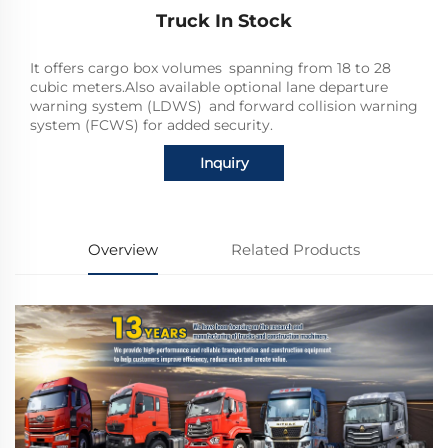
Truck In Stock
It offers cargo box volumes spanning from 18 to 28
cubic meters.Also available optional lane departure
warning system (LDWS) and forward collision warning
system (FCWS) for added security.
Inquiry
Overview
Related Products