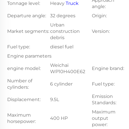
Approach
Tonnage level:
Heavy
Truck
1
angle:
Departure angle:
32 degrees
Origin:
S
Urban
Market segments:
construction
Version:
S
debris
Fuel type:
diesel fuel
Engine parameters
Weichai
engine model:
Engine brand:
W
WP10H400E62
Number of
6 cylinder
Fuel type:
di
cylinders:
Emission
Displacement:
9.5L
N
Standards:
Maximum
Maximum
400 HP
output
2
horsepower:
power: