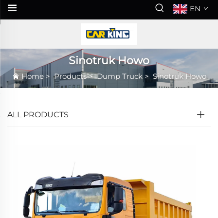
EN
Sinotruk Howo
Home
>
Products
>
Dump Truck
>
Sinotruk Howo
ALL PRODUCTS