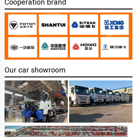
Cooperation brand
Our car showroom