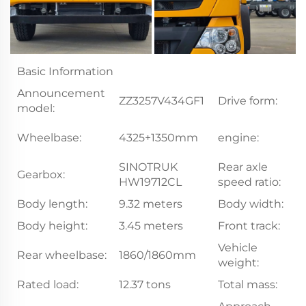
Basic Information
Announcement
ZZ3257V434GF1
Drive form:
6
model:
W
Wheelbase:
4325+1350mm
engine:
W
SINOTRUK
Rear axle
Gearbox:
5
HW19712CL
speed ratio:
Body length:
9.32 meters
Body width:
2
Body height:
3.45 meters
Front track:
2
Vehicle
Rear wheelbase:
1860/1860mm
12
weight:
Rated load:
12.37 tons
Total mass:
2