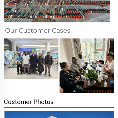
Our Customer Cases
Customer Photos