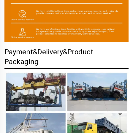
Payment&Delivery&Product
Packaging