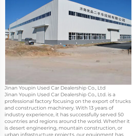
Jinan Youpin Used Car Dealership Co., Ltd
Jinan Youpin Used Car Dealership Co., Ltd. is a
professional factory focusing on the export of trucks
and construction machinery. With 13 years of
industry experience, it has successfully served 50
countries and regions around the world. Whether it
is desert engineering, mountain construction, or
urban infrastructure projects, our equipment has