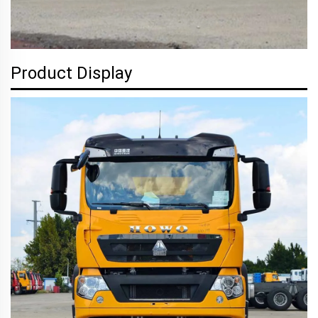
Product Display