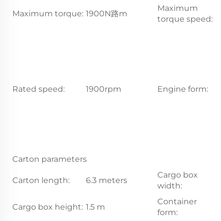
Maximum
Maximum torque:
1900N路m
1
torque speed:
In
i
co
s
s
Rated speed:
1900rpm
Engine form:
i
e
c
p
c
ra
Carton parameters
Cargo box
Carton length:
6.3 meters
2
width:
Container
Cargo box height:
1.5 m
S
form: