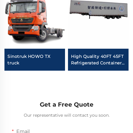
Sinotruk HOWO TX
High Quality 40FT 45FT
truck
Refrigerated Container
Van Semi Trailer Fish
Food Carrier Van
Freezer Semi Truck For
Sale
Get a Free Quote
Our representative will contact you soon.
Email