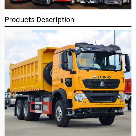
Products Description