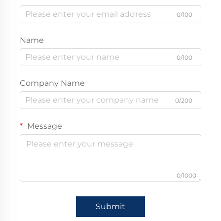
0/100
Name
0/100
Company Name
0/200
Message
0/1000
Submit