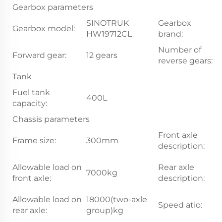
Gearbox parameters
SINOTRUK
Gearbox
Gearbox model:
S
HW19712CL
brand:
Number of
Forward gear:
12 gears
2
reverse gears:
Tank
Fuel tank
400L
capacity:
Chassis parameters
Front axle
Frame size:
300mm
7.
description:
1
Allowable load on
Rear axle
7000kg
d
front axle:
description:
b
Allowable load on
18000(two-axle
Speed atio:
5
rear axle:
group)kg