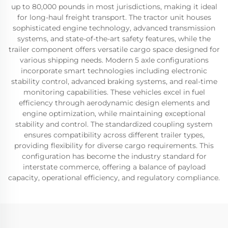
up to 80,000 pounds in most jurisdictions, making it ideal
for long-haul freight transport. The tractor unit houses
sophisticated engine technology, advanced transmission
systems, and state-of-the-art safety features, while the
trailer component offers versatile cargo space designed for
various shipping needs. Modern 5 axle configurations
incorporate smart technologies including electronic
stability control, advanced braking systems, and real-time
monitoring capabilities. These vehicles excel in fuel
efficiency through aerodynamic design elements and
engine optimization, while maintaining exceptional
stability and control. The standardized coupling system
ensures compatibility across different trailer types,
providing flexibility for diverse cargo requirements. This
configuration has become the industry standard for
interstate commerce, offering a balance of payload
capacity, operational efficiency, and regulatory compliance.