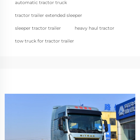
automatic tractor truck
tractor trailer extended sleeper
sleeper tractor trailer
heavy haul tractor
tow truck for tractor trailer