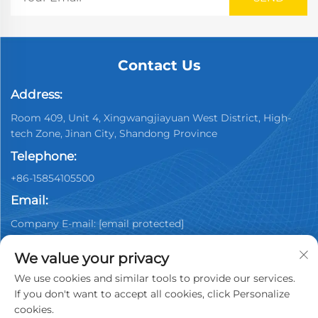
Contact Us
Address:
Room 409, Unit 4, Xingwangjiayuan West District, High-
tech Zone, Jinan City, Shandong Province
Telephone:
+86-15854105500
Email:
Company E-mail:
[email protected]
We value your privacy
We use cookies and similar tools to provide our services.
If you don't want to accept all cookies, click Personalize
cookies.