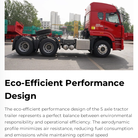
Eco-Efficient Performance
Design
The eco-efficient performance design of the 5 axle tractor
trailer represents a perfect balance between environmental
responsibility and operational efficiency. The aerodynamic
profile minimizes air resistance, reducing fuel consumption
and emissions while maintaining optimal speed