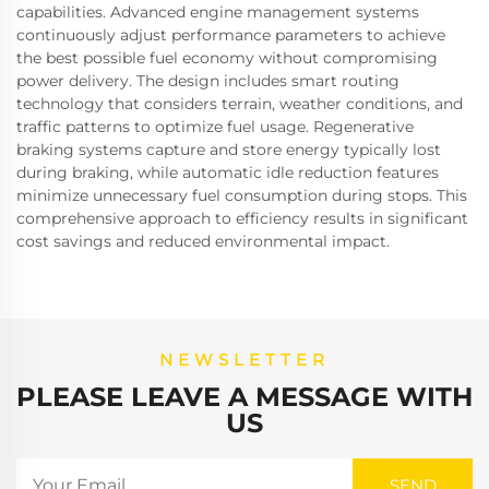
capabilities. Advanced engine management systems
continuously adjust performance parameters to achieve
the best possible fuel economy without compromising
power delivery. The design includes smart routing
technology that considers terrain, weather conditions, and
traffic patterns to optimize fuel usage. Regenerative
braking systems capture and store energy typically lost
during braking, while automatic idle reduction features
minimize unnecessary fuel consumption during stops. This
comprehensive approach to efficiency results in significant
cost savings and reduced environmental impact.
NEWSLETTER
PLEASE LEAVE A MESSAGE WITH
US