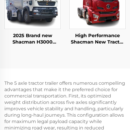
2025 Brand new
High Performance
Shacman H3000
Shacman New Tractor
commercial cement
Truck Price H6000
mixer truck for sale at
Weichai Engine
reasonable price
480HP Trailer Trucks
Head For Sale
The 5 axle tractor trailer offers numerous compelling
advantages that make it the preferred choice for
commercial transportation. First, its optimized
weight distribution across five axles significantly
improves vehicle stability and handling, particularly
during long-haul journeys. This configuration allows
for maximum legal payload capacity while
minimizing road wear, resulting in reduced