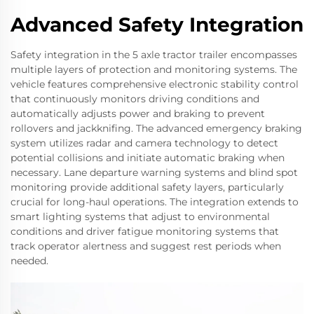
Advanced Safety Integration
Safety integration in the 5 axle tractor trailer encompasses
multiple layers of protection and monitoring systems. The
vehicle features comprehensive electronic stability control
that continuously monitors driving conditions and
automatically adjusts power and braking to prevent
rollovers and jackknifing. The advanced emergency braking
system utilizes radar and camera technology to detect
potential collisions and initiate automatic braking when
necessary. Lane departure warning systems and blind spot
monitoring provide additional safety layers, particularly
crucial for long-haul operations. The integration extends to
smart lighting systems that adjust to environmental
conditions and driver fatigue monitoring systems that
track operator alertness and suggest rest periods when
needed.