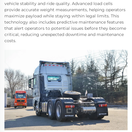
vehicle stability and ride quality. Advanced load cells
provide accurate weight measurements, helping operators
maximize payload while staying within legal limits. This
technology also includes predictive maintenance features
that alert operators to potential issues before they become
critical, reducing unexpected downtime and maintenance
costs.