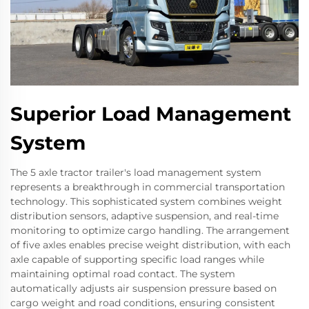
Superior Load Management
System
The 5 axle tractor trailer's load management system
represents a breakthrough in commercial transportation
technology. This sophisticated system combines weight
distribution sensors, adaptive suspension, and real-time
monitoring to optimize cargo handling. The arrangement
of five axles enables precise weight distribution, with each
axle capable of supporting specific load ranges while
maintaining optimal road contact. The system
automatically adjusts air suspension pressure based on
cargo weight and road conditions, ensuring consistent