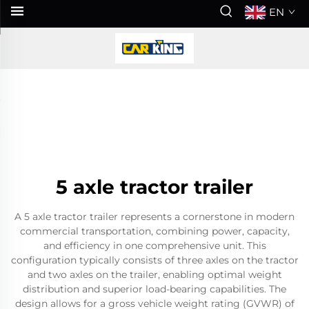
EN
5 axle tractor trailer
A 5 axle tractor trailer represents a cornerstone in modern
commercial transportation, combining power, capacity,
and efficiency in one comprehensive unit. This
configuration typically consists of three axles on the tractor
and two axles on the trailer, enabling optimal weight
distribution and superior load-bearing capabilities. The
design allows for a gross vehicle weight rating (GVWR) of