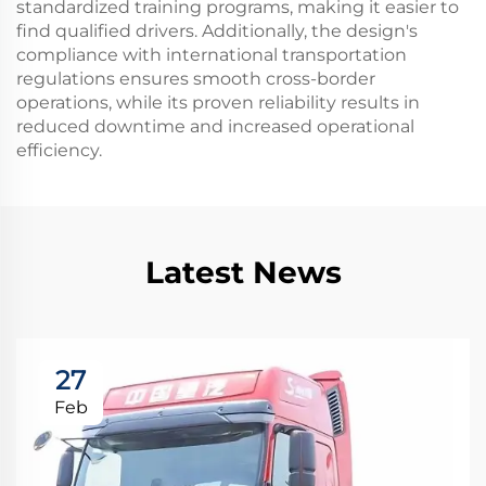
standardized training programs, making it easier to
find qualified drivers. Additionally, the design's
compliance with international transportation
regulations ensures smooth cross-border
operations, while its proven reliability results in
reduced downtime and increased operational
efficiency.
Latest News
27
Feb