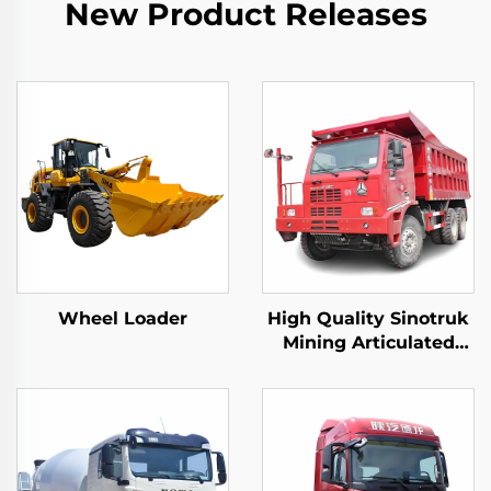
New Product Releases
Wheel Loader
High Quality Sinotruk
Mining Articulated
Dump Trucks 6*4
50Tons Loading
10Wheeler Howo
Underground Mining
Trucks For Sale