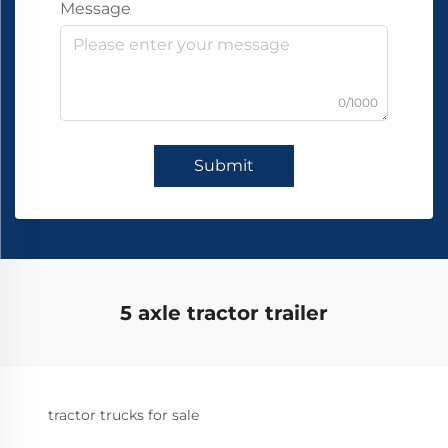
Message
0/1000
Submit
5 axle tractor trailer
tractor trucks for sale