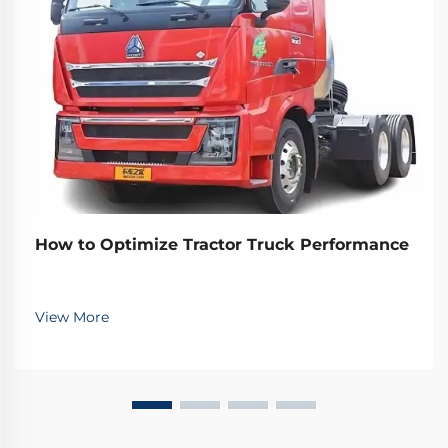
How to Optimize Tractor Truck Performance
View More