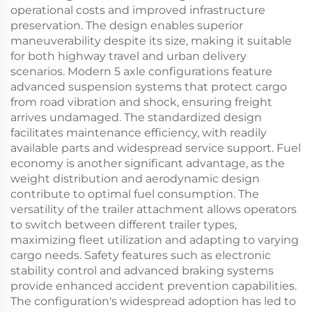
operational costs and improved infrastructure
preservation. The design enables superior
maneuverability despite its size, making it suitable
for both highway travel and urban delivery
scenarios. Modern 5 axle configurations feature
advanced suspension systems that protect cargo
from road vibration and shock, ensuring freight
arrives undamaged. The standardized design
facilitates maintenance efficiency, with readily
available parts and widespread service support. Fuel
economy is another significant advantage, as the
weight distribution and aerodynamic design
contribute to optimal fuel consumption. The
versatility of the trailer attachment allows operators
to switch between different trailer types,
maximizing fleet utilization and adapting to varying
cargo needs. Safety features such as electronic
stability control and advanced braking systems
provide enhanced accident prevention capabilities.
The configuration's widespread adoption has led to