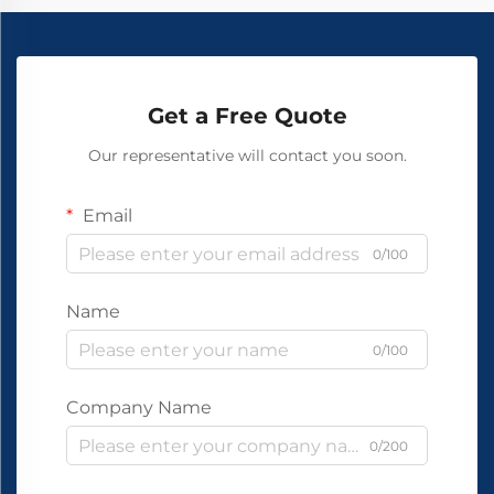
Get a Free Quote
Our representative will contact you soon.
Email
0/100
Name
0/100
Company Name
0/200