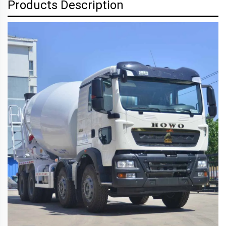
Products Description