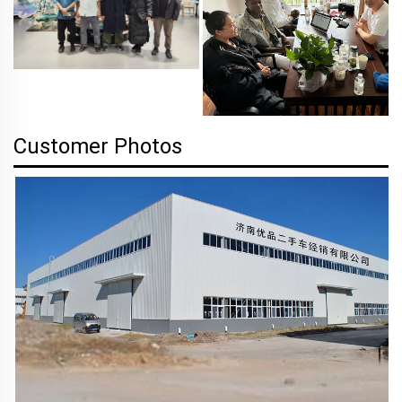
Customer Photos