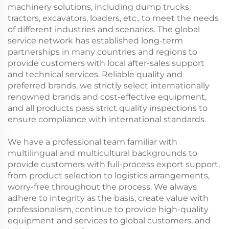
machinery solutions, including dump trucks,
tractors, excavators, loaders, etc., to meet the needs
of different industries and scenarios. The global
service network has established long-term
partnerships in many countries and regions to
provide customers with local after-sales support
and technical services. Reliable quality and
preferred brands, we strictly select internationally
renowned brands and cost-effective equipment,
and all products pass strict quality inspections to
ensure compliance with international standards.
We have a professional team familiar with
multilingual and multicultural backgrounds to
provide customers with full-process export support,
from product selection to logistics arrangements,
worry-free throughout the process. We always
adhere to integrity as the basis, create value with
professionalism, continue to provide high-quality
equipment and services to global customers, and