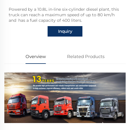
Powered by a 10.8L in-line six-cylinder diesel plant, this
truck can reach a maximum speed of up to 80 km/h
and has a fuel capacity of 400 liters.
Inquiry
Overview
Related Products