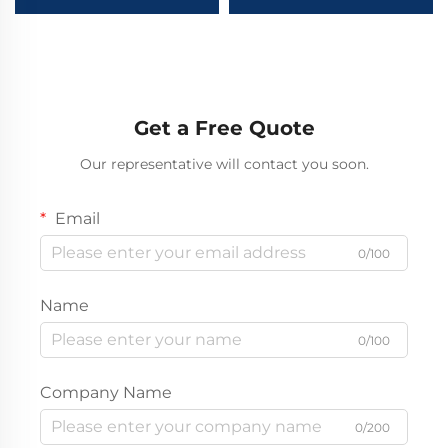
Heavy Truck 420HP
Cement Trailer Dry
380HP 6X4 8X4 5.8m
Powder V-Type Stainless
Dump Truck Stock for
Steel Cement Tanker
Sale
Semi Trailer
Get a Free Quote
Our representative will contact you soon.
Email
0/100
Name
0/100
Company Name
0/200