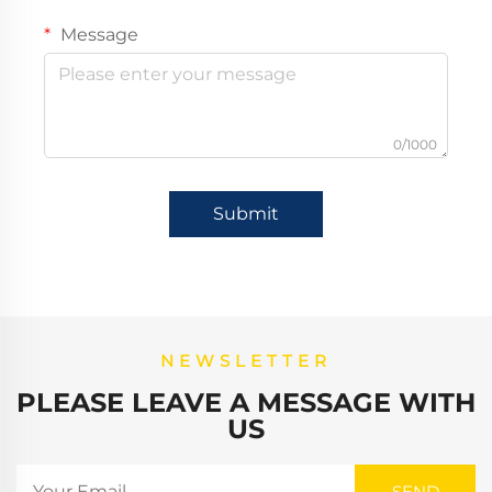
Message
0/1000
Submit
NEWSLETTER
PLEASE LEAVE A MESSAGE WITH
US