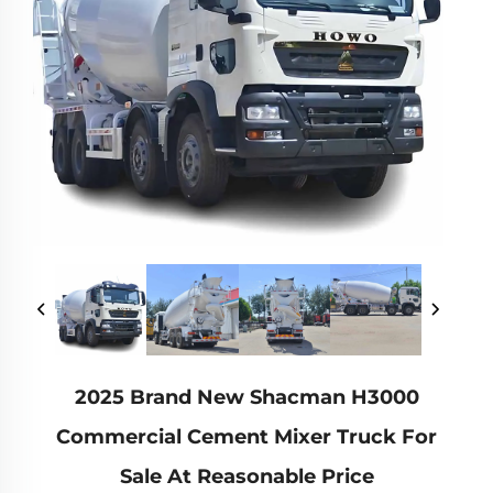
2025 Brand New Shacman H3000
Commercial Cement Mixer Truck For
Sale At Reasonable Price