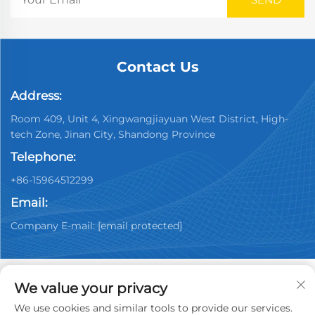
Contact Us
Address:
Room 409, Unit 4, Xingwangjiayuan West District, High-
tech Zone, Jinan City, Shandong Province
Telephone:
+86-15964512299
Email:
Company E-mail:
[email protected]
We value your privacy
We use cookies and similar tools to provide our services.