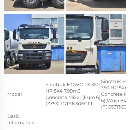
Sinotruk H
Sinotruk HOWO TX 350
350 HP 8X4 
HP 8X4 7.99m3
Model
Concrete Mi
Concrete Mixer (Euro 6)
6)(Wuyi Bra
(ZZ5317GJBN306GF1)
(FJG5313GJ
Basic
Information