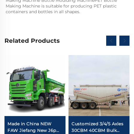
Making Machine Bottle Moulding MachinePET Bottle 
Making Machine is suitable for producing PET plastic 
containers and bottles in all shapes.
Related Products
Made in China NEW
Customized 3/4/5 Axles
FAW Jiefang New J6p
30CBM 40CBM Bulk