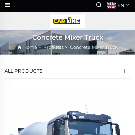
EN
Concrete Mixer Truck
Home
>
Products
>
Concrete Mixer Truck
ALL PRODUCTS