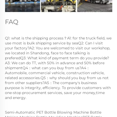
FAQ
Q1: what is the shipping process？A1: for the truck field, we 
use most is bulk shipping service by seaQ2: Can I visit 
your factory?A2: You are welcomed to visit our workshop, 
we located in Shandong, face to face talking is 
preferedQ3: What kind of payment term do you provide?
A3: We can do TT, with 50% in advance and 50% before 
shipmentQ4：what can you buy from us?A4：
Automobile, commercial vehicle, construction vehicle, 
related accessories.Q5：why should you buy from us not 
from other suppliers?A5：The company's business 
purpose is integrity, efficiency. To provide customers with 
one-stop procurement services, save your money,time 
and energy.
Semi-Automatic PET Bottle Blowing Machine Bottle 