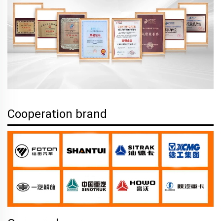
Cooperation brand