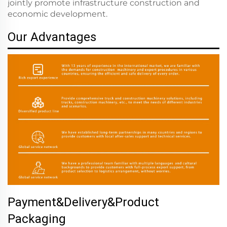
jointly promote infrastructure construction and
economic development.
Our Advantages
Payment&Delivery&Product
Packaging