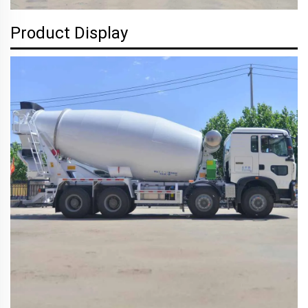
Product Display