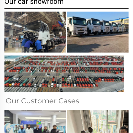
Our car showroom
Our Customer Cases