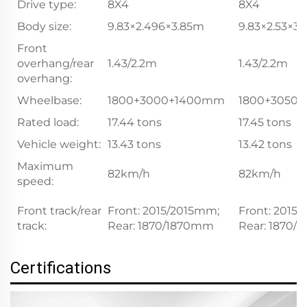
Drive type:
8X4
8X4
Body size:
9.83×2.496×3.85m
9.83×2.53×3.
Front
overhang/rear
1.43/2.2m
1.43/2.2m
overhang:
Wheelbase:
1800+3000+1400mm
1800+3050
Rated load:
17.44 tons
17.45 tons
Vehicle weight:
13.43 tons
13.42 tons
Maximum
82km/h
82km/h
speed:
Front track/rear
Front: 2015/2015mm;
Front: 2015
track:
Rear: 1870/1870mm
Rear: 1870
Certifications