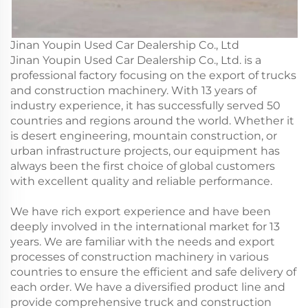
Jinan Youpin Used Car Dealership Co., Ltd
Jinan Youpin Used Car Dealership Co., Ltd. is a
professional factory focusing on the export of trucks
and construction machinery. With 13 years of
industry experience, it has successfully served 50
countries and regions around the world. Whether it
is desert engineering, mountain construction, or
urban infrastructure projects, our equipment has
always been the first choice of global customers
with excellent quality and reliable performance.
We have rich export experience and have been
deeply involved in the international market for 13
years. We are familiar with the needs and export
processes of construction machinery in various
countries to ensure the efficient and safe delivery of
each order. We have a diversified product line and
provide comprehensive truck and construction