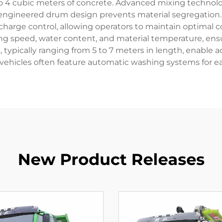
2 to 4 cubic meters of concrete. Advanced mixing techno
-engineered drum design prevents material segregation.
harge control, allowing operators to maintain optimal c
g speed, water content, and material temperature, ensu
typically ranging from 5 to 7 meters in length, enable a
e vehicles often feature automatic washing systems for 
New Product Releases