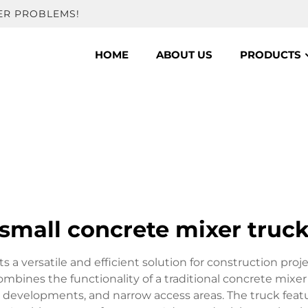
ER PROBLEMS!
HOME
ABOUT US
PRODUCTS
small concrete mixer truc
 a versatile and efficient solution for construction proje
ombines the functionality of a traditional concrete mix
tial developments, and narrow access areas. The truck f