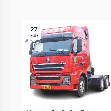
27
Feb