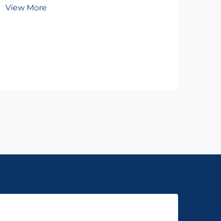
To
View More
Wh
Vie