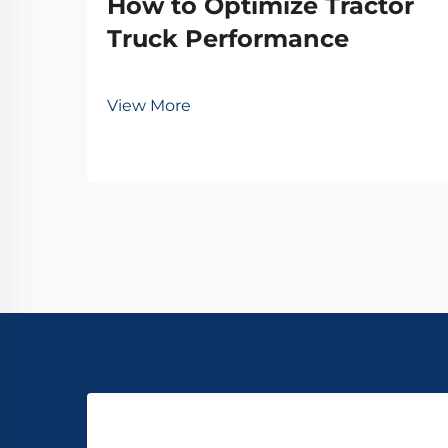
How to Optimize Tractor
Truck Performance
View More