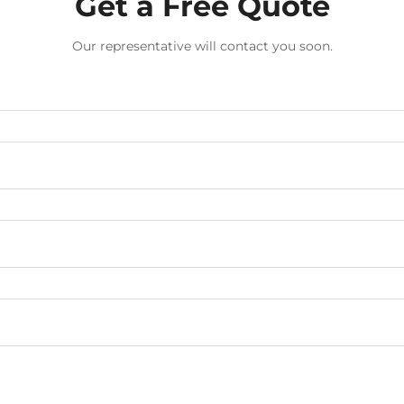
Get a Free Quote
Our representative will contact you soon.