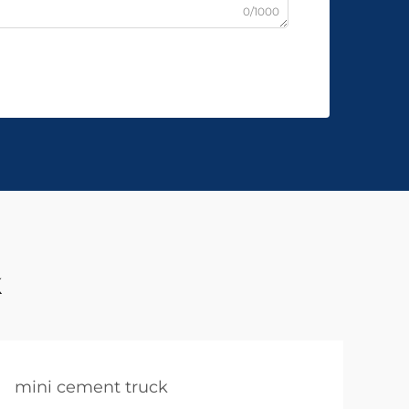
0/1000
k
mini cement truck