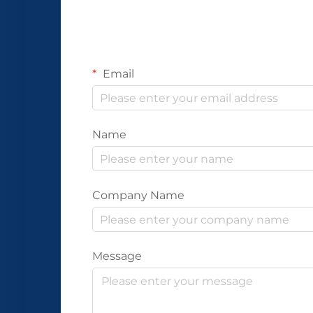
Email
Name
Company Name
Message