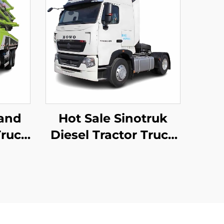
and
Hot Sale Sinotruk
ruck
Diesel Tractor Truck
mp
Euro2 440HP 4*2 6*4
 50m
40Tons Tractor Truck
crete
Head With Good
 Sale
Condition