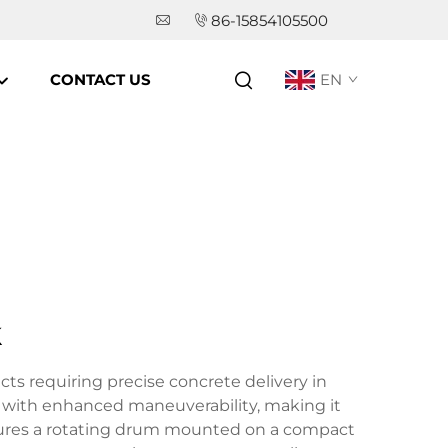
86-15854105500
CONTACT US
EN
k
cts requiring precise concrete delivery in
er with enhanced maneuverability, making it
eatures a rotating drum mounted on a compact