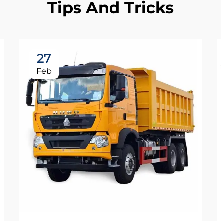
Tips And Tricks
27
Feb