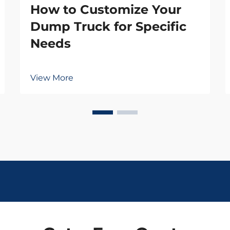
How to Customize Your
Dump Truck for Specific
Needs
View More