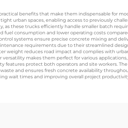
practical benefits that make them indispensable for mo
n tight urban spaces, enabling access to previously chal
, as these trucks efficiently handle smaller batch requ
uced fuel consumption and lower operating costs compared
 control systems ensure precise concrete mixing and del
 maintenance requirements due to their streamlined des
hter weight reduces road impact and complies with urban 
r versatility makes them perfect for various applications,
y features protect both operators and site workers. The tr
ste and ensures fresh concrete availability throughout 
ing wait times and improving overall project productivit