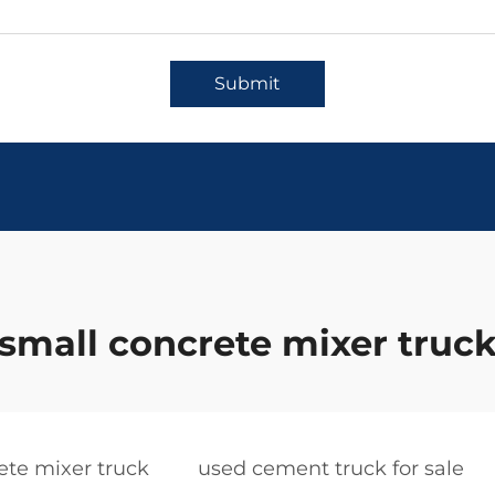
Submit
small concrete mixer truc
ete mixer truck
used cement truck for sale