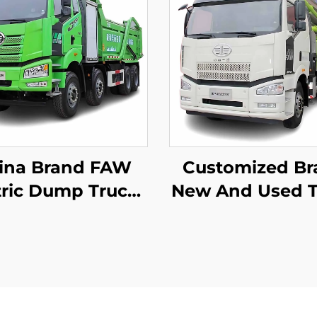
ina Brand FAW
Customized Br
tric Dump Trucks
New And Used T
*4 50-60Tons
Mounted Pu
400HP 450HP
Truck Zoomlion
Wheeler Drive
60m 16CBM Con
per Dump Truck
Pump Truck For
With Battery