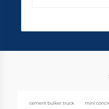
cement bulker truck
mini concr