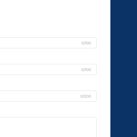
0/100
0/100
0/200