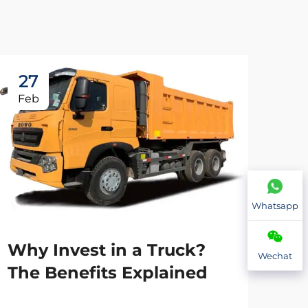
27
2
Feb
Fe
Whatsapp
Why Invest in a Truck?
Wechat
The Benefits Explained