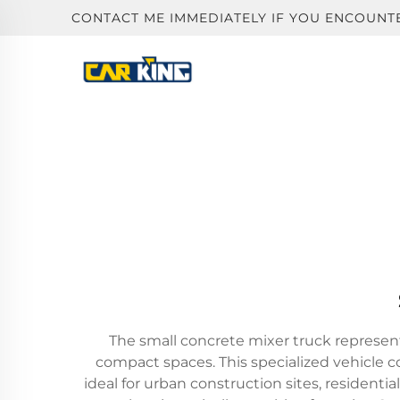
CONTACT ME IMMEDIATELY IF YOU ENCOUNT
The small concrete mixer truck represents
compact spaces. This specialized vehicle c
ideal for urban construction sites, residen