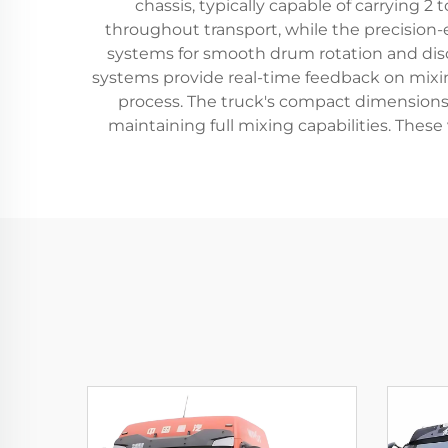
chassis, typically capable of carrying 
throughout transport, while the precision
systems for smooth drum rotation and disc
systems provide real-time feedback on mixin
process. The truck's compact dimensions, 
maintaining full mixing capabilities. Thes