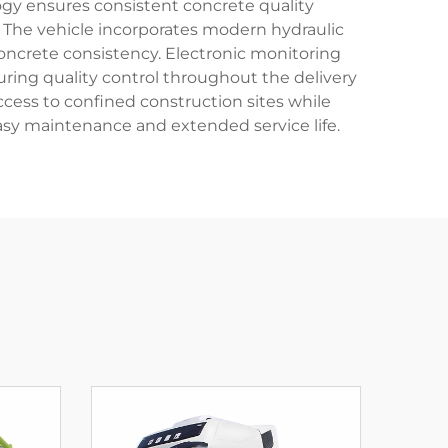
logy ensures consistent concrete quality
 The vehicle incorporates modern hydraulic
oncrete consistency. Electronic monitoring
ring quality control throughout the delivery
ccess to confined construction sites while
easy maintenance and extended service life.