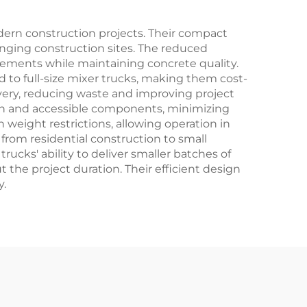
dern construction projects. Their compact
lenging construction sites. The reduced
irements while maintaining concrete quality.
 to full-size mixer trucks, making them cost-
ivery, reducing waste and improving project
ign and accessible components, minimizing
weight restrictions, allowing operation in
 from residential construction to small
ucks' ability to deliver smaller batches of
the project duration. Their efficient design
y.