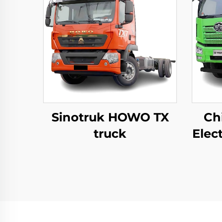
Sinotruk HOWO TX
Ch
truck
Elec
8
12
Tip