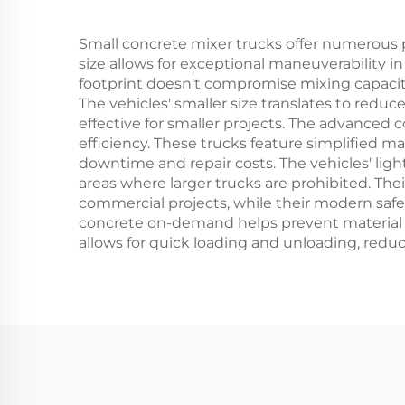
Small concrete mixer trucks offer numerous 
size allows for exceptional maneuverability i
footprint doesn't compromise mixing capacity
The vehicles' smaller size translates to red
effective for smaller projects. The advanced
efficiency. These trucks feature simplified
downtime and repair costs. The vehicles' lig
areas where larger trucks are prohibited. Thei
commercial projects, while their modern safet
concrete on-demand helps prevent material wa
allows for quick loading and unloading, reduc