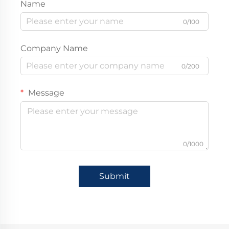
Name
0/100
Company Name
0/200
Message
0/1000
Submit