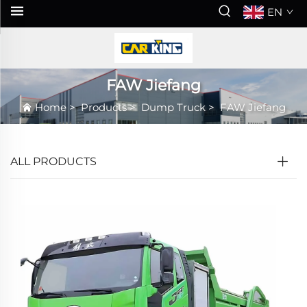
EN
FAW Jiefang
Home
>
Products
>
Dump Truck
>
FAW Jiefang
ALL PRODUCTS