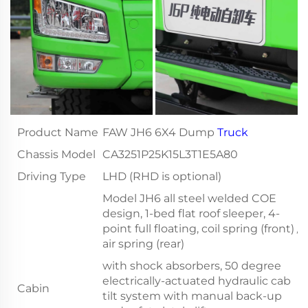
Product Name
FAW JH6 6X4 Dump
Truck
Chassis Model
CA3251P25K15L3T1E5A80
Driving Type
LHD (RHD is optional)
Model JH6 all steel welded COE
design, 1-bed flat roof sleeper, 4-
point full floating, coil spring (front) /
air spring (rear)
with shock absorbers, 50 degree
electrically-actuated hydraulic cab
Cabin
tilt system with manual back-up