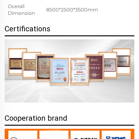
Overall
8500*2500*3500mm
Dimension
Certifications
Cooperation brand