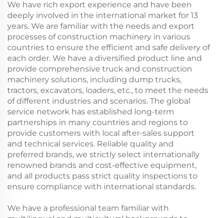
We have rich export experience and have been
deeply involved in the international market for 13
years. We are familiar with the needs and export
processes of construction machinery in various
countries to ensure the efficient and safe delivery of
each order. We have a diversified product line and
provide comprehensive truck and construction
machinery solutions, including dump trucks,
tractors, excavators, loaders, etc., to meet the needs
of different industries and scenarios. The global
service network has established long-term
partnerships in many countries and regions to
provide customers with local after-sales support
and technical services. Reliable quality and
preferred brands, we strictly select internationally
renowned brands and cost-effective equipment,
and all products pass strict quality inspections to
ensure compliance with international standards.
We have a professional team familiar with