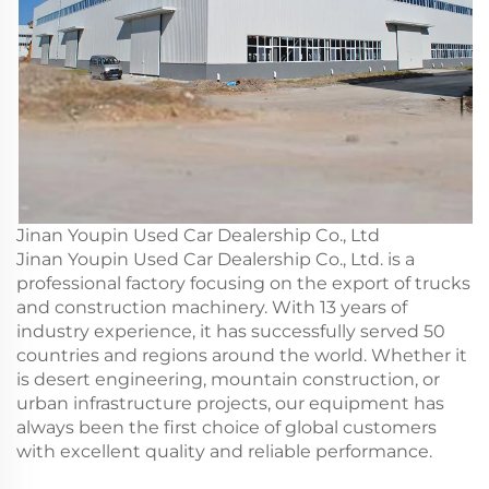
Jinan Youpin Used Car Dealership Co., Ltd
Jinan Youpin Used Car Dealership Co., Ltd. is a
professional factory focusing on the export of trucks
and construction machinery. With 13 years of
industry experience, it has successfully served 50
countries and regions around the world. Whether it
is desert engineering, mountain construction, or
urban infrastructure projects, our equipment has
always been the first choice of global customers
with excellent quality and reliable performance.