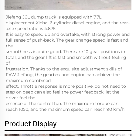
Jiefang J6L dump truck is equipped with 7.7L 
displacement Xichai 6-cylinder diesel engine, and the rear-
axle speed ratio is 4.875.
It is easy to speed up and overtake, with strong power and 
full sense of push-back. The gear change speed is fast and 
the
smoothness is quite good. There are 10 gear positions in 
total, and the gear lift is fast and smooth without feeling 
of
frustration. Thanks to the exquisite adjustment skills of 
FAW Jiefang, the gearbox and engine can achieve the 
maximum combined
effect. Throttle response is more positive, do not need to 
step on deep can also feel the power feedback, let the 
driver feel the
essence of the control fun. The maximum torque can 
reach 1050, and the maximum speed can reach 90 km/h
Product Display