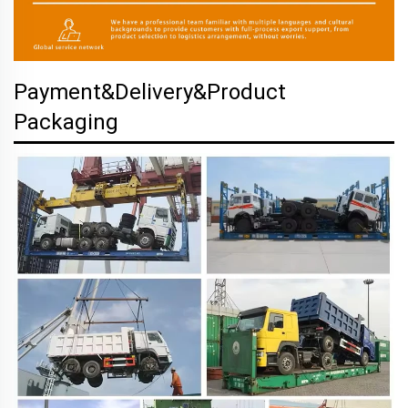
Payment&Delivery&Product
Packaging