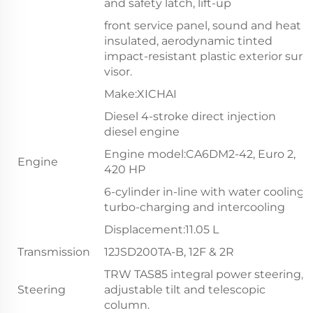
and safety latch, lift-up
front service panel, sound and heat
insulated, aerodynamic tinted
impact-resistant plastic exterior sun
visor.
Make:XICHAI
Diesel 4-stroke direct injection
diesel engine
Engine model:CA6DM2-42, Euro 2,
Engine
420 HP
6-cylinder in-line with water cooling,
turbo-charging and intercooling
Displacement:11.05 L
Transmission
12JSD200TA-B, 12F & 2R
TRW TAS85 integral power steering,
Steering
adjustable tilt and telescopic
column.