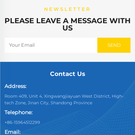
NEWSLETTER
PLEASE LEAVE A MESSAGE WITH
US
Contact Us
Address:
Room 409, Unit 4, Xingwangjiayuan West District, High-
tech Zone, Jinan City, Shandong Province
Telephone:
+86-15964512299
Email: