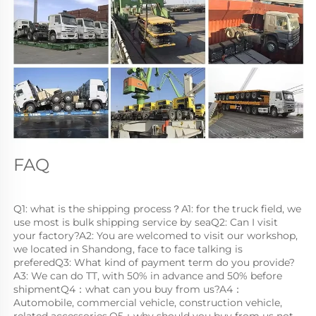
FAQ
Q1: what is the shipping process？A1: for the truck field, we 
use most is bulk shipping service by seaQ2: Can I visit 
your factory?A2: You are welcomed to visit our workshop, 
we located in Shandong, face to face talking is 
preferedQ3: What kind of payment term do you provide?
A3: We can do TT, with 50% in advance and 50% before 
shipmentQ4：what can you buy from us?A4：
Automobile, commercial vehicle, construction vehicle, 
related accessories.Q5：why should you buy from us not 