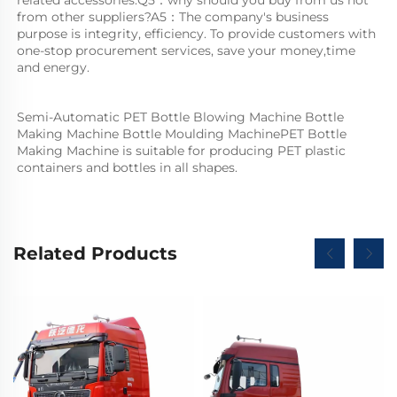
from other suppliers?A5：The company's business 
purpose is integrity, efficiency. To provide customers with 
one-stop procurement services, save your money,time 
and energy.
Semi-Automatic PET Bottle Blowing Machine Bottle 
Making Machine Bottle Moulding MachinePET Bottle 
Making Machine is suitable for producing PET plastic 
containers and bottles in all shapes.
Related Products