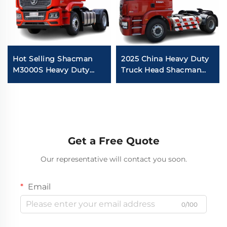
Hot Selling Shacman
2025 China Heavy Duty
M3000S Heavy Duty
Truck Head Shacman
Tractor Truck Diesel
New Model M3000 6x4
Engine 375HP 380HP
4x2 Euro2 430HP
4X2 Truck Head With
Tractor Truck With
Good Price
Good Quality
Get a Free Quote
Our representative will contact you soon.
Email
0/100