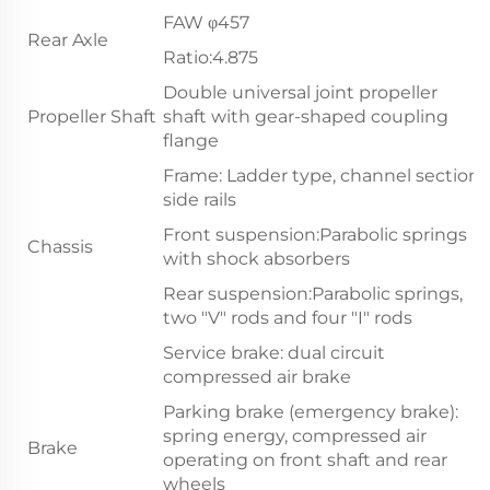
FAW φ457
Rear Axle
Ratio:4.875
Double universal joint propeller
Propeller Shaft
shaft with gear-shaped coupling
flange
Frame: Ladder type, channel section
side rails
Front suspension:Parabolic springs
Chassis
with shock absorbers
Rear suspension:Parabolic springs,
two "V" rods and four "I" rods
Service brake: dual circuit
compressed air brake
Parking brake (emergency brake):
spring energy, compressed air
Brake
operating on front shaft and rear
wheels