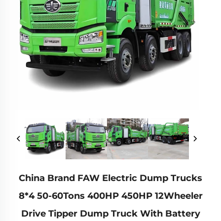
China Brand FAW Electric Dump Trucks
8*4 50-60Tons 400HP 450HP 12Wheeler
Drive Tipper Dump Truck With Battery