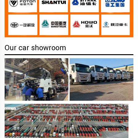
Our car showroom