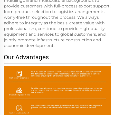
multilingual and multicultural backgrounds to
provide customers with full-process export support,
from product selection to logistics arrangements,
worry-free throughout the process. We always
adhere to integrity as the basis, create value with
professionalism, continue to provide high-quality
equipment and services to global customers, and
jointly promote infrastructure construction and
economic development.
Our Advantages