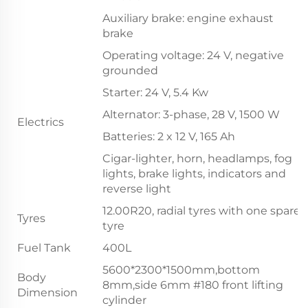
Auxiliary brake: engine exhaust
brake
Operating voltage: 24 V, negative
grounded
Starter: 24 V, 5.4 Kw
Alternator: 3-phase, 28 V, 1500 W
Electrics
Batteries: 2 x 12 V, 165 Ah
Cigar-lighter, horn, headlamps, fog
lights, brake lights, indicators and
reverse light
12.00R20, radial tyres with one spare
Tyres
tyre
Fuel Tank
400L
5600*2300*1500mm,bottom
Body
8mm,side 6mm #180 front lifting
Dimension
cylinder