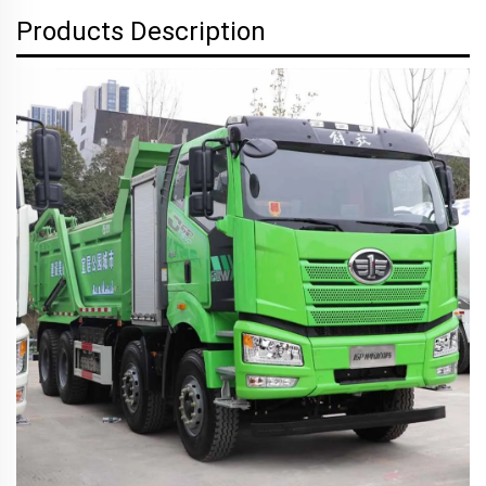
Products Description