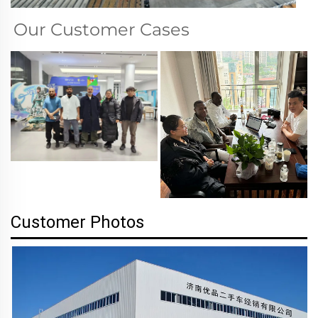
Our Customer Cases
Customer Photos