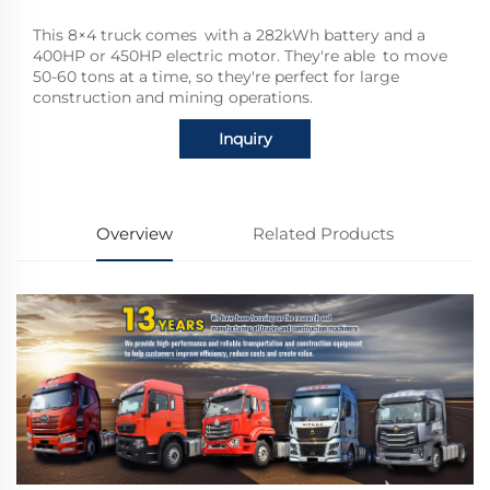
This 8×4 truck comes with a 282kWh battery and a
400HP or 450HP electric motor. They're able to move
50-60 tons at a time, so they're perfect for large
construction and mining operations.
Inquiry
Overview
Related Products