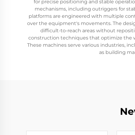
for precise positioning and stable operat
mechanisms, including outriggers for sta
platforms are engineered with multiple con
over the equipment's movements. The design 
difficult-to-reach areas without repos
construction techniques that optimize the 
These machines serve various industries, inc
as building mai
Ne