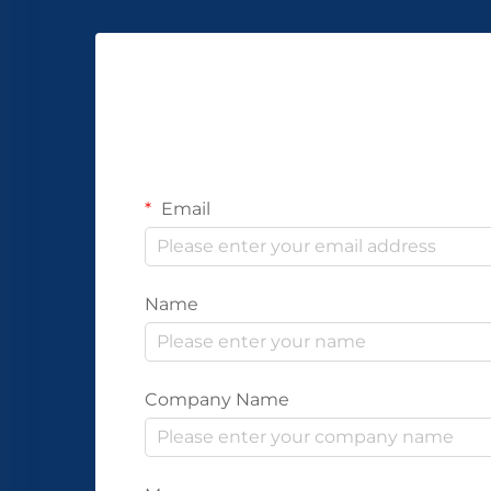
Email
Name
Company Name