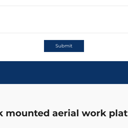
Submit
k mounted aerial work pla