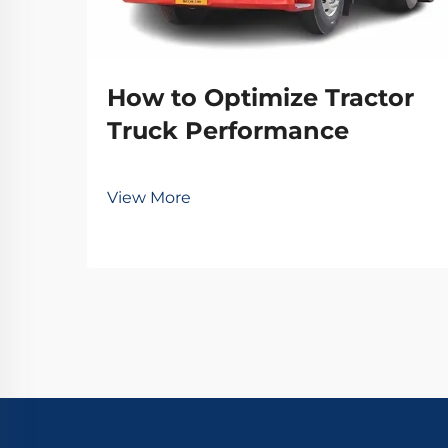
How to Optimize Tractor
Truck Performance
View More