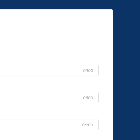
0/100
0/100
0/200