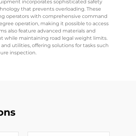
quipment incorporates sophisticated safety
chnology that prevents overloading. These
viding operators with comprehensive command
gree operation, making it possible to access
rms also feature advanced materials and
while maintaining road legal weight limits.
 utilities, offering solutions for tasks such
ture inspection.
ons