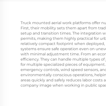
Truck mounted aerial work platforms offer n
First, their mobility sets them apart from tra
setup and transition times. The integration 
permits, making them highly practical for ur
relatively compact footprint when deployed,
systems ensure safe operation even on uneven
with minimal adjustment time. From an econo
efficiency. They can handle multiple types of
for multiple specialized pieces of equipment.
emergency controls, wind speed sensors, and
environmentally conscious operations, helping
areas quickly and safely reduces labor costs
company image when working in public spac