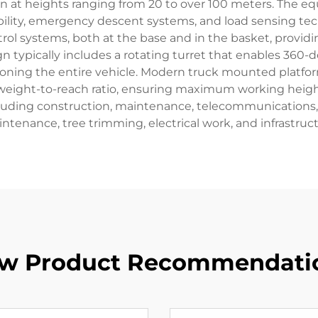
ion at heights ranging from 20 to over 100 meters. The e
bility, emergency descent systems, and load sensing te
trol systems, both at the base and in the basket, pro
typically includes a rotating turret that enables 360-de
itioning the entire vehicle. Modern truck mounted platfo
weight-to-reach ratio, ensuring maximum working height 
luding construction, maintenance, telecommunications, and
ntenance, tree trimming, electrical work, and infrastruc
w Product Recommendati