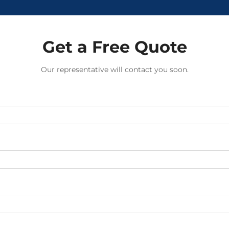
Get a Free Quote
Our representative will contact you soon.