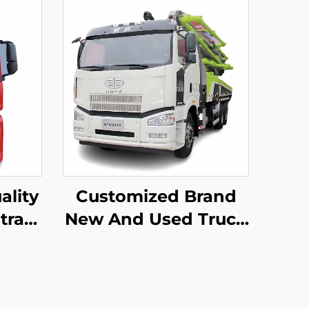
ality
Customized Brand
trak
New And Used Truck
 4X2
Mounted Pump
Truck
Truck Zoomlion 50m
60m 16CBM Concrete