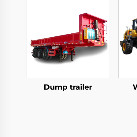
Dump trailer