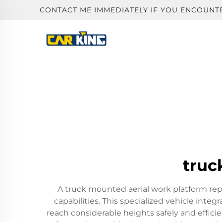
CONTACT ME IMMEDIATELY IF YOU ENCOUNT
truc
A truck mounted aerial work platform rep
capabilities. This specialized vehicle int
reach considerable heights safely and effic