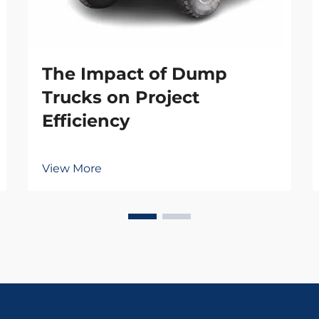
The Impact of Dump
Trucks on Project
Efficiency
View More