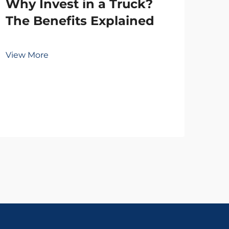
Why Invest in a Truck?
The Benefits Explained
To
View More
Wh
Vie