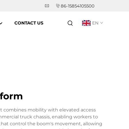
86-15854105500
CONTACT US
EN
tform
at combines mobility with elevated access
mmercial truck chassis, enabling workers to
s that control the boom's movement, allowing