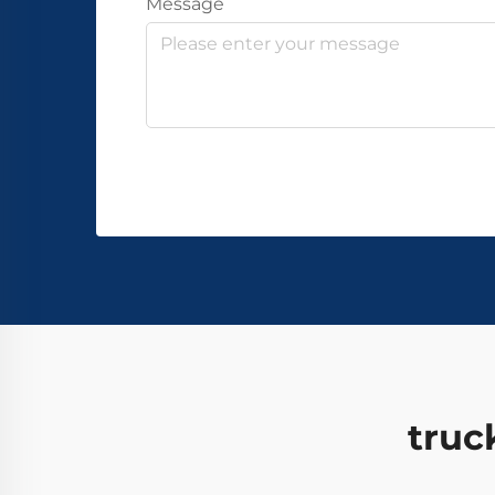
Message
truc