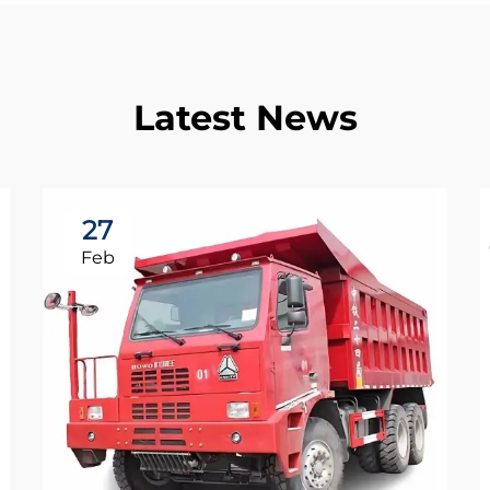
Latest News
27
Feb