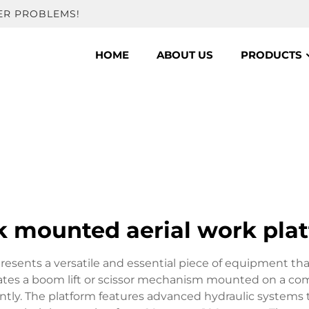
ER PROBLEMS!
HOME
ABOUT US
PRODUCTS
k mounted aerial work pla
resents a versatile and essential piece of equipment th
egrates a boom lift or scissor mechanism mounted on a co
iently. The platform features advanced hydraulic system