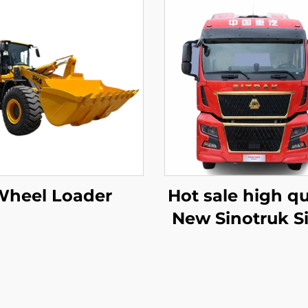
Wheel Loader
Hot sale high qu
New Sinotruk Si
C9H 480/540HP
Tractor Trailer 
Head