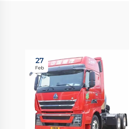
27
Feb