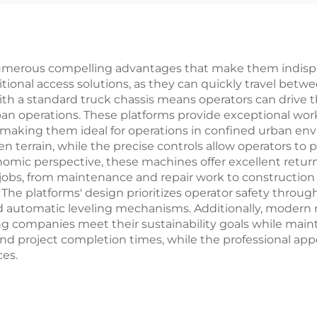
umerous compelling advantages that make them indispens
ditional access solutions, as they can quickly travel betw
with a standard truck chassis means operators can drive 
ban operations. These platforms provide exceptional work
 making them ideal for operations in confined urban env
 terrain, while the precise controls allow operators to
mic perspective, these machines offer excellent return
 jobs, from maintenance and repair work to construction 
 The platforms' design prioritizes operator safety thro
 automatic leveling mechanisms. Additionally, modern m
 companies meet their sustainability goals while mainta
 and project completion times, while the professional ap
es.