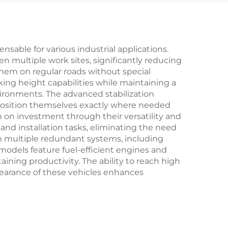
Pump Truck For Sale
able for various industrial applications.
een multiple work sites, significantly reducing
them on regular roads without special
ing height capabilities while maintaining a
ironments. The advanced stabilization
 position themselves exactly where needed
 on investment through their versatility and
and installation tasks, eliminating the need
ugh multiple redundant systems, including
odels feature fuel-efficient engines and
ining productivity. The ability to reach high
pearance of these vehicles enhances