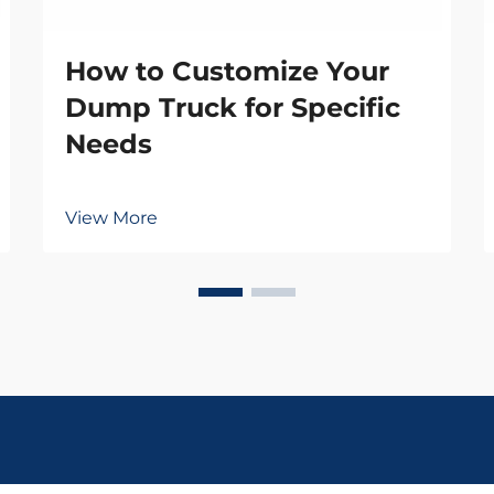
How to Customize Your
Dump Truck for Specific
Needs
View More