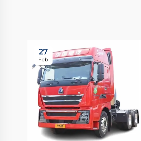
27
Feb