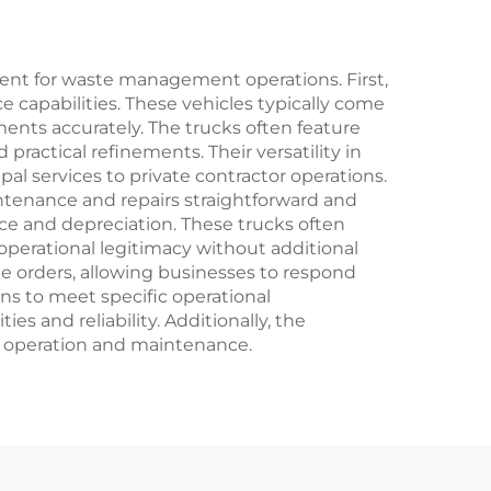
ent for waste management operations. First,
 capabilities. These vehicles typically come
ments accurately. The trucks often feature
ctical refinements. Their versatility in
al services to private contractor operations.
ntenance and repairs straightforward and
nce and depreciation. These trucks often
perational legitimacy without additional
le orders, allowing businesses to respond
ns to meet specific operational
s and reliability. Additionally, the
rm operation and maintenance.