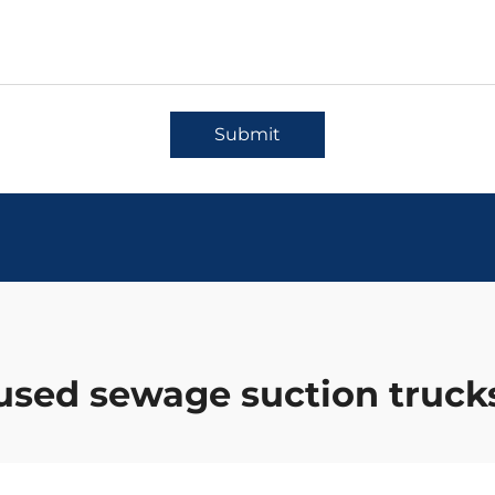
Submit
used sewage suction truck