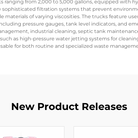
nks ranging from 2,000 to 5,000 gallons, equipped with 
te sophisticated filtration systems that prevent environ
 materials of varying viscosities. The trucks feature user
 including pressure gauges, tank level indicators, an
management, industrial cleaning, septic tank maintenan
s such as high-pressure water jetting systems for clea
sable for both routine and specialized waste manageme
New Product Releases