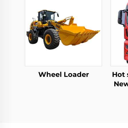
Wheel Loader
Hot 
New
C9H
Trac