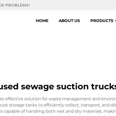
ER PROBLEMS!
HOME
ABOUT US
PRODUCTS
used sewage suction truck
st-effective solution for waste management and environm
 storage tanks to efficiently collect, transport, and di
capable of handling both wet and dry materials, making 