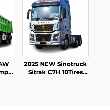
FAW
2025 NEW Sinotruck
ump
Sitrak C7H 10Tires
eeler
540 HP LHD Trailer
ns
Tractor Truck
er
Stock