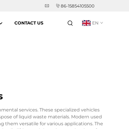
86-15854105500
CONTACT US
EN
s
ental services. These specialized vehicles
spose of liquid waste materials. Modern used
them versatile for various applications. The