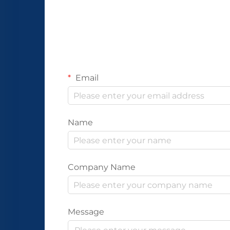
Email
Name
Company Name
Message