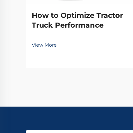
How to Optimize Tractor
Truck Performance
View More