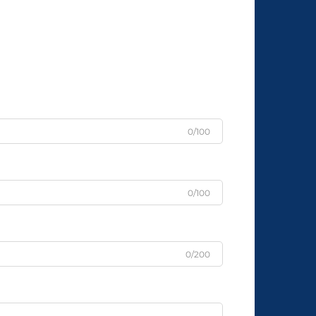
0/100
0/100
0/200