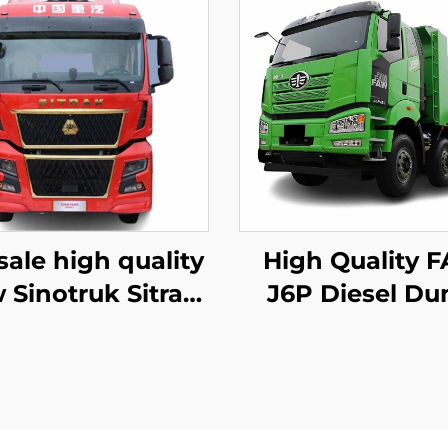
sale high quality
High Quality 
 Sinotruk Sitrak
J6P Diesel D
 480/540HP 4X2
Truck 8*4 12Wh
tor Trailer Truck
420HP 60To
Head
Loading Tipp
Dump Truck In 