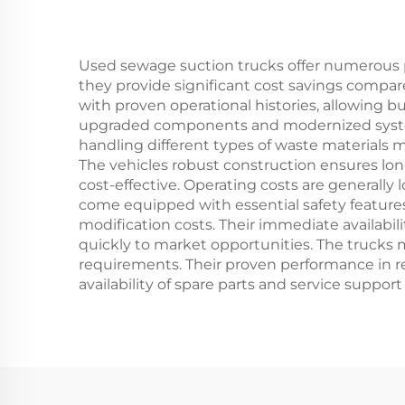
Used sewage suction trucks offer numerous p
they provide significant cost savings compar
with proven operational histories, allowing b
upgraded components and modernized systems,
handling different types of waste materials m
The vehicles robust construction ensures lo
cost-effective. Operating costs are generally
come equipped with essential safety feature
modification costs. Their immediate availabil
quickly to market opportunities. The trucks 
requirements. Their proven performance in real
availability of spare parts and service supp