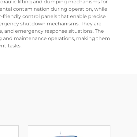
hydraulic lifting and dumping mechanisms for
mental contamination during operation, while
-friendly control panels that enable precise
d emergency shutdown mechanisms. They are
ce, and emergency response situations. The
ning and maintenance operations, making them
nt tasks.