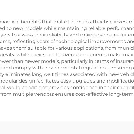
ractical benefits that make them an attractive investm
ed to new models while maintaining reliable performance
uyers to assess their reliability and maintenance require
 reflecting years of technological improvements and pra
akes them suitable for various applications, from municip
ngevity, while their standardized components make mai
 lower than newer models, particularly in terms of insura
s and comply with environmental regulations, ensuring o
ity eliminates long wait times associated with new vehic
modular design facilitates easy upgrades and modificatio
-world conditions provides confidence in their capabilitie
ort from multiple vendors ensures cost-effective long-te