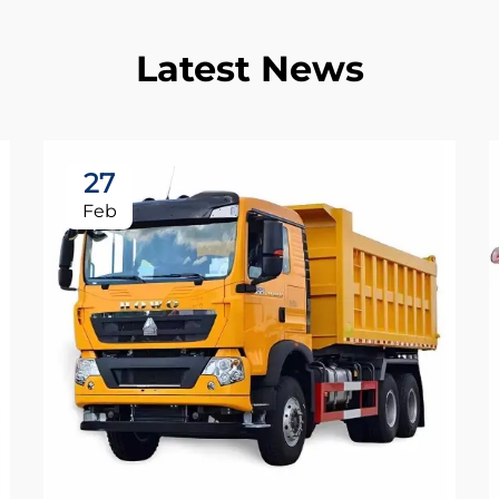
Latest News
27
Feb