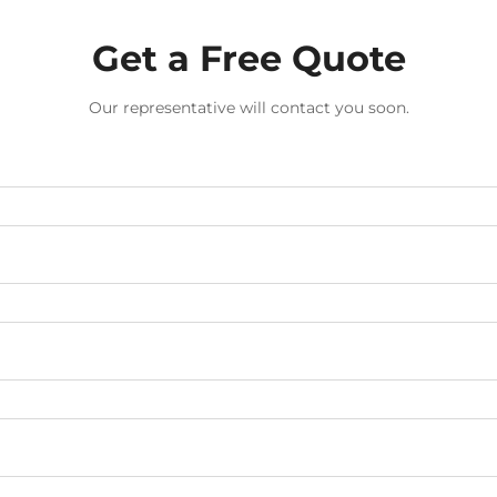
Get a Free Quote
Our representative will contact you soon.