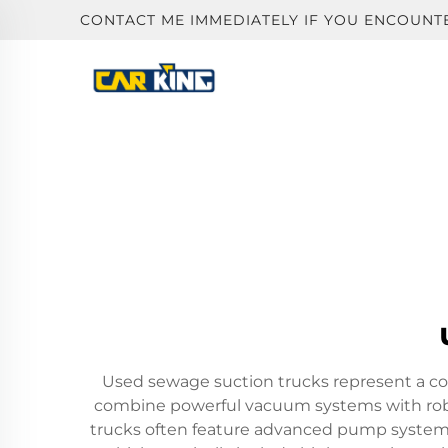
CONTACT ME IMMEDIATELY IF YOU ENCOUNT
Used sewage suction trucks represent a co
combine powerful vacuum systems with robust
trucks often feature advanced pump systems 