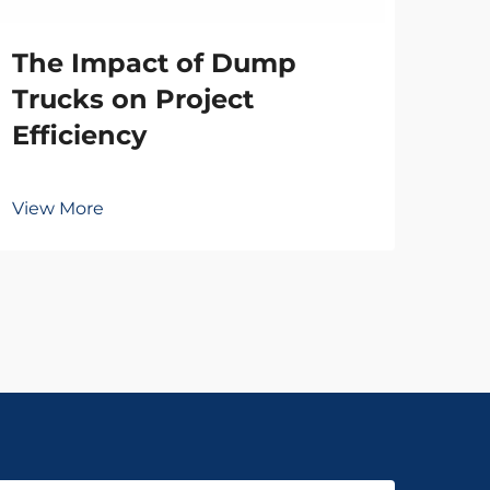
The Impact of Dump
Vie
Trucks on Project
Efficiency
View More