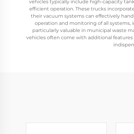
vehicles typically include high-capacity ta
efficient operation. These trucks incorpora
their vacuum systems can effectively handle
operation and monitoring of all systems,
particularly valuable in municipal waste 
vehicles often come with additional feature
indispen