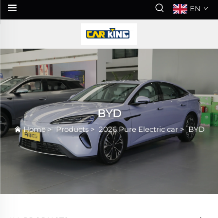
EN
BYD
Home
>
Products
>
2026 Pure Electric car
>
BYD