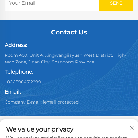
Contact Us
Address:
Room 409, Unit 4, Xingwangjiayuan West District, High-
tech Zone, Jinan City, Shandong Province
Telephone:
+86-15964512299
Email:
Company E-mail:
[email protected]
We value your privacy