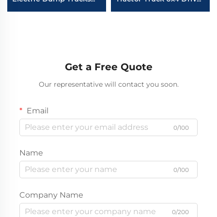
8*4 50-60Tons 400HP
Wheel Howo TH7 440
450HP 12Wheeler Drive
HP NEW Tractor Truck
Tipper Dump Truck
Price
With Battery
Get a Free Quote
Our representative will contact you soon.
Email
0/100
Name
0/100
Company Name
0/200