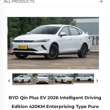
ALL PRODUCTS
BYD Qin Plus EV 2026 Intelligent Driving
Edition 420KM Enterprising Type Pure