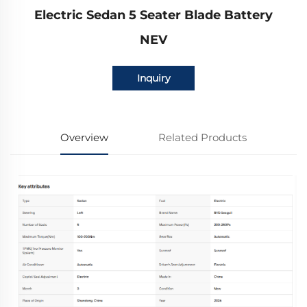
Electric Sedan 5 Seater Blade Battery
NEV
Inquiry
Overview
Related Products