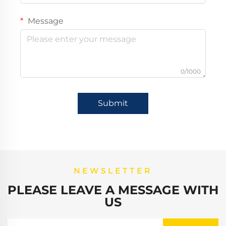
Message
0/1000
Submit
NEWSLETTER
PLEASE LEAVE A MESSAGE WITH
US