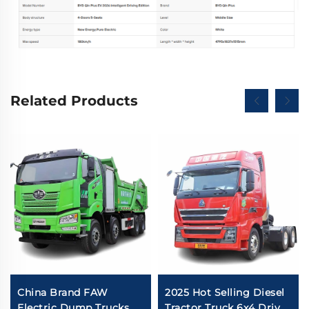
Related Products
China Brand FAW
2025 Hot Selling Diesel
Electric Dump Trucks
Tractor Truck 6x4 Drive