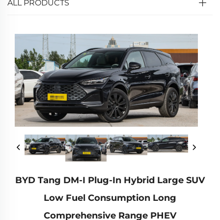
ALL PRODUCTS
BYD Tang DM-I Plug-In Hybrid Large SUV
Low Fuel Consumption Long
Comprehensive Range PHEV