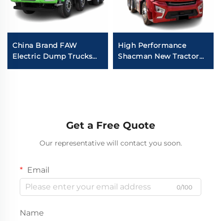
China Brand FAW
High Performance
Electric Dump Trucks
Shacman New Tractor
8*4 50-60Tons 400HP
Truck Price H6000
450HP 12Wheeler Drive
Weichai Engine 480HP
Tipper Dump Truck
Trailer Trucks Head For
With Battery
Sale
Get a Free Quote
Our representative will contact you soon.
Email
0/100
Name