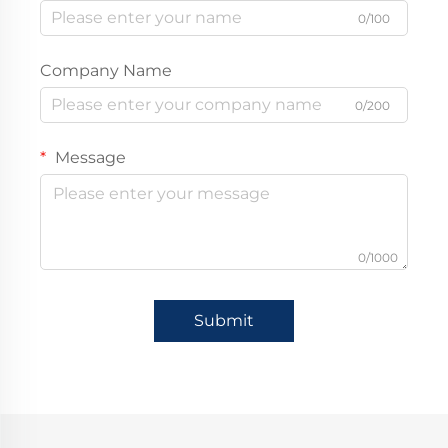
0/100
Company Name
0/200
Message
0/1000
Submit