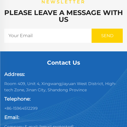
NEWSLETTER
PLEASE LEAVE A MESSAGE WITH
US
Contact Us
Address:
Room 409, Unit 4, Xingwangjiayuan West District, High-
tech Zone, Jinan City, Shandong Province
Telephone:
+86-15964512299
Email:
Company E-mail:
[email protected]