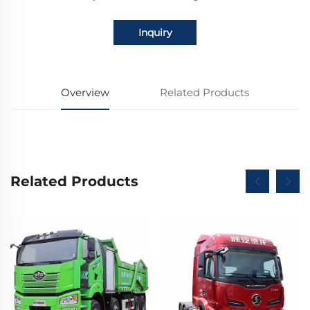
Inquiry
Overview
Related Products
Related Products