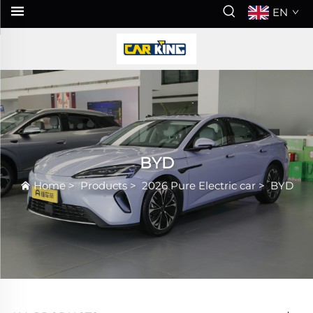
EN
BYD
Home
>
Products
>
2026 Pure Electric car
>
BYD