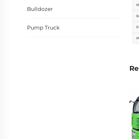
Bulldozer
Pump Truck
Re