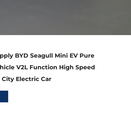
pply BYD Seagull Mini EV Pure
ehicle V2L Function High Speed
City Electric Car