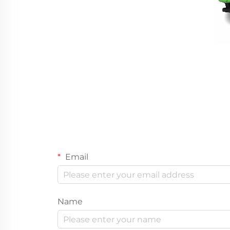
Email
Name