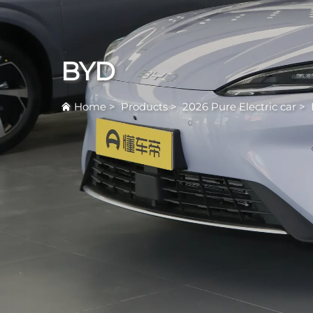
BYD
Home
>
Products
>
2026 Pure Electric car
>