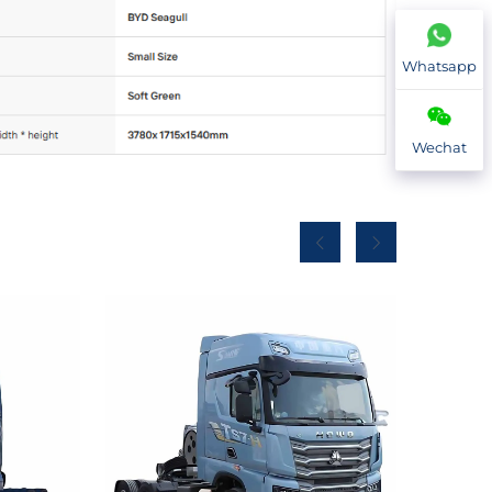
Whatsapp
Wechat