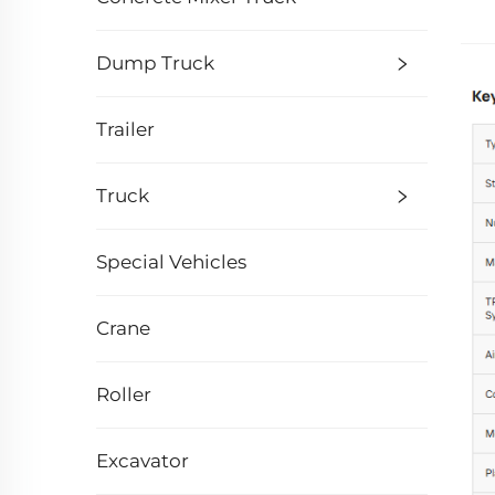
Dump Truck
Trailer
Truck
Special Vehicles
Crane
Roller
Excavator