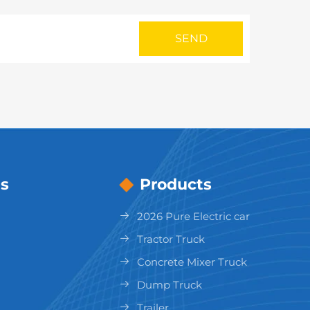
s
Products
2026 Pure Electric car
Tractor Truck
Concrete Mixer Truck
Dump Truck
Trailer