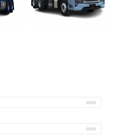
0/100
0/100