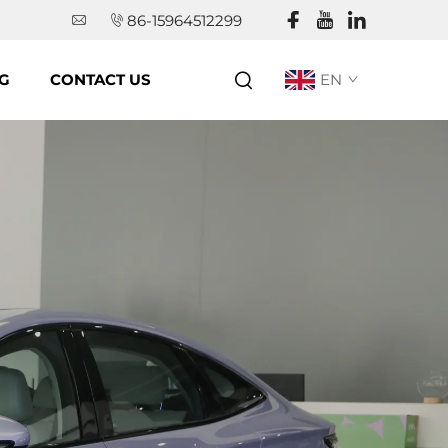
86-15964512299
G
CONTACT US
EN