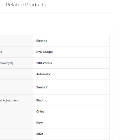
Related Products