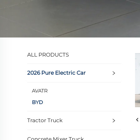
ALL PRODUCTS
2026 Pure Electric Car
AVATR
BYD
Tractor Truck
Concrete Mixer Truck