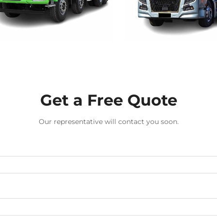
Get a Free Quote
Our representative will contact you soon.