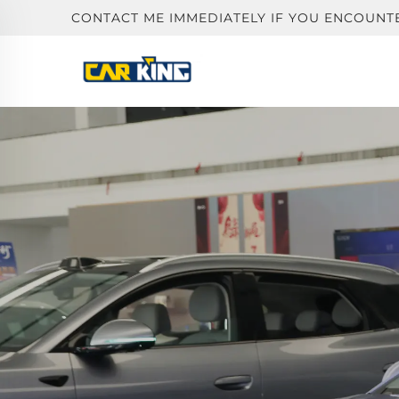
CONTACT ME IMMEDIATELY IF YOU ENCOUNT