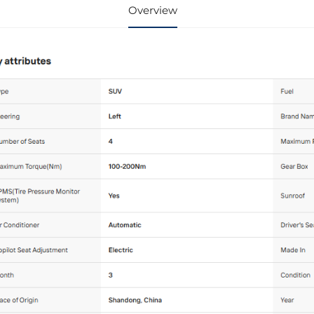
Overview