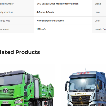
lated Products