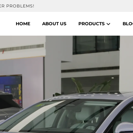
ER PROBLEMS!
HOME
ABOUT US
PRODUCTS
BLO