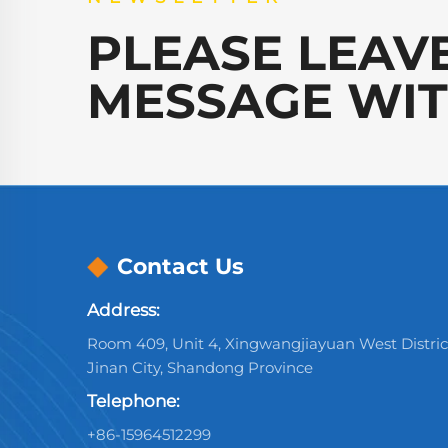
PLEASE LEAV
MESSAGE WIT
Contact Us
Address:
Room 409, Unit 4, Xingwangjiayuan West Distric
Jinan City, Shandong Province
Telephone:
+86-15964512299