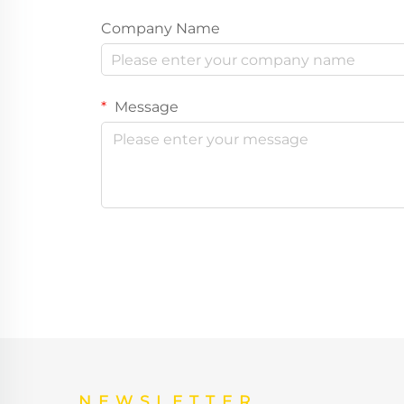
Company Name
Message
NEWSLETTER