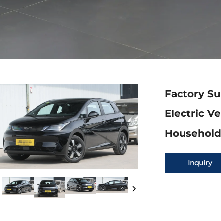
Factory Su
Electric V
Household 
Inquiry