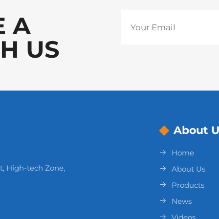
E A
H US
About U
Home
t, High-tech Zone,
About Us
Products
News
Videos