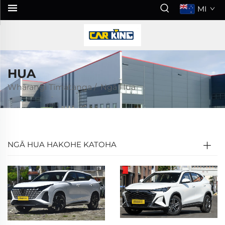
MI
HUA
Whārangi Tīmatanga
/
Ngā Hua
NGĀ HUA HAKOHE KATOHA