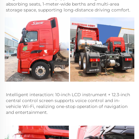
absorbing seats, 1-meter-wide berths and multi-area 
storage space, supporting long-distance driving comfort.
Intelligent interaction: 10-inch LCD instrument + 12.3-inch 
central control screen supports voice control and in-
vehicle Wi-Fi, realizing one-stop operation of navigation 
and entertainment.