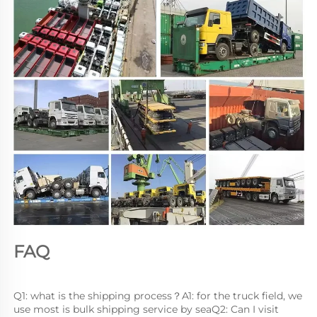
FAQ
Q1: what is the shipping process？A1: for the truck field, we 
use most is bulk shipping service by seaQ2: Can I visit 