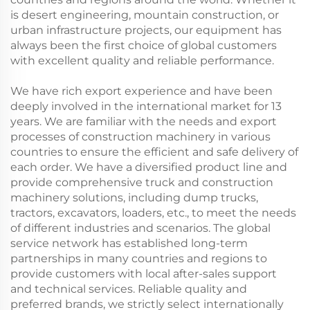
is desert engineering, mountain construction, or
urban infrastructure projects, our equipment has
always been the first choice of global customers
with excellent quality and reliable performance.
We have rich export experience and have been
deeply involved in the international market for 13
years. We are familiar with the needs and export
processes of construction machinery in various
countries to ensure the efficient and safe delivery of
each order. We have a diversified product line and
provide comprehensive truck and construction
machinery solutions, including dump trucks,
tractors, excavators, loaders, etc., to meet the needs
of different industries and scenarios. The global
service network has established long-term
partnerships in many countries and regions to
provide customers with local after-sales support
and technical services. Reliable quality and
preferred brands, we strictly select internationally