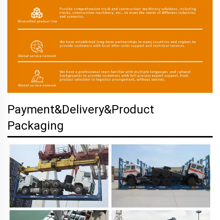
Payment&Delivery&Product
Packaging