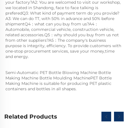
your factory?A2: You are welcomed to visit our workshop, 
we located in Shandong, face to face talking is 
preferedQ3: What kind of payment term do you provide?
A3: We can do TT, with 50% in advance and 50% before 
shipmentQ4：what can you buy from us?A4：
Automobile, commercial vehicle, construction vehicle, 
related accessories.Q5：why should you buy from us not 
from other suppliers?A5：The company's business 
purpose is integrity, efficiency. To provide customers with 
one-stop procurement services, save your money,time 
and energy.
Semi-Automatic PET Bottle Blowing Machine Bottle 
Making Machine Bottle Moulding MachinePET Bottle 
Making Machine is suitable for producing PET plastic 
containers and bottles in all shapes.
Related Products