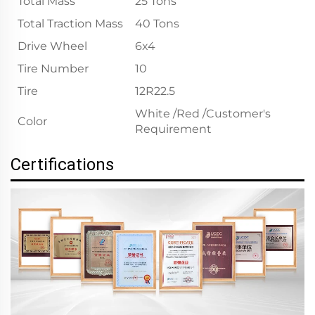
Total Mass
25 Tons
Total Traction Mass
40 Tons
Drive Wheel
6x4
Tire Number
10
Tire
12R22.5
White /Red /Customer's
Color
Requirement
Certifications