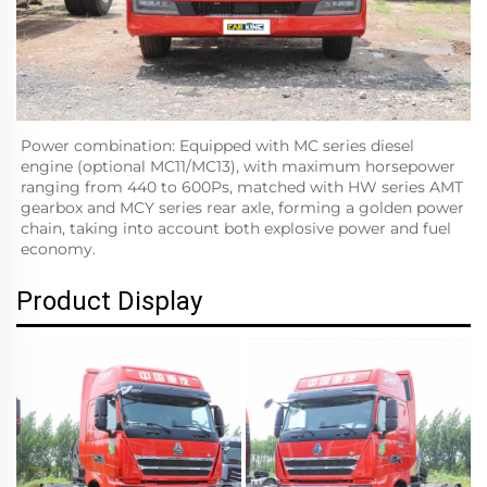
Power combination: Equipped with MC series diesel 
engine (optional MC11/MC13), with maximum horsepower 
ranging from 440 to 600Ps, matched with HW series AMT 
gearbox and MCY series rear axle, forming a golden power 
chain, taking into account both explosive power and fuel 
economy.
Product Display