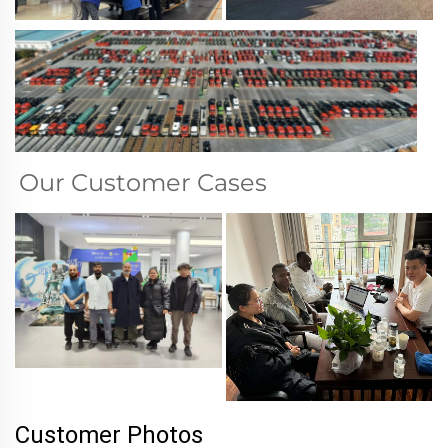
Our Customer Cases
Customer Photos