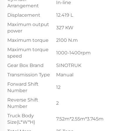
In-line
Arrangement
Displacement
12.419 L
Maximum output
327 KW
power
Maximum torque
2100 N.m
Maximum torque
1000-1400rpm
speed
Gear Box Brand
SINOTRUK
Transmission Type
Manual
Forward Shift
12
Number
Reverse Shift
2
Number
Truck Body
7.52m*2.55m*3.745m
Size(L*W*H)