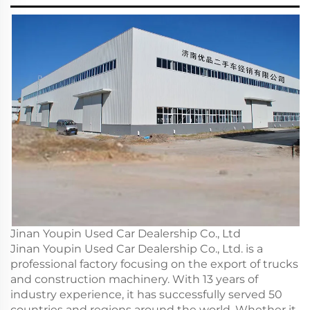
Jinan Youpin Used Car Dealership Co., Ltd
Jinan Youpin Used Car Dealership Co., Ltd. is a
professional factory focusing on the export of trucks
and construction machinery. With 13 years of
industry experience, it has successfully served 50
countries and regions around the world. Whether it