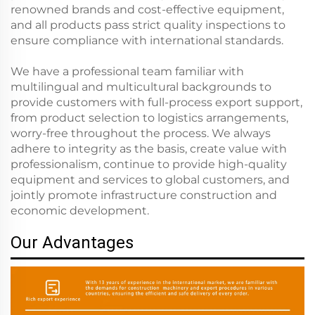
renowned brands and cost-effective equipment,
and all products pass strict quality inspections to
ensure compliance with international standards.
We have a professional team familiar with
multilingual and multicultural backgrounds to
provide customers with full-process export support,
from product selection to logistics arrangements,
worry-free throughout the process. We always
adhere to integrity as the basis, create value with
professionalism, continue to provide high-quality
equipment and services to global customers, and
jointly promote infrastructure construction and
economic development.
Our Advantages