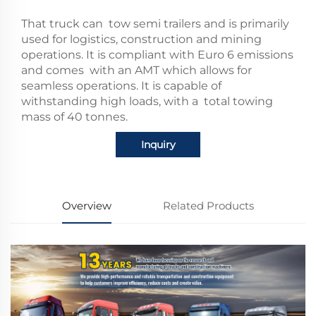
That truck can tow semi trailers and is primarily
used for logistics, construction and mining
operations.
It is compliant with Euro 6 emissions
and comes with an AMT which allows for
seamless operations.
It is capable of
withstanding high loads, with a total towing
mass of 40 tonnes.
Inquiry
Overview
Related Products