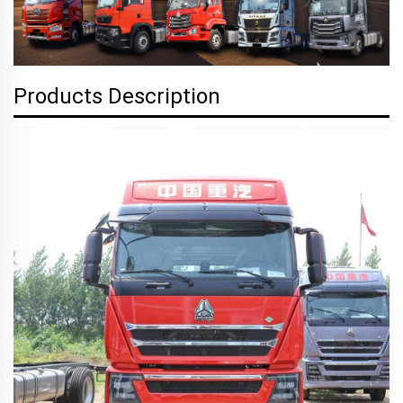
Products Description