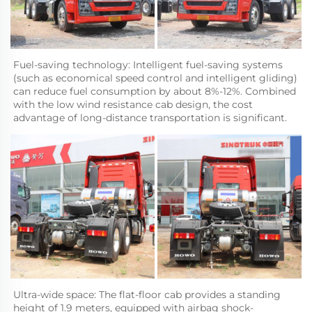
Fuel-saving technology: Intelligent fuel-saving systems 
(such as economical speed control and intelligent gliding) 
can reduce fuel consumption by about 8%-12%. Combined 
with the low wind resistance cab design, the cost 
advantage of long-distance transportation is significant.
Ultra-wide space: The flat-floor cab provides a standing 
height of 1.9 meters, equipped with airbag shock-