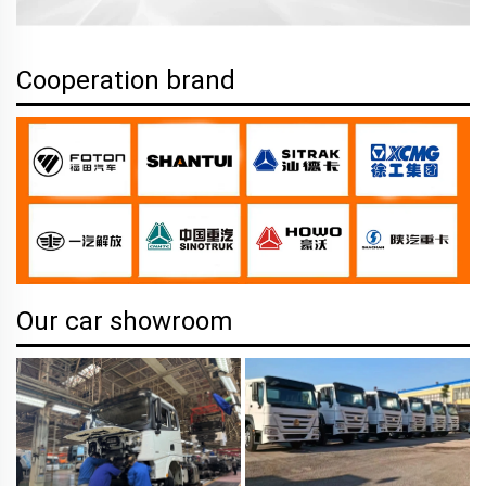
Cooperation brand
Our car showroom