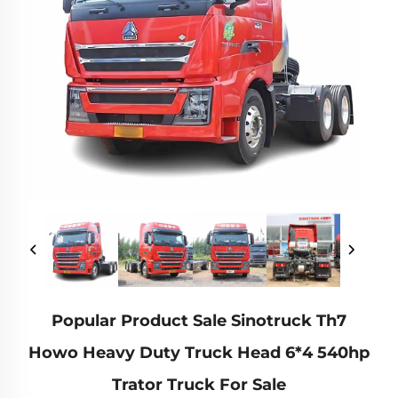
Popular Product Sale Sinotruck Th7
Howo Heavy Duty Truck Head 6*4 540hp
Trator Truck For Sale