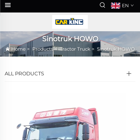
EN
Sinotruk HOWO
Home
>
Products
>
Tractor Truck
>
Sinotruk HOWO
ALL PRODUCTS