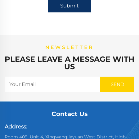
Submit
NEWSLETTER
PLEASE LEAVE A MESSAGE WITH
US
Contact Us
Address:
Room 409, Unit 4, Xingwangjiayuan West District, High-