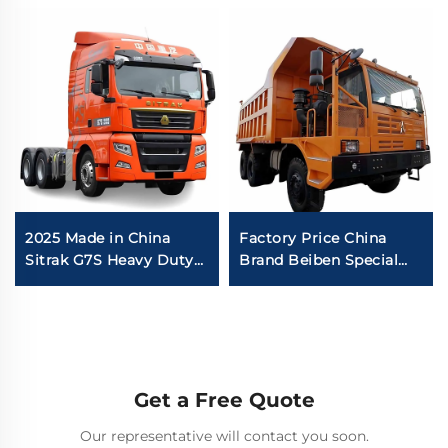
2025 Made in China
Factory Price China
Sitrak G7S Heavy Duty
Brand Beiben Special
Truck 4x2 6x4 Tractor
Mining Dump Trucks
Truck Head Stock for
480HP 30-40Tons
Sale
Capacity Rigid Mining
Truck For Sale
Get a Free Quote
Our representative will contact you soon.