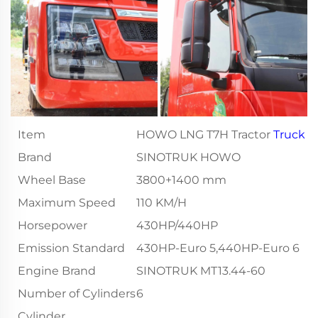
Item
HOWO LNG T7H Tractor
Truck
Brand
SINOTRUK HOWO
Wheel Base
3800+1400 mm
Maximum Speed
110 KM/H
Horsepower
430HP/440HP
Emission Standard
430HP-Euro 5,440HP-Euro 6
Engine Brand
SINOTRUK MT13.44-60
Number of Cylinders
6
Cylinder