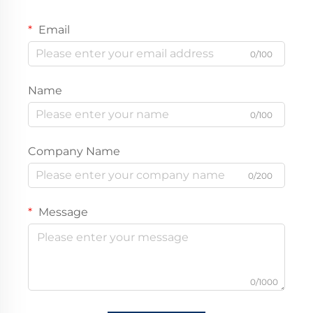
Email
0/100
Name
0/100
Company Name
0/200
Message
0/1000