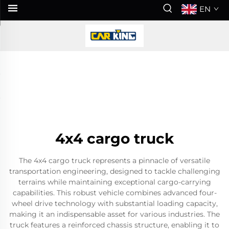
EN
4x4 cargo truck
The 4x4 cargo truck represents a pinnacle of versatile
transportation engineering, designed to tackle challenging
terrains while maintaining exceptional cargo-carrying
capabilities. This robust vehicle combines advanced four-
wheel drive technology with substantial loading capacity,
making it an indispensable asset for various industries. The
truck features a reinforced chassis structure, enabling it to