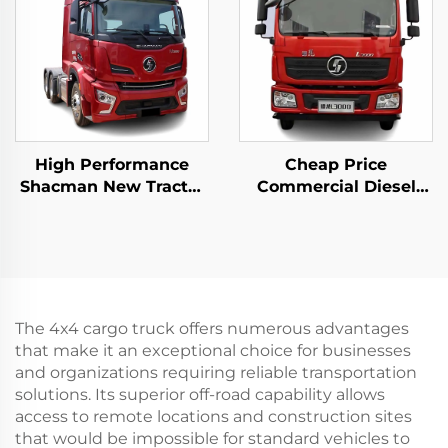
High Performance
Cheap Price
Shacman New Tractor
Commercial Diesel
Truck Price H6000
Motor Tractor Truck
Weichai Engine
Weichai Engine 380HP
480HP Trailer Trucks
4*2 6*4 High Roof
Head For Sale
Trailer Truck Head
The 4x4 cargo truck offers numerous advantages
that make it an exceptional choice for businesses
and organizations requiring reliable transportation
solutions. Its superior off-road capability allows
access to remote locations and construction sites
that would be impossible for standard vehicles to