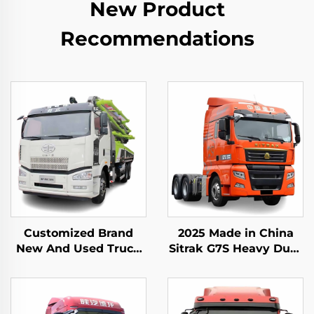
New Product
Recommendations
Customized Brand
2025 Made in China
New And Used Truck
Sitrak G7S Heavy Duty
Mounted Pump Truck
Truck 4x2 6x4 Tractor
Zoomlion 50m 60m
Truck Head Stock for
16CBM Concrete Pump
Sale
Truck For Sale