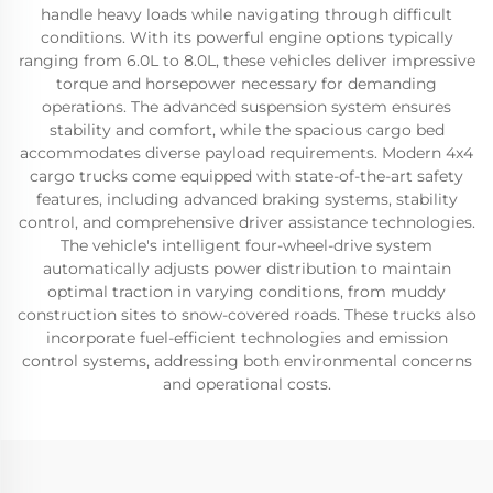
handle heavy loads while navigating through difficult
conditions. With its powerful engine options typically
ranging from 6.0L to 8.0L, these vehicles deliver impressive
torque and horsepower necessary for demanding
operations. The advanced suspension system ensures
stability and comfort, while the spacious cargo bed
accommodates diverse payload requirements. Modern 4x4
cargo trucks come equipped with state-of-the-art safety
features, including advanced braking systems, stability
control, and comprehensive driver assistance technologies.
The vehicle's intelligent four-wheel-drive system
automatically adjusts power distribution to maintain
optimal traction in varying conditions, from muddy
construction sites to snow-covered roads. These trucks also
incorporate fuel-efficient technologies and emission
control systems, addressing both environmental concerns
and operational costs.