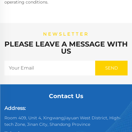
operating conditions.
NEWSLETTER
PLEASE LEAVE A MESSAGE WITH
US
Contact Us
Address:
Room 409, Unit 4, Xingwangjiayuan West District, High-
tech Zone, Jinan City, Shandong Province