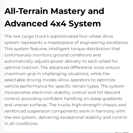
All-Terrain Mastery and
Advanced 4x4 System
The 4x4 cargo truck's sophisticated four-wheel drive
system represents a masterpiece of engineering excellence.
This system features intelligent torque distribution that
continuously monitors ground conditions and
automatically adjusts power delivery to each wheel for
optimal traction. The advanced differential locks ensure
maximum grip in challenging situations, while the
selectable driving modes allow operators to optimize
vehicle performance for specific terrain types. The system
incorporates electronic stability control and hill descent
control, providing confident handling on steep gradients
and uneven surfaces. The trucks high-strength chassis and
reinforced suspension components work in harmony with
the 4x4 system, delivering exceptional stability and control
in all conditions.