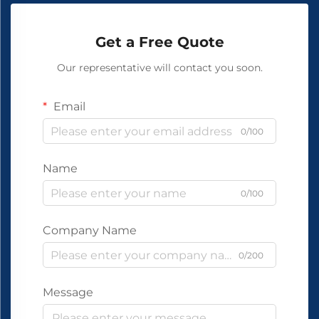
Get a Free Quote
Our representative will contact you soon.
Email
0/100
Name
0/100
Company Name
0/200
Message