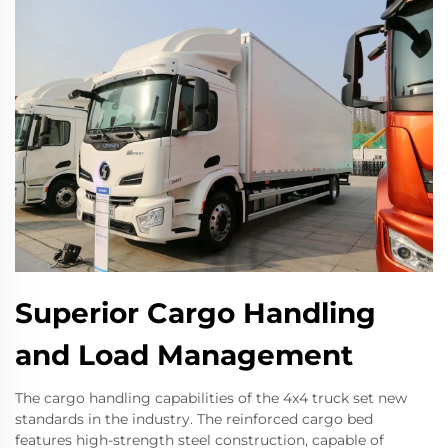
Superior Cargo Handling
and Load Management
The cargo handling capabilities of the 4x4 truck set new
standards in the industry. The reinforced cargo bed
features high-strength steel construction, capable of