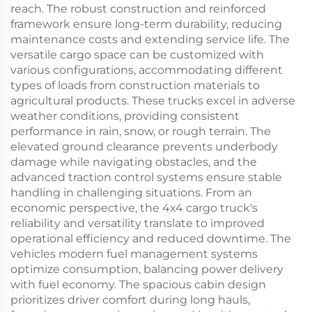
reach. The robust construction and reinforced
framework ensure long-term durability, reducing
maintenance costs and extending service life. The
versatile cargo space can be customized with
various configurations, accommodating different
types of loads from construction materials to
agricultural products. These trucks excel in adverse
weather conditions, providing consistent
performance in rain, snow, or rough terrain. The
elevated ground clearance prevents underbody
damage while navigating obstacles, and the
advanced traction control systems ensure stable
handling in challenging situations. From an
economic perspective, the 4x4 cargo truck's
reliability and versatility translate to improved
operational efficiency and reduced downtime. The
vehicles modern fuel management systems
optimize consumption, balancing power delivery
with fuel economy. The spacious cabin design
prioritizes driver comfort during long hauls,