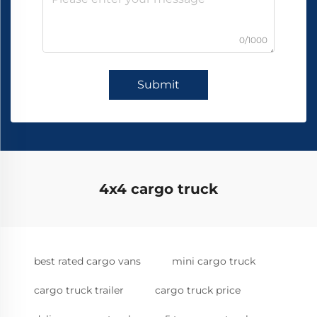
0/1000
Submit
4x4 cargo truck
best rated cargo vans
mini cargo truck
cargo truck trailer
cargo truck price