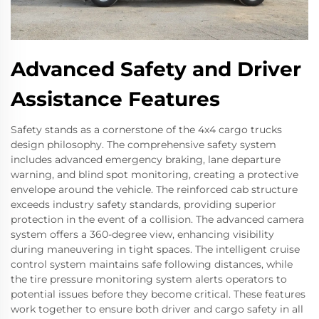
Advanced Safety and Driver
Assistance Features
Safety stands as a cornerstone of the 4x4 cargo trucks
design philosophy. The comprehensive safety system
includes advanced emergency braking, lane departure
warning, and blind spot monitoring, creating a protective
envelope around the vehicle. The reinforced cab structure
exceeds industry safety standards, providing superior
protection in the event of a collision. The advanced camera
system offers a 360-degree view, enhancing visibility
during maneuvering in tight spaces. The intelligent cruise
control system maintains safe following distances, while
the tire pressure monitoring system alerts operators to
potential issues before they become critical. These features
work together to ensure both driver and cargo safety in all