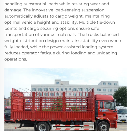
handling substantial loads while resisting wear and
damage. The innovative load-sensing suspension
automatically adjusts to cargo weight, maintaining
optimal vehicle height and stability. Multiple tie-down
points and cargo securing options ensure safe
transportation of various materials. The trucks balanced
weight distribution design maintains stability even when
fully loaded, while the power-assisted loading system
reduces operator fatigue during loading and unloading
operations.