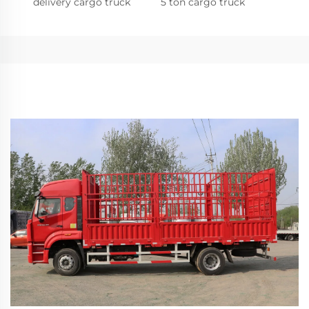
delivery cargo truck
5 ton cargo truck