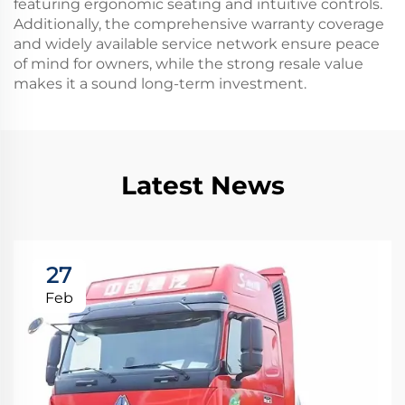
featuring ergonomic seating and intuitive controls.
Additionally, the comprehensive warranty coverage
and widely available service network ensure peace
of mind for owners, while the strong resale value
makes it a sound long-term investment.
Latest News
27
Feb