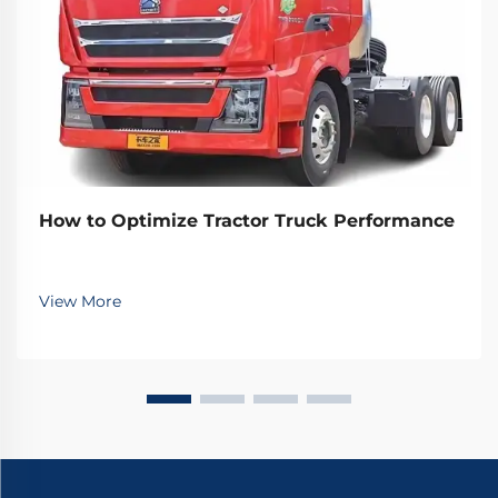
How to Optimize Tractor Truck Performance
View More