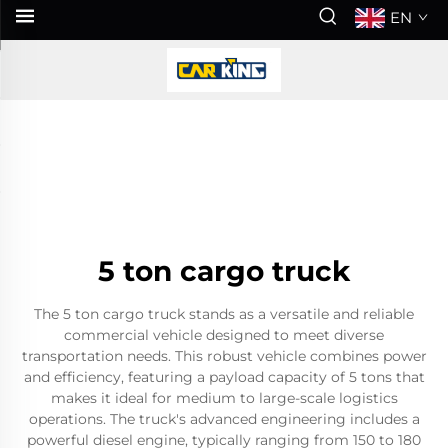
EN
5 ton cargo truck
The 5 ton cargo truck stands as a versatile and reliable
commercial vehicle designed to meet diverse
transportation needs. This robust vehicle combines power
and efficiency, featuring a payload capacity of 5 tons that
makes it ideal for medium to large-scale logistics
operations. The truck's advanced engineering includes a
powerful diesel engine, typically ranging from 150 to 180