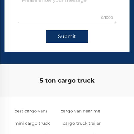
0/1000
Submit
5 ton cargo truck
best cargo vans
cargo van near me
mini cargo truck
cargo truck trailer