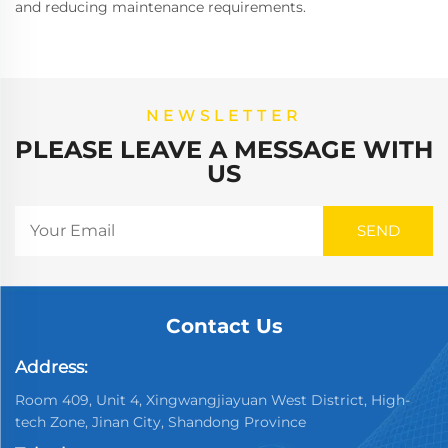
and reducing maintenance requirements.
NEWSLETTER
PLEASE LEAVE A MESSAGE WITH
US
Contact Us
Address:
Room 409, Unit 4, Xingwangjiayuan West District, High-
tech Zone, Jinan City, Shandong Province