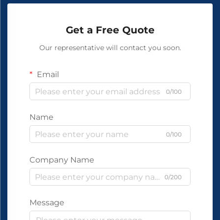
Get a Free Quote
Our representative will contact you soon.
Email
0/100
Name
0/100
Company Name
0/200
Message