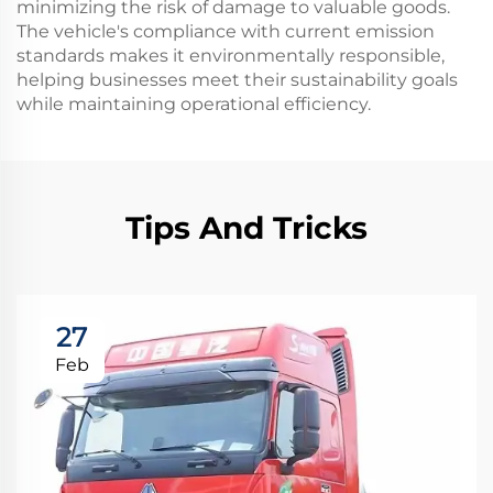
minimizing the risk of damage to valuable goods.
The vehicle's compliance with current emission
standards makes it environmentally responsible,
helping businesses meet their sustainability goals
while maintaining operational efficiency.
Tips And Tricks
27
Feb