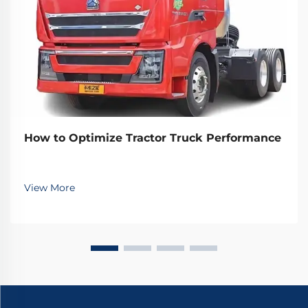
How to Optimize Tractor Truck Performance
View More