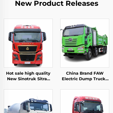
New Product Releases
Hot sale high quality
China Brand FAW
New Sinotruk Sitrak
Electric Dump Trucks
C9H 480/540HP 4X2
8*4 50-60Tons 400HP
Tractor Trailer Truck
450HP 12Wheeler
Head
Drive Tipper Dump
Truck With Battery