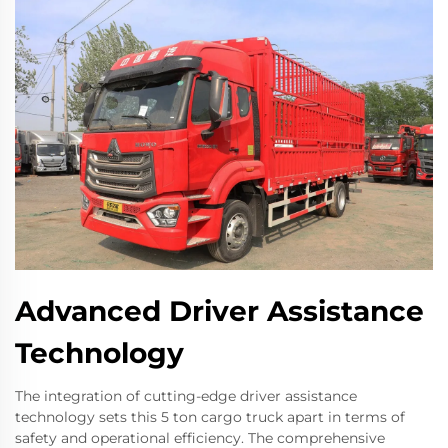
Advanced Driver Assistance
Technology
The integration of cutting-edge driver assistance
technology sets this 5 ton cargo truck apart in terms of
safety and operational efficiency. The comprehensive