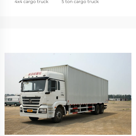
4x4 cargo truck
5 ton cargo truck