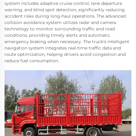
system includes adaptive cruise control, lane departure
warning, and blind spot detection, significantly reducing
accident risks during long-haul operations. The advanced
collision avoidance system utilizes radar and camera
technology to monitor surrounding traffic and road
conditions, providing timely alerts and automatic
emergency braking when necessary. The truck's intelligent
navigation system integrates real-time traffic data and
route optimization, helping drivers avoid congestion and
reduce fuel consumption.