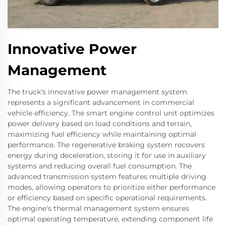
Innovative Power
Management
The truck's innovative power management system
represents a significant advancement in commercial
vehicle efficiency. The smart engine control unit optimizes
power delivery based on load conditions and terrain,
maximizing fuel efficiency while maintaining optimal
performance. The regenerative braking system recovers
energy during deceleration, storing it for use in auxiliary
systems and reducing overall fuel consumption. The
advanced transmission system features multiple driving
modes, allowing operators to prioritize either performance
or efficiency based on specific operational requirements.
The engine's thermal management system ensures
optimal operating temperature, extending component life