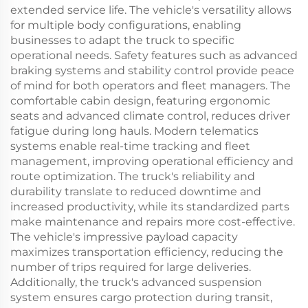
extended service life. The vehicle's versatility allows
for multiple body configurations, enabling
businesses to adapt the truck to specific
operational needs. Safety features such as advanced
braking systems and stability control provide peace
of mind for both operators and fleet managers. The
comfortable cabin design, featuring ergonomic
seats and advanced climate control, reduces driver
fatigue during long hauls. Modern telematics
systems enable real-time tracking and fleet
management, improving operational efficiency and
route optimization. The truck's reliability and
durability translate to reduced downtime and
increased productivity, while its standardized parts
make maintenance and repairs more cost-effective.
The vehicle's impressive payload capacity
maximizes transportation efficiency, reducing the
number of trips required for large deliveries.
Additionally, the truck's advanced suspension
system ensures cargo protection during transit,