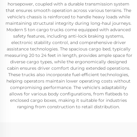
horsepower, coupled with a durable transmission system
that ensures smooth operation across various terrains. The
vehicle's chassis is reinforced to handle heavy loads while
maintaining structural integrity during long-haul journeys.
Modern 5 ton cargo trucks come equipped with advanced
safety features, including anti-lock braking systems,
electronic stability control, and comprehensive driver
assistance technologies. The spacious cargo bed, typically
measuring 20 to 24 feet in length, provides ample space for
diverse cargo types, while the ergonomically designed
cabin ensures driver comfort during extended operations.
These trucks also incorporate fuel-efficient technologies,
helping operators maintain lower operating costs without
compromising performance. The vehicle's adaptability
allows for various body configurations, from flatbeds to
enclosed cargo boxes, making it suitable for industries
ranging from construction to retail distribution.