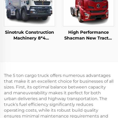
Sinotruk Construction
High Performance
Machinery 8*4
Shacman New Tractor
12Wheeler HOWO TX
Truck Price H6000
340HP 10/12/14Cubic
Weichai Engine
Meters Concrete Mixer
480HP Trailer Trucks
Trucks
Head For Sale
The 5 ton cargo truck offers numerous advantages
that make it an excellent choice for businesses of all
sizes. First, its optimal balance between capacity
and maneuverability makes it perfect for both
urban deliveries and highway transportation. The
truck's fuel efficiency significantly reduces
operating costs, while its robust build quality
ensures minimal maintenance requirements and