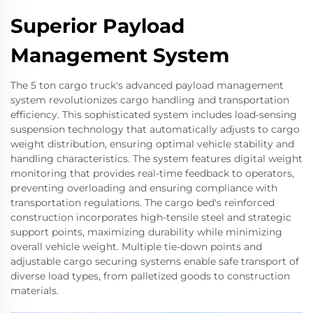
Superior Payload
Management System
The 5 ton cargo truck's advanced payload management
system revolutionizes cargo handling and transportation
efficiency. This sophisticated system includes load-sensing
suspension technology that automatically adjusts to cargo
weight distribution, ensuring optimal vehicle stability and
handling characteristics. The system features digital weight
monitoring that provides real-time feedback to operators,
preventing overloading and ensuring compliance with
transportation regulations. The cargo bed's reinforced
construction incorporates high-tensile steel and strategic
support points, maximizing durability while minimizing
overall vehicle weight. Multiple tie-down points and
adjustable cargo securing systems enable safe transport of
diverse load types, from palletized goods to construction
materials.