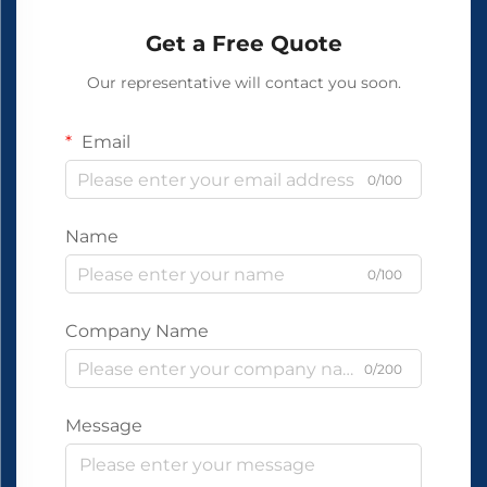
Get a Free Quote
Our representative will contact you soon.
Email
0/100
Name
0/100
Company Name
0/200
Message