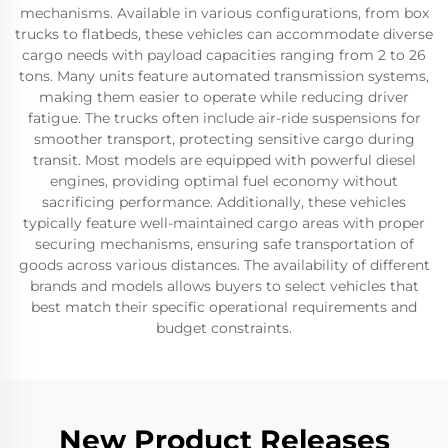
mechanisms. Available in various configurations, from box
trucks to flatbeds, these vehicles can accommodate diverse
cargo needs with payload capacities ranging from 2 to 26
tons. Many units feature automated transmission systems,
making them easier to operate while reducing driver
fatigue. The trucks often include air-ride suspensions for
smoother transport, protecting sensitive cargo during
transit. Most models are equipped with powerful diesel
engines, providing optimal fuel economy without
sacrificing performance. Additionally, these vehicles
typically feature well-maintained cargo areas with proper
securing mechanisms, ensuring safe transportation of
goods across various distances. The availability of different
brands and models allows buyers to select vehicles that
best match their specific operational requirements and
budget constraints.
New Product Releases