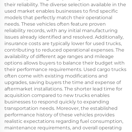
their reliability. The diverse selection available in the
used market enables businesses to find specific
models that perfectly match their operational
needs. These vehicles often feature proven
reliability records, with any initial manufacturing
issues already identified and resolved. Additionally,
insurance costs are typically lower for used trucks,
contributing to reduced operational expenses. The
availability of different age ranges and mileage
options allows buyers to balance their budget with
their performance requirements. Used cargo trucks
often come with existing modifications and
upgrades, saving buyers the time and expense of
aftermarket installations. The shorter lead time for
acquisition compared to new trucks enables
businesses to respond quickly to expanding
transportation needs. Moreover, the established
performance history of these vehicles provides
realistic expectations regarding fuel consumption,
maintenance requirements, and overall operating