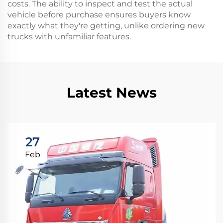
costs. The ability to inspect and test the actual
vehicle before purchase ensures buyers know
exactly what they're getting, unlike ordering new
trucks with unfamiliar features.
Latest News
27
Feb