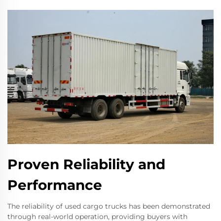
Proven Reliability and
Performance
The reliability of used cargo trucks has been demonstrated
through real-world operation, providing buyers with