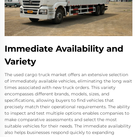
Immediate Availability and
Variety
The used cargo truck market offers an extensive selection
of immediately available vehicles, eliminating the long wait
times associated with new truck orders. This variety
encompasses different brands, models, sizes, and
specifications, allowing buyers to find vehicles that
precisely match their operational requirements. The ability
to inspect and test multiple options enables companies to
make comparative assessments and select the most
suitable vehicles for their needs. The immediate availability
also helps businesses respond quickly to expanding