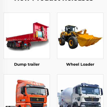
Dump trailer
Wheel Loader