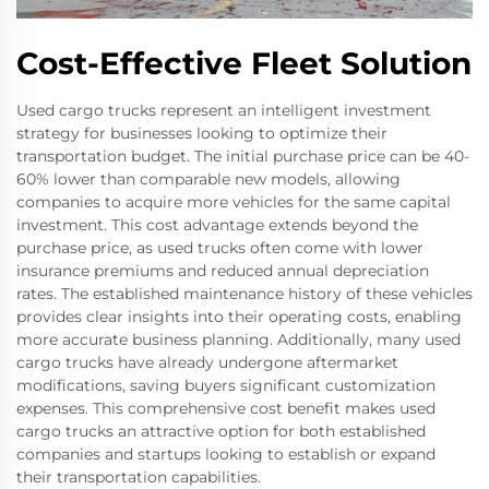
Cost-Effective Fleet Solution
Used cargo trucks represent an intelligent investment
strategy for businesses looking to optimize their
transportation budget. The initial purchase price can be 40-
60% lower than comparable new models, allowing
companies to acquire more vehicles for the same capital
investment. This cost advantage extends beyond the
purchase price, as used trucks often come with lower
insurance premiums and reduced annual depreciation
rates. The established maintenance history of these vehicles
provides clear insights into their operating costs, enabling
more accurate business planning. Additionally, many used
cargo trucks have already undergone aftermarket
modifications, saving buyers significant customization
expenses. This comprehensive cost benefit makes used
cargo trucks an attractive option for both established
companies and startups looking to establish or expand
their transportation capabilities.