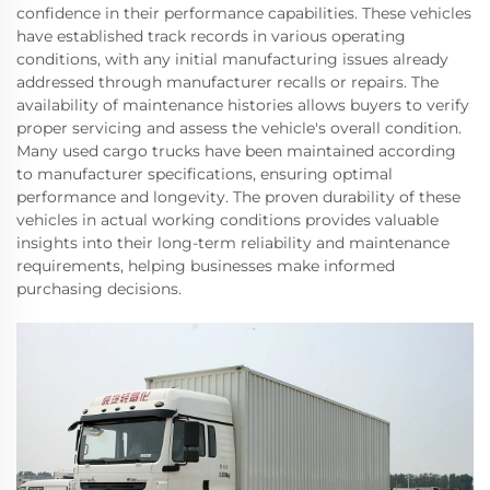
confidence in their performance capabilities. These vehicles
have established track records in various operating
conditions, with any initial manufacturing issues already
addressed through manufacturer recalls or repairs. The
availability of maintenance histories allows buyers to verify
proper servicing and assess the vehicle's overall condition.
Many used cargo trucks have been maintained according
to manufacturer specifications, ensuring optimal
performance and longevity. The proven durability of these
vehicles in actual working conditions provides valuable
insights into their long-term reliability and maintenance
requirements, helping businesses make informed
purchasing decisions.