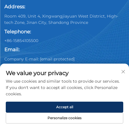
Address:
Room 409, Unit 4, Xingwangjiayuan West District, High-
tech Zone, Jinan City, Shandong Province
Telephone:
+86-15854105500
Email:
Company E-mail:
[email protected]
We value your privacy
We use cookies and similar tools to provide our services.
If you don't want to accept all cookies, click Personalize
cookies.
Copyright © 2025 China Jinan Youpin Used Car
Dealership Co., Ltd. All rights reserved.
Privacy policy
Accept all
Personalize cookies
HOME
PRODUCTS
E-MAIL
TEL