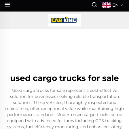
EN
used cargo trucks for sale
Used cargo trucks for sale represent a cost-effective
solution for businesses seeking reliable transportation
solutions. These vehicles, thoroughly inspected and
maintained, offer exceptional value while maintaining high
performance standards. Modern used cargo trucks come
equipped with advanced features including GPS tracking
systems, fuel efficiency monitoring, and enhanced safety