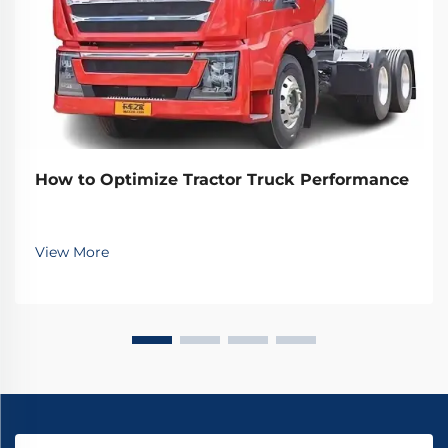
How to Optimize Tractor Truck Performance
View More