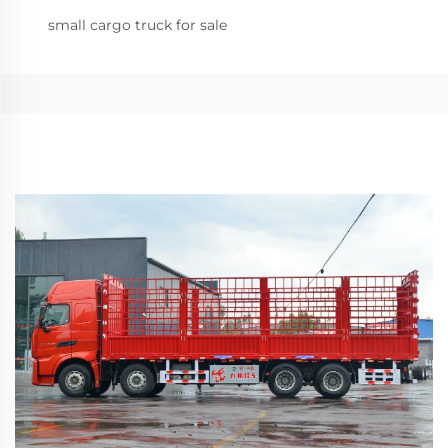
small cargo truck for sale