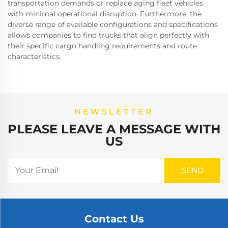
transportation demands or replace aging fleet vehicles
with minimal operational disruption. Furthermore, the
diverse range of available configurations and specifications
allows companies to find trucks that align perfectly with
their specific cargo handling requirements and route
characteristics.
NEWSLETTER
PLEASE LEAVE A MESSAGE WITH
US
Contact Us