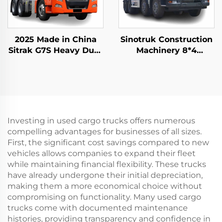
2025 Made in China
Sinotruk Construction
Sitrak G7S Heavy Duty
Machinery 8*4
Truck 4x2 6x4 Tractor
12Wheeler HOWO TX
Truck Head Stock for
340HP 10/12/14Cubic
Sale
Meters Concrete Mixer
Trucks
Investing in used cargo trucks offers numerous
compelling advantages for businesses of all sizes.
First, the significant cost savings compared to new
vehicles allows companies to expand their fleet
while maintaining financial flexibility. These trucks
have already undergone their initial depreciation,
making them a more economical choice without
compromising on functionality. Many used cargo
trucks come with documented maintenance
histories, providing transparency and confidence in