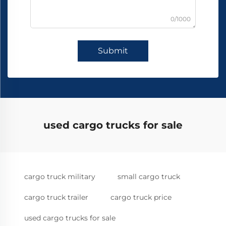
0/1000
Submit
used cargo trucks for sale
cargo truck military
small cargo truck
cargo truck trailer
cargo truck price
used cargo trucks for sale