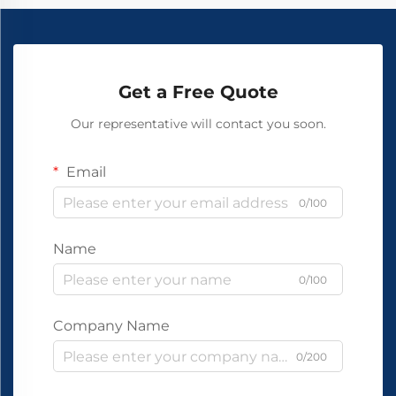
Get a Free Quote
Our representative will contact you soon.
Email
0/100
Name
0/100
Company Name
0/200