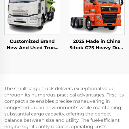
Customized Brand
2025 Made in China
New And Used Truck
Sitrak G7S Heavy Duty
Mounted Pump Truck
Truck 4x2 6x4 Tractor
Zoomlion 50m 60m
Truck Head Stock for
16CBM Concrete Pump
Sale
Truck For Sale
The small cargo truck delivers exceptional value
through its numerous practical advantages. First, its
compact size enables precise maneuvering in
congested urban environments while maintaining
substantial cargo capacity, offering the perfect
balance between size and utility. The fuel-efficient
engine significantly reduces operating costs,