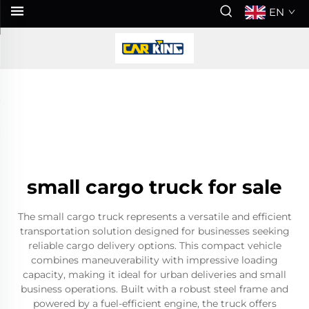
EN
small cargo truck for sale
The small cargo truck represents a versatile and efficient
transportation solution designed for businesses seeking
reliable cargo delivery options. This compact vehicle
combines maneuverability with impressive loading
capacity, making it ideal for urban deliveries and small
business operations. Built with a robust steel frame and
powered by a fuel-efficient engine, the truck offers