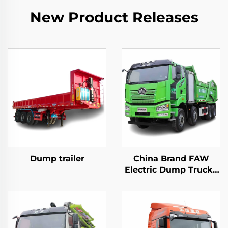
New Product Releases
Dump trailer
China Brand FAW
Electric Dump Trucks
8*4 50-60Tons 400HP
450HP 12Wheeler
Drive Tipper Dump
Truck With Battery