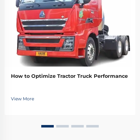
How to Optimize Tractor Truck Performance
View More