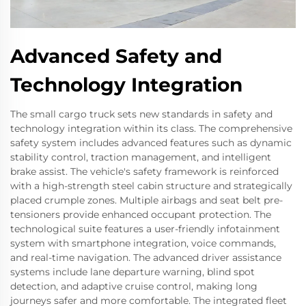
Advanced Safety and
Technology Integration
The small cargo truck sets new standards in safety and
technology integration within its class. The comprehensive
safety system includes advanced features such as dynamic
stability control, traction management, and intelligent
brake assist. The vehicle's safety framework is reinforced
with a high-strength steel cabin structure and strategically
placed crumple zones. Multiple airbags and seat belt pre-
tensioners provide enhanced occupant protection. The
technological suite features a user-friendly infotainment
system with smartphone integration, voice commands,
and real-time navigation. The advanced driver assistance
systems include lane departure warning, blind spot
detection, and adaptive cruise control, making long
journeys safer and more comfortable. The integrated fleet