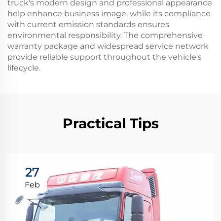
truck's modern design and professional appearance
help enhance business image, while its compliance
with current emission standards ensures
environmental responsibility. The comprehensive
warranty package and widespread service network
provide reliable support throughout the vehicle's
lifecycle.
Practical Tips
27
Feb