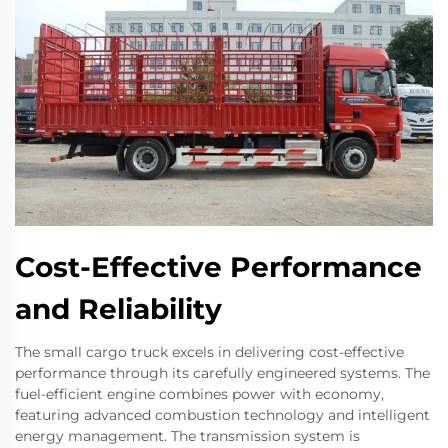
Cost-Effective Performance
and Reliability
The small cargo truck excels in delivering cost-effective
performance through its carefully engineered systems. The
fuel-efficient engine combines power with economy,
featuring advanced combustion technology and intelligent
energy management. The transmission system is