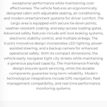
exceptional performance while maintaining cost-
effectiveness. The vehicle features an ergonomically
designed cabin with adjustable seating, air conditioning,
and modern entertainment systems for driver comfort. The
cargo area is equipped with secure tie-down points,
weather-resistant coating, and easy-access loading gates.
Advanced safety features include anti-lock braking systems,
electronic stability control, and multiple airbags. The
truck's innovative design incorporates LED lighting, power-
assisted steering, and a backup camera for enhanced
operational safety. With its compact dimensions, the
vehicle easily navigates tight city streets while maintaining
a generous payload capacity. The maintenance-friendly
design ensures quick servicing, while the durable
components guarantee long-term reliability. Modern
technological integrations include GPS navigation, fleet
management compatibility, and real-time performance
monitoring systems.