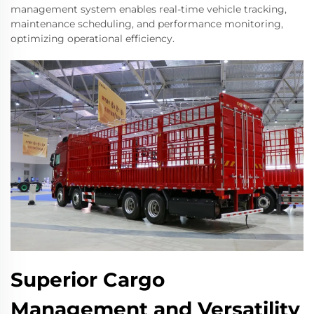
management system enables real-time vehicle tracking,
maintenance scheduling, and performance monitoring,
optimizing operational efficiency.
Superior Cargo
Management and Versatility