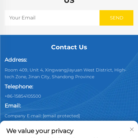
US
Contact Us
Address:
Room 409, Unit 4, Xingwangjiayuan West District, High-
tech Zone, Jinan City, Shandong Province
Telephone:
+86-15854105500
Email:
Company E-mail:
[email protected]
We value your privacy