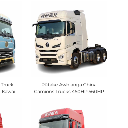
 Truck
Pūtake Awhianga China
 Kāwai
Camions Trucks 450HP 560HP
wai Head
Cummins Engine 6x4
na
Shacman X6000 Tractor Truck
In Stock