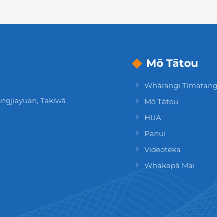
Mō Tātou
Whārangi Tīmatan
ngjiayuan, Takiwā
Mō Tātou
HUA
Panui
Videoteka
Whakapā Mai