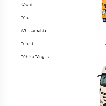
Kāwai
Pōro
Whakamahia
Poroiti
40
Pūhiko Tāngata