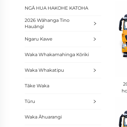
NGĀ HUA HAKOHE KATOHA
2026 Wāhanga Tino
Hauāngi
Ngaru Kawe
Waka Whakamahinga Kōriki
Waka Whakatipu
2
Tāke Waka
ho
Tūru
Waka Āhuarangi