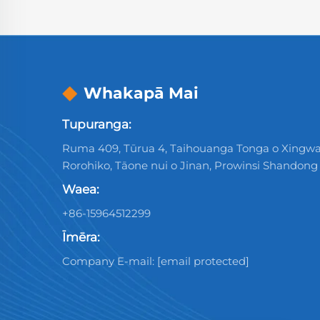
Whakapā Mai
Tupuranga:
Ruma 409, Tūrua 4, Taihouanga Tonga o Xingwa
Rorohiko, Tāone nui o Jinan, Prowinsi Shandong
Waea:
+86-15964512299
Īmēra:
Company E-mail:
[email protected]