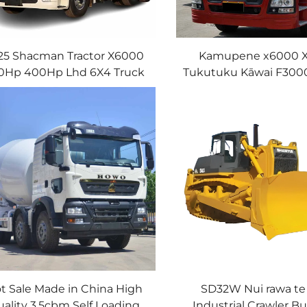
25 Shacman Tractor X6000
Kamupene x6000 
0Hp 400Hp Lhd 6X4 Truck
Tukutuku Kāwai F30
railer Head Manual Tractor
tukutuku 4x2 6X4 S
Truck
Tukutuku Kāwa
t Sale Made in China High
SD32W Nui rawa te
ality 3.5cbm Self Loading
Industrial Crawler Bu