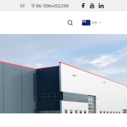
86-15964512299
MI