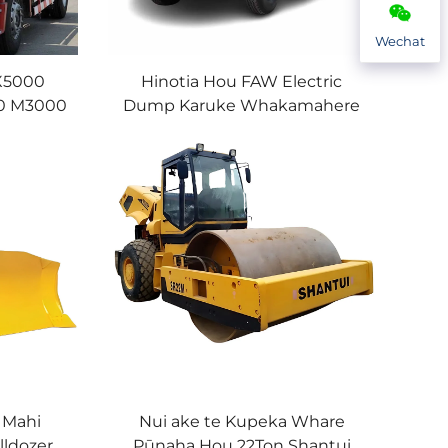
Wechat
X5000
Hinotia Hou FAW Electric
00 M3000
Dump Karuke Whakamahere
hacman
Roa 30Tonika 8x4 12Rara
i
Mining Tipper Karuke Wawe
 Mahi
Nui ake te Kupeka Whare
lldozer
Pūnaha Hou 22Ton Shantui