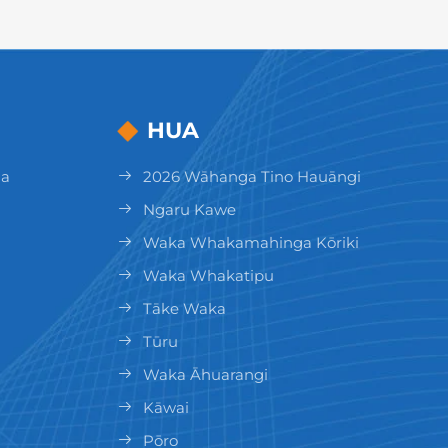
HUA
ga
2026 Wāhanga Tino Hauāngi
Ngaru Kawe
Waka Whakamahinga Kōriki
Waka Whakatipu
Tāke Waka
Tūru
Waka Āhuarangi
Kāwai
Pōro