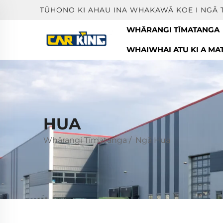
TŪHONO KI AHAU INA WHAKAWĀ KOE I NGĀ 
WHĀRANGI TĪMATANGA
WHAIWHAI ATU KI A MA
HUA
Whārangi Tīmatanga
/
Ngā Hua