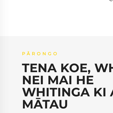
PĀRONGO
TENA KOE, W
NEI MAI HE
WHITINGA KI 
MĀTAU