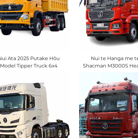
Nui Ata 2025 Putake Hōu
Nui te Hanga me t
Model Tipper Truck 6x4
Shacman M3000S Hea
Tons Euro2 400HP 460HP
Tractor Truck Diesel
Sinotruk Howo TX Mining
375HP 380HP 4X2 Tru
Dump Truck In Stock
With Good Pri