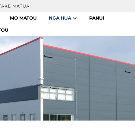
TAKE MATUA!
MŌ MĀTOU
NGĀ HUA
PĀNUI
TOU