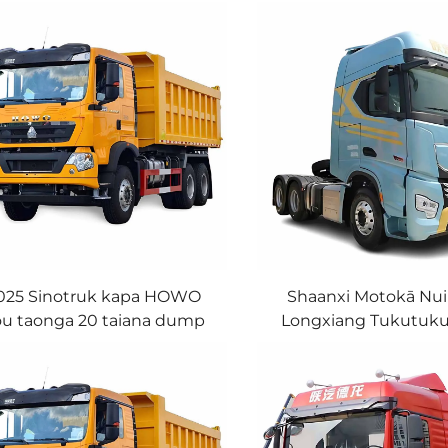
025 Sinotruk kapa HOWO
Shaanxi Motokā Nui
u taonga 20 taiana dump
Longxiang Tukutuku
tukutuku taonga nui
6X4 4X2 Tukutuku Kā
hei whakamaha