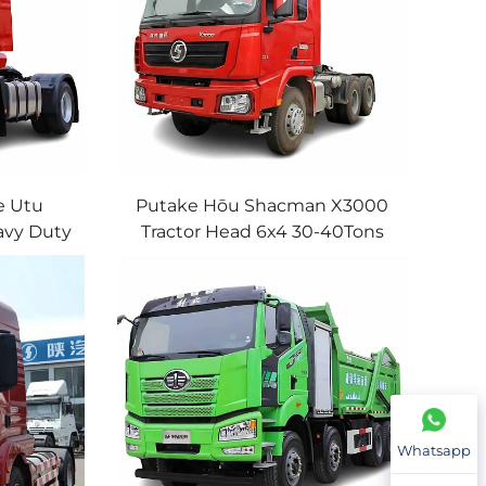
e Utu
Putake Hōu Shacman X3000
vy Duty
Tractor Head 6x4 30-40Tons
 Engine
380HP 430HP WP/Cummins
ck Head
Engine Shacman Tractor Truck
ce
For Sale
Whatsapp