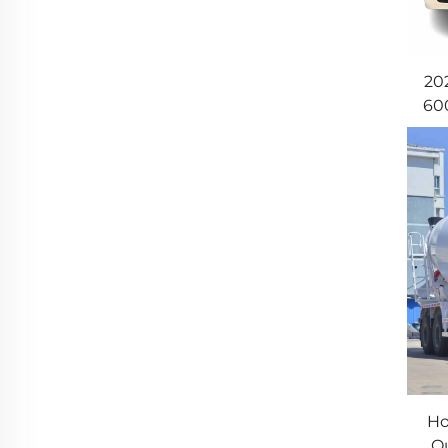
20
60
T
Ho
Qu