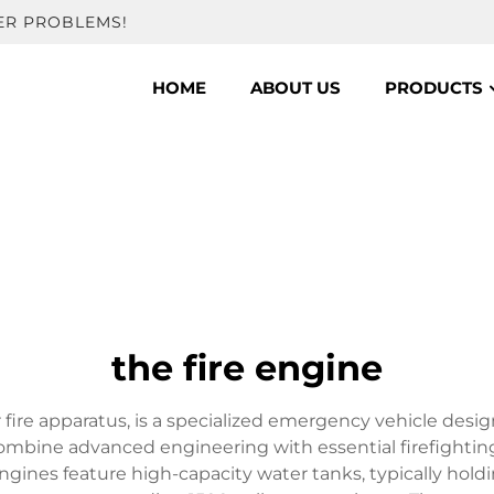
ER PROBLEMS!
HOME
ABOUT US
PRODUCTS
the fire engine
or fire apparatus, is a specialized emergency vehicle desi
combine advanced engineering with essential firefight
gines feature high-capacity water tanks, typically hold