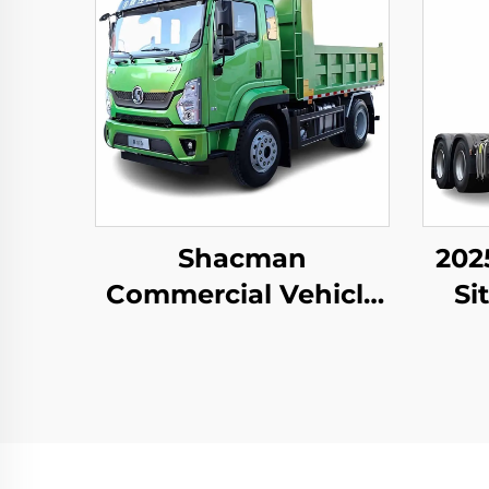
Shacman
202
Commercial Vehicle
Si
Xuande X9
Dut
Tra