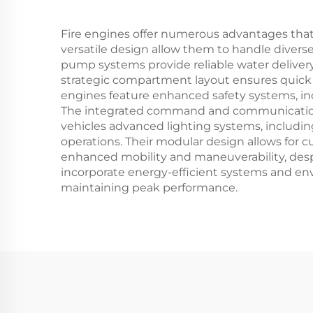
Fire engines offer numerous advantages tha
versatile design allow them to handle diverse
pump systems provide reliable water delivery,
strategic compartment layout ensures quick a
engines feature enhanced safety systems, incl
The integrated command and communication 
vehicles advanced lighting systems, includin
operations. Their modular design allows for
enhanced mobility and maneuverability, despit
incorporate energy-efficient systems and en
maintaining peak performance.