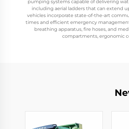
pumping systems capable of delivering water
including aerial ladders that can extend up
vehicles incorporate state-of-the-art comm
times and efficient emergency management. Fi
breathing apparatus, fire hoses, and medic
compartments, ergonomic con
Ne