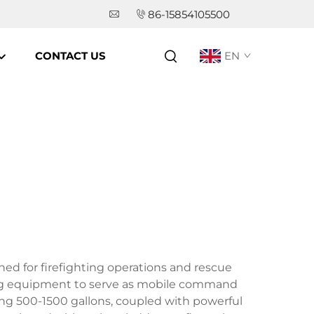
86-15854105500
CONTACT US
EN
gned for firefighting operations and rescue
ing equipment to serve as mobile command
ing 500-1500 gallons, coupled with powerful