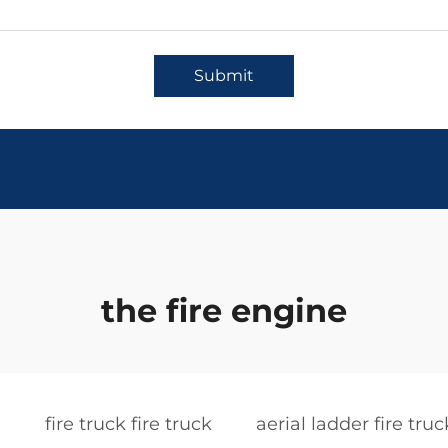
Submit
the fire engine
e
fire truck fire truck
aerial ladder fire truc