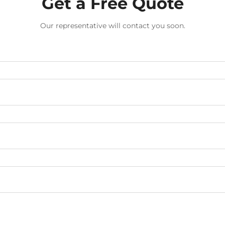
Get a Free Quote
Our representative will contact you soon.