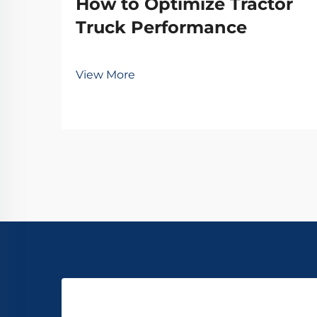
How to Optimize Tractor
Truck Performance
View More