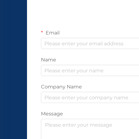
Email
Name
Company Name
Message