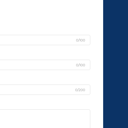
0/100
0/100
0/200