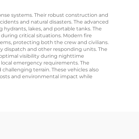
se systems. Their robust construction and
ccidents and natural disasters. The advanced
g hydrants, lakes, and portable tanks. The
ring critical situations. Modern fire
tems, protecting both the crew and civilians.
 dispatch and other responding units. The
ptimal visibility during nighttime
d local emergency requirements. The
challenging terrain. These vehicles also
 costs and environmental impact while