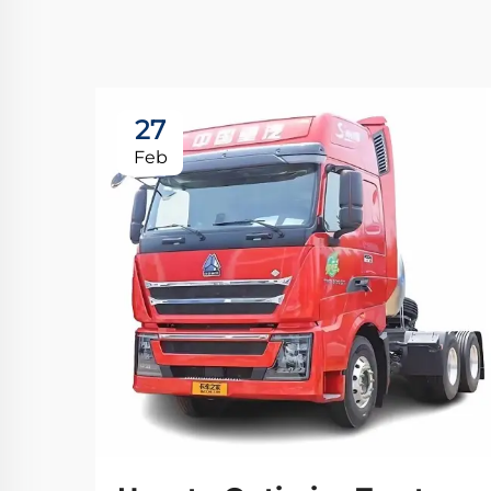
27
Feb