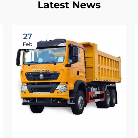
Latest News
27
Feb