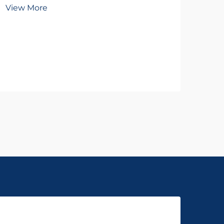
To
View More
Wh
Vie