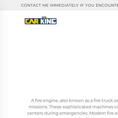
CONTACT ME IMMEDIATELY IF YOU ENCOUNT
A fire engine, also known as a fire truck 
missions. These sophisticated machines 
centers during emergencies. Modern fire en