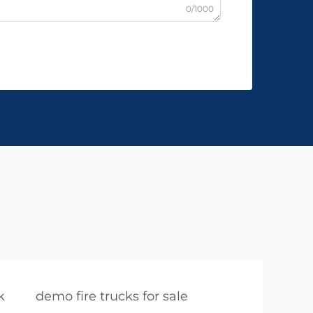
0/1000
k
demo fire trucks for sale