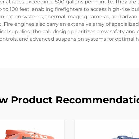
 at rates exceeding 1500 gallons per minute. They are 
 to 100 feet, enabling firefighters to access high-rise 
unication systems, thermal imaging cameras, and advan
re engines also carry an extensive array of specialized
al supplies. The cab design prioritizes crew safety and o
trols, and advanced suspension systems for optimal han
w Product Recommendati