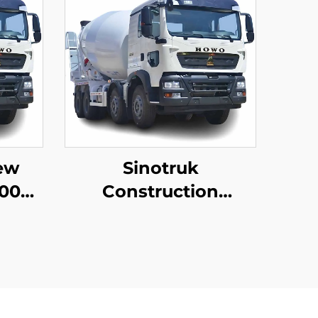
ew
Sinotruk
00
Construction
ment
Machinery 8*4
sale
12Wheeler HOWO TX
rice
340HP 10/12/14Cubic
Meters Concrete
Mixer Trucks