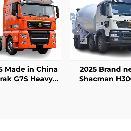
5 Made in China
2025 Brand n
trak G7S Heavy
Shacman H30
y Truck 4x2 6x4
commercial ce
ctor Truck Head
mixer truck for 
Stock for Sale
at reasonable p