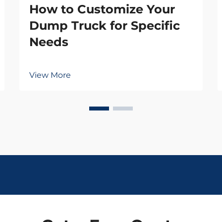
How to Customize Your
Dump Truck for Specific
Needs
View More