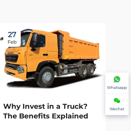
27
2
Feb
Fe
Whatsapp
Why Invest in a Truck?
Wechat
The Benefits Explained