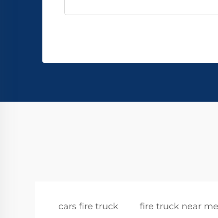
cars fire truck
fire truck near m