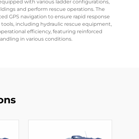
equipped with various ladder configurations,
buildings and perform rescue operations. The
ced GPS navigation to ensure rapid response
 tools, including hydraulic rescue equipment,
perational efficiency, featuring reinforced
dling in various conditions.
ons