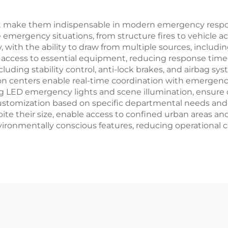
t make them indispensable in modern emergency respon
 emergency situations, from structure fires to vehicle a
 with the ability to draw from multiple sources, includin
ccess to essential equipment, reducing response time du
uding stability control, anti-lock brakes, and airbag sys
centers enable real-time coordination with emergency
g LED emergency lights and scene illumination, ensure o
 customization based on specific departmental needs an
e their size, enable access to confined urban areas and 
vironmentally conscious features, reducing operational