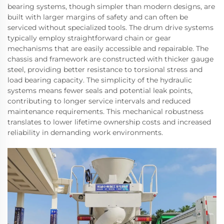
bearing systems, though simpler than modern designs, are
built with larger margins of safety and can often be
serviced without specialized tools. The drum drive systems
typically employ straightforward chain or gear
mechanisms that are easily accessible and repairable. The
chassis and framework are constructed with thicker gauge
steel, providing better resistance to torsional stress and
load bearing capacity. The simplicity of the hydraulic
systems means fewer seals and potential leak points,
contributing to longer service intervals and reduced
maintenance requirements. This mechanical robustness
translates to lower lifetime ownership costs and increased
reliability in demanding work environments.