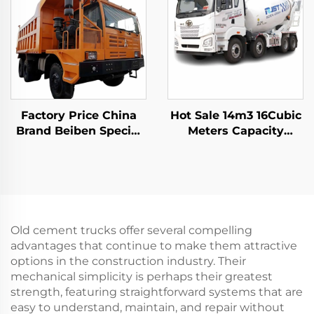
Factory Price China
Hot Sale 14m3 16Cubic
Brand Beiben Special
Meters Capacity
Mining Dump Trucks
Cement Mixer Trucks
480HP 30-40Tons
FAW Hydraulic Pump
Capacity Rigid Mining
Concrete Mixer Truck
Truck For Sale
In Stock
Old cement trucks offer several compelling
advantages that continue to make them attractive
options in the construction industry. Their
mechanical simplicity is perhaps their greatest
strength, featuring straightforward systems that are
easy to understand, maintain, and repair without