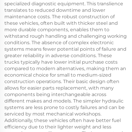
specialized diagnostic equipment. This translience
translates to reduced downtime and lower
maintenance costs. The robust construction of
these vehicles, often built with thicker steel and
more durable components, enables them to
withstand rough handling and challenging working
conditions. The absence of complex electronic
systems means fewer potential points of failure and
greater reliability in adverse conditions. These
trucks typically have lower initial purchase costs
compared to modern alternatives, making them an
economical choice for small to medium-sized
construction operations. Their basic design often
allows for easier parts replacement, with many
components being interchangeable across
different makes and models. The simpler hydraulic
systems are less prone to costly failures and can be
serviced by most mechanical workshops.
Additionally, these vehicles often have better fuel
efficiency due to their lighter weight and less