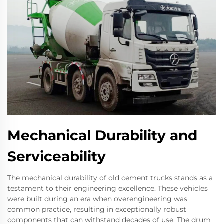
Mechanical Durability and
Serviceability
The mechanical durability of old cement trucks stands as a
testament to their engineering excellence. These vehicles
were built during an era when overengineering was
common practice, resulting in exceptionally robust
components that can withstand decades of use. The drum