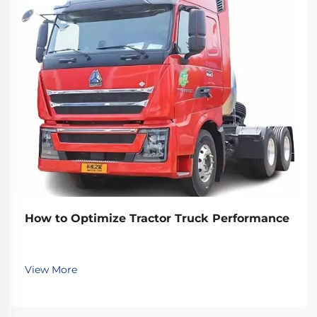
How to Optimize Tractor Truck Performance
View More