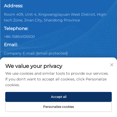
Address:
Room 409, Unit 4, Xingwangjiayuan West District, High-
tech Zone, Jinan City, Shandong Province
Telephone:
+86-15854105500
Email:
Company E-mail:
[email protected]
We value your privacy
We use cookies and similar tools to provide our services.
If you don't want to accept all cookies, click Personalize
cookies.
Copyright © 2025 China Jinan Youpin Used Car
Dealership Co., Ltd. All rights reserved.
Privacy policy
Accept all
Personalize cookies
HOME
PRODUCTS
E-MAIL
TEL