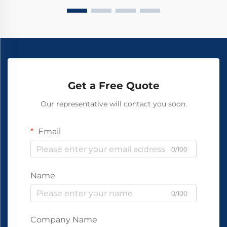
Get a Free Quote
Our representative will contact you soon.
Email
0/100
Name
0/100
Company Name