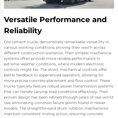
Versatile Performance and
Reliability
Old cement trucks demonstrate remarkable versatility in
various working conditions, proving their worth across
different construction scenarios. Their simpler mechanical
systems often provide more reliable performance in
extreme weather conditions, where modern electronic
controls might fail. The direct mechanical controls offer
better feedback to experienced operators, allowing for
more precise concrete placement and flow control. These
trucks typically feature robust power transmission systems
that can handle varying load conditions effectively. Their
proven design has been refined through years of real-world
use, eliminating common failure points found in newer
models. The straightforward drum rotation mechanisms
maintain consistent mixing action, ensuring concrete