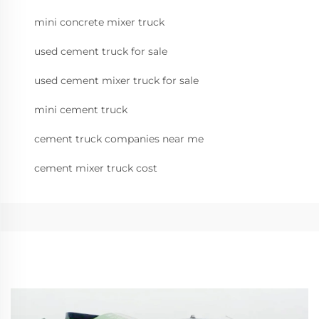
mini concrete mixer truck
used cement truck for sale
used cement mixer truck for sale
mini cement truck
cement truck companies near me
cement mixer truck cost