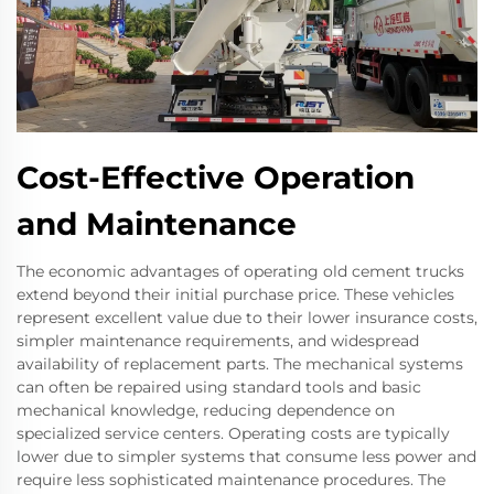
Cost-Effective Operation
and Maintenance
The economic advantages of operating old cement trucks
extend beyond their initial purchase price. These vehicles
represent excellent value due to their lower insurance costs,
simpler maintenance requirements, and widespread
availability of replacement parts. The mechanical systems
can often be repaired using standard tools and basic
mechanical knowledge, reducing dependence on
specialized service centers. Operating costs are typically
lower due to simpler systems that consume less power and
require less sophisticated maintenance procedures. The