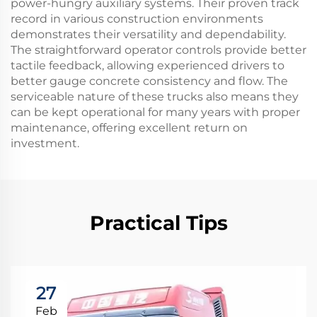
power-hungry auxiliary systems. Their proven track
record in various construction environments
demonstrates their versatility and dependability.
The straightforward operator controls provide better
tactile feedback, allowing experienced drivers to
better gauge concrete consistency and flow. The
serviceable nature of these trucks also means they
can be kept operational for many years with proper
maintenance, offering excellent return on
investment.
Practical Tips
27
Feb