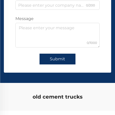
0/200
Message
0/1000
Submit
old cement trucks