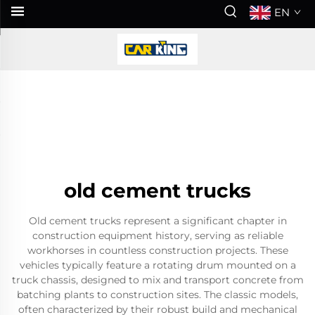
EN
old cement trucks
Old cement trucks represent a significant chapter in
construction equipment history, serving as reliable
workhorses in countless construction projects. These
vehicles typically feature a rotating drum mounted on a
truck chassis, designed to mix and transport concrete from
batching plants to construction sites. The classic models,
often characterized by their robust build and mechanical