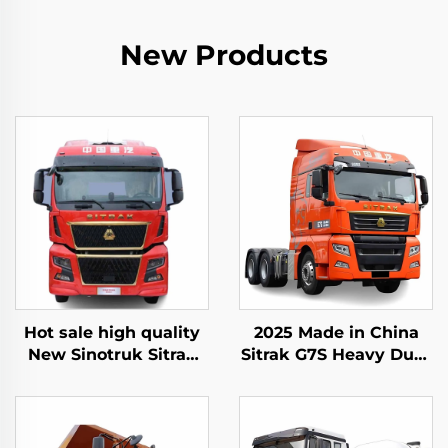
New Products
Hot sale high quality
2025 Made in China
New Sinotruk Sitrak
Sitrak G7S Heavy Duty
C9H 480/540HP 4X2
Truck 4x2 6x4 Tractor
Tractor Trailer Truck
Truck Head Stock for
Head
Sale