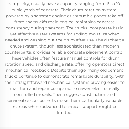
simplicity, usually have a capacity ranging from 6 to 10
cubic yards of concrete. Their drum rotation system,
powered by a separate engine or through a power take-off
from the truck's main engine, maintains concrete
consistency during transport. The trucks incorporate basic
yet effective water systems for adding moisture when
needed and washing out the drum after use. The discharge
chute system, though less sophisticated than modern
counterparts, provides reliable concrete placement control.
These vehicles often feature manual controls for drum
rotation speed and discharge rate, offering operators direct
mechanical feedback. Despite their age, many old cement
trucks continue to demonstrate remarkable durability, with
their straightforward mechanical systems proving easier to
maintain and repair compared to newer, electronically
controlled models. Their rugged construction and
serviceable components make them particularly valuable
in areas where advanced technical support might be
limited.