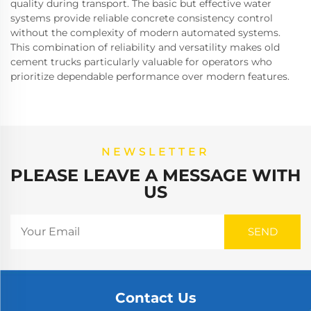
quality during transport. The basic but effective water
systems provide reliable concrete consistency control
without the complexity of modern automated systems.
This combination of reliability and versatility makes old
cement trucks particularly valuable for operators who
prioritize dependable performance over modern features.
NEWSLETTER
PLEASE LEAVE A MESSAGE WITH
US
Contact Us