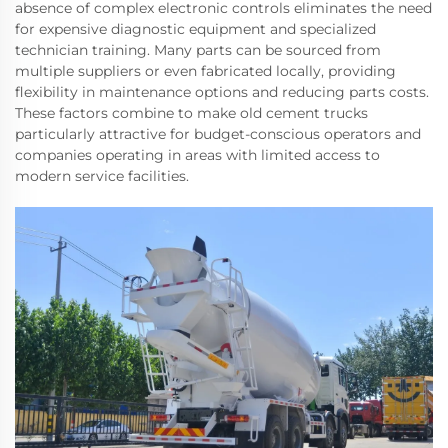
absence of complex electronic controls eliminates the need
for expensive diagnostic equipment and specialized
technician training. Many parts can be sourced from
multiple suppliers or even fabricated locally, providing
flexibility in maintenance options and reducing parts costs.
These factors combine to make old cement trucks
particularly attractive for budget-conscious operators and
companies operating in areas with limited access to
modern service facilities.